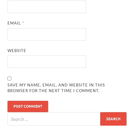
EMAIL
*
WEBSITE
SAVE MY NAME, EMAIL, AND WEBSITE IN THIS
BROWSER FOR THE NEXT TIME I COMMENT.