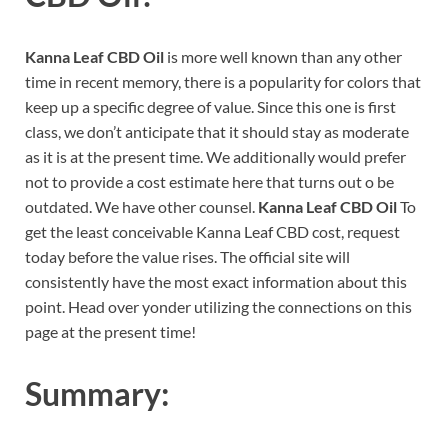
Kanna Leaf CBD Oil
is more well known than any other
time in recent memory, there is a popularity for colors that
keep up a specific degree of value. Since this one is first
class, we don’t anticipate that it should stay as moderate
as it is at the present time. We additionally would prefer
not to provide a cost estimate here that turns out o be
outdated. We have other counsel.
Kanna Leaf CBD Oil
To
get the least conceivable Kanna Leaf CBD cost, request
today before the value rises. The official site will
consistently have the most exact information about this
point. Head over yonder utilizing the connections on this
page at the present time!
Summary: