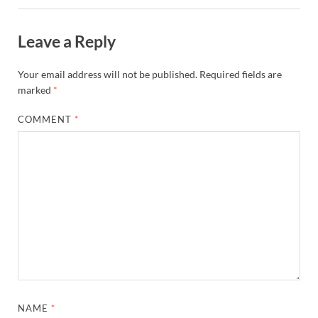
Leave a Reply
Your email address will not be published.
Required fields are
marked
*
COMMENT
*
NAME
*