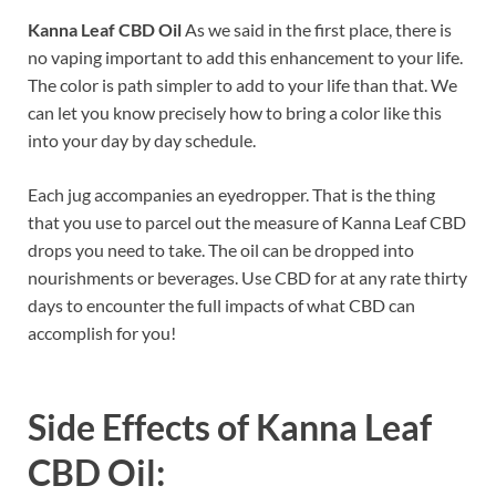
Kanna Leaf CBD Oil
As we said in the first place, there is
no vaping important to add this enhancement to your life.
The color is path simpler to add to your life than that. We
can let you know precisely how to bring a color like this
into your day by day schedule.
Each jug accompanies an eyedropper. That is the thing
that you use to parcel out the measure of Kanna Leaf CBD
drops you need to take. The oil can be dropped into
nourishments or beverages. Use CBD for at any rate thirty
days to encounter the full impacts of what CBD can
accomplish for you!
Side Effects of
Kanna Leaf
CBD Oil: