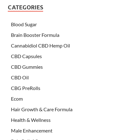
CATEGORIES
Blood Sugar
Brain Booster Formula
Cannabidiol CBD Hemp Oil
CBD Capsules
CBD Gummies
CBD Oil
CBG PreRolls
Ecom
Hair Growth & Care Formula
Health & Wellness
Male Enhancement