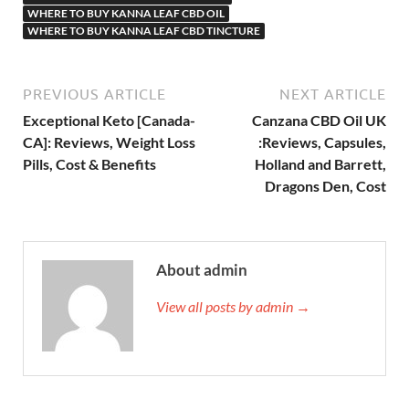
WHERE TO BUY KANNA LEAF CBD OIL
WHERE TO BUY KANNA LEAF CBD TINCTURE
PREVIOUS ARTICLE
NEXT ARTICLE
Exceptional Keto [Canada-
Canzana CBD Oil UK
CA]: Reviews, Weight Loss
:Reviews, Capsules,
Pills, Cost & Benefits
Holland and Barrett,
Dragons Den, Cost
About admin
View all posts by admin →