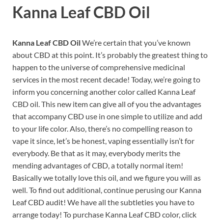
Kanna Leaf CBD Oil
Kanna Leaf CBD Oil
We’re certain that you’ve known
about CBD at this point. It’s probably the greatest thing to
happen to the universe of comprehensive medicinal
services in the most recent decade! Today, we’re going to
inform you concerning another color called Kanna Leaf
CBD oil. This new item can give all of you the advantages
that accompany CBD use in one simple to utilize and add
to your life color. Also, there’s no compelling reason to
vape it since, let’s be honest, vaping essentially isn’t for
everybody. Be that as it may, everybody merits the
mending advantages of CBD, a totally normal item!
Basically we totally love this oil, and we figure you will as
well. To find out additional, continue perusing our Kanna
Leaf CBD audit! We have all the subtleties you have to
arrange today! To purchase Kanna Leaf CBD color, click