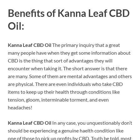
Benefits of
Kanna Leaf CBD
Oil:
Kanna Leaf CBD Oil
The primary inquiry that a great
many people have when they get some information about
CBD is the thing that sort of advantages they will
encounter when taking it. The short answer is that there
are many. Some of them are mental advantages and others
are physical. There are even individuals who take CBD
items to keep up their health through conditions like
tension, gloom, interminable torment, and even
headaches!
Kanna Leaf CBD Oil
In any case, you unquestionably don’t
should be experiencing a genuine haelth condition like
one of those to pick up profits by CBD. Truth be told, most