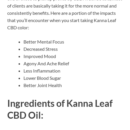
of clients are basically taking it for the more normal and
consistently benefits. Here are a portion of the impacts
that you’ll encounter when you start taking Kanna Leaf
CBD color:
Better Mental Focus
Decreased Stress
Improved Mood
Agony And Ache Relief
Less Inflammation
Lower Blood Sugar
Better Joint Health
Ingredients of
Kanna Leaf
CBD Oil: