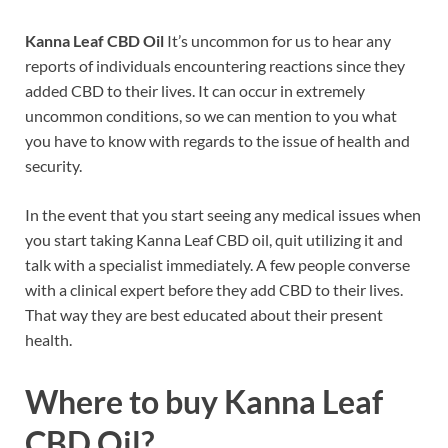
Kanna Leaf CBD Oil
It’s uncommon for us to hear any
reports of individuals encountering reactions since they
added CBD to their lives. It can occur in extremely
uncommon conditions, so we can mention to you what
you have to know with regards to the issue of health and
security.
In the event that you start seeing any medical issues when
you start taking Kanna Leaf CBD oil, quit utilizing it and
talk with a specialist immediately. A few people converse
with a clinical expert before they add CBD to their lives.
That way they are best educated about their present
health.
Where to buy
Kanna Leaf
CBD Oil?