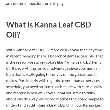
any of the connections on this page!
What is
Kanna Leaf CBD
Oil?
With
Kanna Leaf CBD Oil
more well known than any time
in recent memory, there is no lack of items accessible. That
is the reason we survey colors like Kanna Leaf CBD hemp
oil. It’s everything for your advantage since you merit an
item that is really going to convey on the guarantees it
makes. Particularly with regards to your human services
schedule, you need an item that is made with care, quality,
and morals! When we know all that you have to think
about oils this way, we record it across the board simple to
understand audit!
Kanna Leaf CBD Oil
In our Kanna Leaf