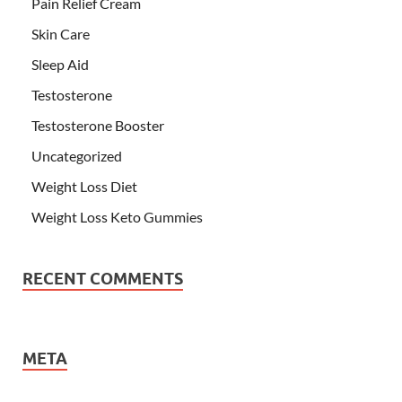
Pain Relief Cream
Skin Care
Sleep Aid
Testosterone
Testosterone Booster
Uncategorized
Weight Loss Diet
Weight Loss Keto Gummies
RECENT COMMENTS
META