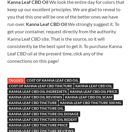
Kanna Leaf CBD Oil
We look the entire day for colors that
keep up our excellent principles. We are glad to reveal to
you that this one will be one of the better ones we have
run over.
Kanna Leaf CBD Oil
We strongly suggest it. To
get your container, request directly from the authority
Kanna Leaf CBD site. That is the source, so it will
consistently be the best spot to get it. To purchase Kanna
Leaf CBD oil at the present time, click any of the
connections on this page!
TAGGED
COST OF KANNA LEAF CBD OIL
COST OF KANNA LEAF CBD TINCTURE
KANNA LEAF CBD OIL
KANNA LEAF CBD OIL INGREDIETS
KANNA LEAF CBD OIL PRICE
KANNA LEAF CBD OIL REVIEWS
KANNA LEAF CBD OIL SCAM
KANNA LEAF CBD TINCTURE
KANNA LEAF CBD TINCTURE 500 MG
KANNA LEAF CBD TINCTURE OIL
KANNA LEAF CBD TINCTURE OIL DOSAGE
KANNA LEAF CBD TINCTURE OIL REDDIT
KANNA LEAF CBD TINCTURE PRICE
KANNA LEAF CBD TINCTURE REVIEWS