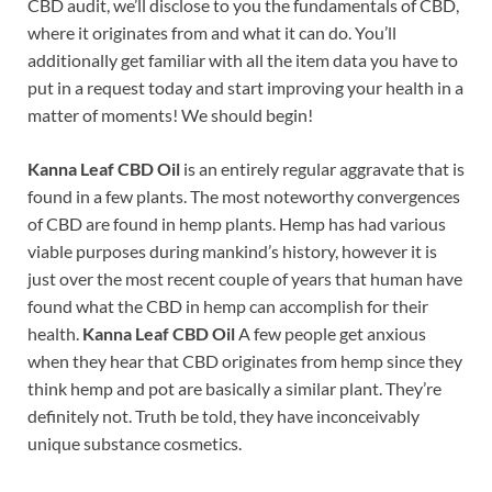
CBD audit, we’ll disclose to you the fundamentals of CBD,
where it originates from and what it can do. You’ll
additionally get familiar with all the item data you have to
put in a request today and start improving your health in a
matter of moments! We should begin!
Kanna Leaf CBD Oil
is an entirely regular aggravate that is
found in a few plants. The most noteworthy convergences
of CBD are found in hemp plants. Hemp has had various
viable purposes during mankind’s history, however it is
just over the most recent couple of years that human have
found what the CBD in hemp can accomplish for their
health.
Kanna Leaf CBD Oil
A few people get anxious
when they hear that CBD originates from hemp since they
think hemp and pot are basically a similar plant. They’re
definitely not. Truth be told, they have inconceivably
unique substance cosmetics.