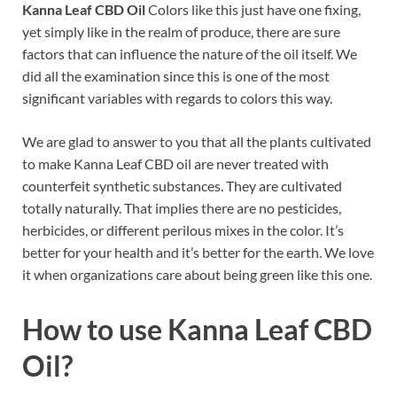
Kanna Leaf CBD Oil
Colors like this just have one fixing,
yet simply like in the realm of produce, there are sure
factors that can influence the nature of the oil itself. We
did all the examination since this is one of the most
significant variables with regards to colors this way.
We are glad to answer to you that all the plants cultivated
to make Kanna Leaf CBD oil are never treated with
counterfeit synthetic substances. They are cultivated
totally naturally. That implies there are no pesticides,
herbicides, or different perilous mixes in the color. It’s
better for your health and it’s better for the earth. We love
it when organizations care about being green like this one.
How to use
Kanna Leaf CBD
Oil?