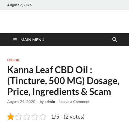
August 7, 2026
Hulk Supplements
Supplements & Offers
MAIN MENU
CBD OIL
Kanna Leaf CBD Oil :
(Tincture, 500 MG) Dosage,
Price, Ingredients & Scam
August 24, 2020
-
by
admin
-
Leave a Comment
1/5 - (2 votes)