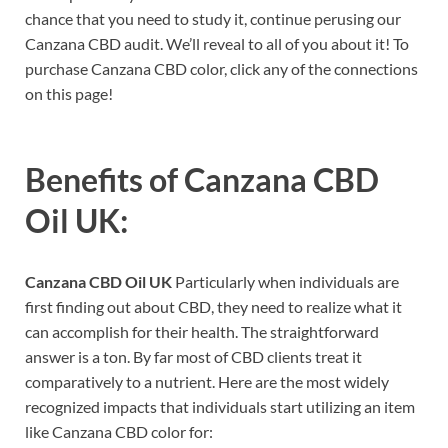
chance that you need to study it, continue perusing our
Canzana CBD audit. We’ll reveal to all of you about it! To
purchase Canzana CBD color, click any of the connections
on this page!
Benefits of
Canzana CBD
Oil UK:
Canzana CBD Oil UK
Particularly when individuals are
first finding out about CBD, they need to realize what it
can accomplish for their health. The straightforward
answer is a ton. By far most of CBD clients treat it
comparatively to a nutrient. Here are the most widely
recognized impacts that individuals start utilizing an item
like Canzana CBD color for: