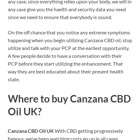
any case, since everything relies upon your body, we will in
any case give you the haelth and security data you need
since we need to ensure that everybody is sound.
On the off chance that you notice any extreme symptoms
happening when you begin utilizing Canzana CBD oil, stop
utilize and talk with your PCP at the earliest opportunity.
A few people decide to have a conversation with their
PCP before they start utilizing the enhancement. That
way they are best educated about their present health
state.
Where to buy
Canzana CBD
Oil UK?
Canzana CBD Oil UK
With CBD getting progressively
famous, we’ve been watching costs go up in all cases.