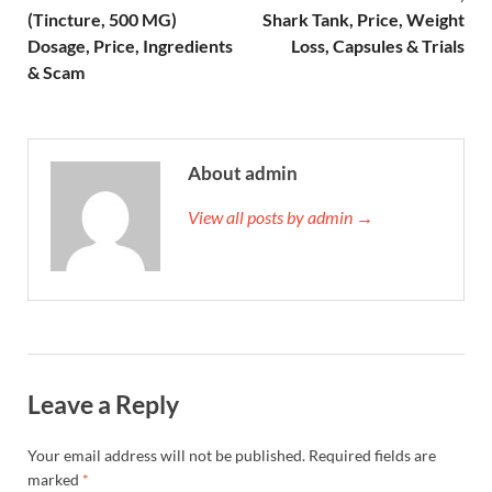
(Tincture, 500 MG)
Shark Tank, Price, Weight
Dosage, Price, Ingredients
Loss, Capsules & Trials
& Scam
About admin
View all posts by admin →
Leave a Reply
Your email address will not be published.
Required fields are
marked
*