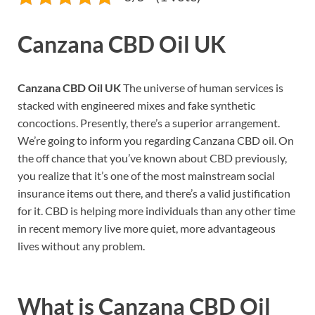
Canzana CBD Oil UK
Canzana CBD Oil UK
The universe of human services is
stacked with engineered mixes and fake synthetic
concoctions. Presently, there’s a superior arrangement.
We’re going to inform you regarding Canzana CBD oil. On
the off chance that you’ve known about CBD previously,
you realize that it’s one of the most mainstream social
insurance items out there, and there’s a valid justification
for it. CBD is helping more individuals than any other time
in recent memory live more quiet, more advantageous
lives without any problem.
What is
Canzana CBD Oil