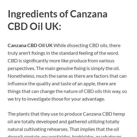
Ingredients of
Canzana
CBD Oil UK:
Canzana CBD Oil UK
While dissecting CBD oils, there
truly aren’t fixings in the standard feeling of the word.
CBD is significantly more like produce from various
perspectives. The main genuine fixing is simply the oil.
Nonetheless, much the same as there are factors that can
influence the quality and taste of an apple, there are
things that can change the nature of CBD oils this way, so
we try to investigate those for your advantage.
The plants that they use to produce Canzana CBD hemp
oil are totally developed and gathered utilizing totally
natural cultivating rehearses. That implies that the oil
doesn’t contain any pesticides, herbicides, or whatever