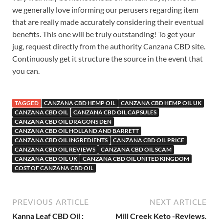
we generally love informing our perusers regarding item
that are really made accurately considering their eventual
benefits. This one will be truly outstanding! To get your
jug, request directly from the authority Canzana CBD site.
Continuously get it structure the source in the event that
you can.
TAGGED
CANZANA CBD HEMP OIL
CANZANA CBD HEMP OIL UK
CANZANA CBD OIL
CANZANA CBD OIL CAPSULES
CANZANA CBD OIL DRAGONS DEN
CANZANA CBD OIL HOLLAND AND BARRETT
CANZANA CBD OIL INGREDIENTS
CANZANA CBD OIL PRICE
CANZANA CBD OIL REVIEWS
CANZANA CBD OIL SCAM
CANZANA CBD OIL UK
CANZANA CBD OIL UNITED KINGDOM
COST OF CANZANA CBD OIL
PREVIOUS ARTICLE
NEXT ARTICLE
Kanna Leaf CBD Oil :
Mill Creek Keto -Reviews,