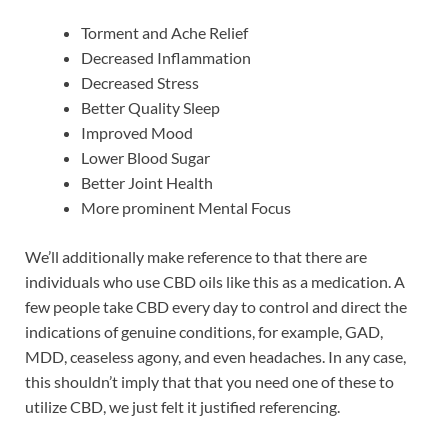
Torment and Ache Relief
Decreased Inflammation
Decreased Stress
Better Quality Sleep
Improved Mood
Lower Blood Sugar
Better Joint Health
More prominent Mental Focus
We’ll additionally make reference to that there are
individuals who use CBD oils like this as a medication. A
few people take CBD every day to control and direct the
indications of genuine conditions, for example, GAD,
MDD, ceaseless agony, and even headaches. In any case,
this shouldn’t imply that that you need one of these to
utilize CBD, we just felt it justified referencing.