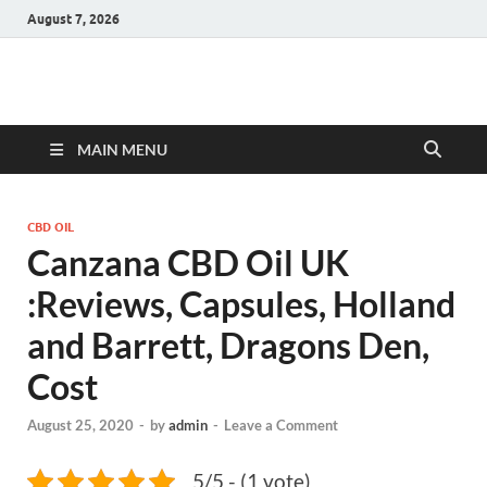
August 7, 2026
Hulk Supplements
Supplements & Offers
MAIN MENU
CBD OIL
Canzana CBD Oil UK
:Reviews, Capsules, Holland
and Barrett, Dragons Den,
Cost
August 25, 2020
-
by
admin
-
Leave a Comment
5/5 - (1 vote)