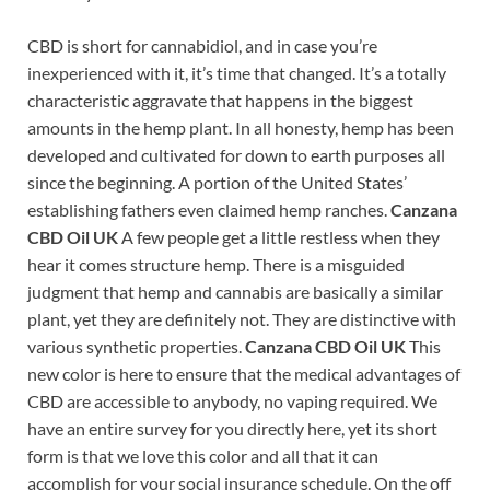
CBD is short for cannabidiol, and in case you’re
inexperienced with it, it’s time that changed. It’s a totally
characteristic aggravate that happens in the biggest
amounts in the hemp plant. In all honesty, hemp has been
developed and cultivated for down to earth purposes all
since the beginning. A portion of the United States’
establishing fathers even claimed hemp ranches.
Canzana
CBD Oil UK
A few people get a little restless when they
hear it comes structure hemp. There is a misguided
judgment that hemp and cannabis are basically a similar
plant, yet they are definitely not. They are distinctive with
various synthetic properties.
Canzana CBD Oil UK
This
new color is here to ensure that the medical advantages of
CBD are accessible to anybody, no vaping required. We
have an entire survey for you directly here, yet its short
form is that we love this color and all that it can
accomplish for your social insurance schedule. On the off