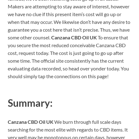
Makers are attempting to stay aware of interest, however
we have no clue if this present item’s cost will go up or
when that may occur. We likewise don’t have any desire to
guarantee you a cost here that isn’t precise. Thus, we have
some other counsel.
Canzana CBD Oil UK
To ensure that
you secure the most reduced conceivable Canzana CBD
cost, request today. The cost is just going to go up after
some time. The official site consistently has the current
evaluating data recorded, so head over yonder today. You
should simply tap the connections on this page!
Summary:
Canzana CBD Oil UK
We burn through full scale days
searching for the most elite with regards to CBD items. It
very well may be monotonous on certain days, however