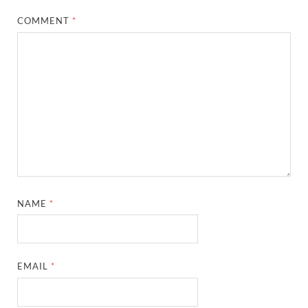
COMMENT
*
NAME
*
EMAIL
*