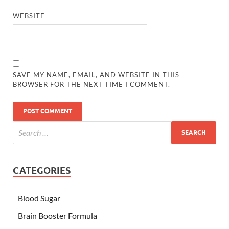
WEBSITE
SAVE MY NAME, EMAIL, AND WEBSITE IN THIS
BROWSER FOR THE NEXT TIME I COMMENT.
CATEGORIES
Blood Sugar
Brain Booster Formula