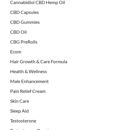
Cannabidiol CBD Hemp Oil
CBD Capsules
CBD Gummies
CBD Oil
CBG PreRolls
Ecom
Hair Growth & Care Formula
Health & Wellness
Male Enhancement
Pain Relief Cream
Skin Care
Sleep Aid
Testosterone