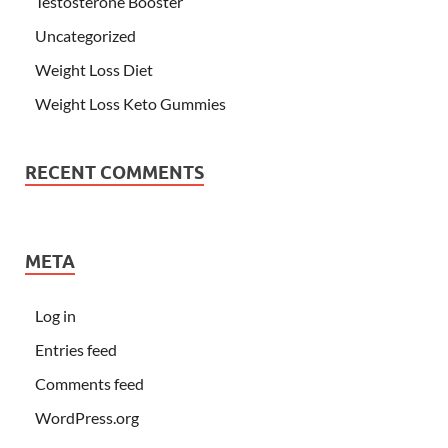
Testosterone Booster
Uncategorized
Weight Loss Diet
Weight Loss Keto Gummies
RECENT COMMENTS
META
Log in
Entries feed
Comments feed
WordPress.org