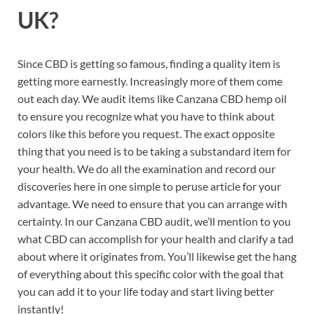
UK?
Since CBD is getting so famous, finding a quality item is
getting more earnestly. Increasingly more of them come
out each day. We audit items like Canzana CBD hemp oil
to ensure you recognize what you have to think about
colors like this before you request. The exact opposite
thing that you need is to be taking a substandard item for
your health. We do all the examination and record our
discoveries here in one simple to peruse article for your
advantage. We need to ensure that you can arrange with
certainty. In our Canzana CBD audit, we’ll mention to you
what CBD can accomplish for your health and clarify a tad
about where it originates from. You’ll likewise get the hang
of everything about this specific color with the goal that
you can add it to your life today and start living better
instantly!