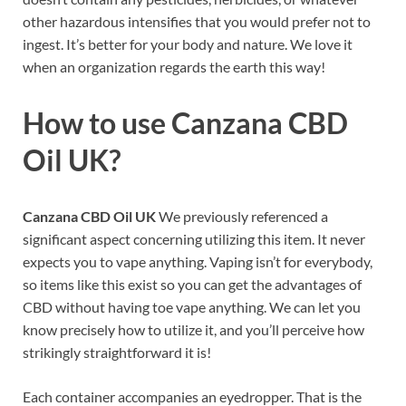
other hazardous intensifies that you would prefer not to
ingest. It’s better for your body and nature. We love it
when an organization regards the earth this way!
How to use
Canzana CBD
Oil UK?
Canzana CBD Oil UK
We previously referenced a
significant aspect concerning utilizing this item. It never
expects you to vape anything. Vaping isn’t for everybody,
so items like this exist so you can get the advantages of
CBD without having toe vape anything. We can let you
know precisely how to utilize it, and you’ll perceive how
strikingly straightforward it is!
Each container accompanies an eyedropper. That is the