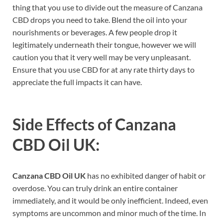
thing that you use to divide out the measure of Canzana
CBD drops you need to take. Blend the oil into your
nourishments or beverages. A few people drop it
legitimately underneath their tongue, however we will
caution you that it very well may be very unpleasant.
Ensure that you use CBD for at any rate thirty days to
appreciate the full impacts it can have.
Side Effects of
Canzana
CBD Oil UK:
Canzana CBD Oil UK
has no exhibited danger of habit or
overdose. You can truly drink an entire container
immediately, and it would be only inefficient. Indeed, even
symptoms are uncommon and minor much of the time. In