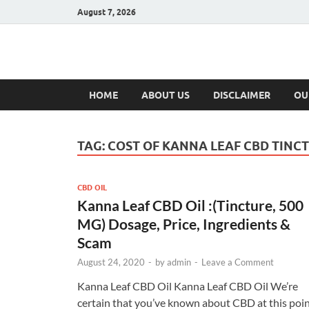
August 7, 2026
Hulk Supplement
Supplements & Offers
HOME
ABOUT US
DISCLAIMER
OU
TAG:
COST OF KANNA LEAF CBD TINC
CBD OIL
Kanna Leaf CBD Oil :(Tincture, 500
MG) Dosage, Price, Ingredients &
Scam
August 24, 2020
-
by
admin
-
Leave a Comment
Kanna Leaf CBD Oil Kanna Leaf CBD Oil We’re
certain that you’ve known about CBD at this poin