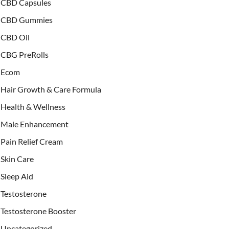
CBD Capsules
CBD Gummies
CBD Oil
CBG PreRolls
Ecom
Hair Growth & Care Formula
Health & Wellness
Male Enhancement
Pain Relief Cream
Skin Care
Sleep Aid
Testosterone
Testosterone Booster
Uncategorized