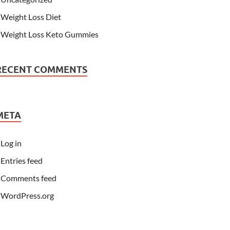
Weight Loss Diet
Weight Loss Keto Gummies
RECENT COMMENTS
META
Log in
Entries feed
Comments feed
WordPress.org