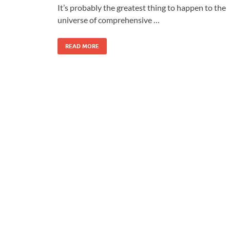
It’s probably the greatest thing to happen to the
universe of comprehensive …
READ MORE