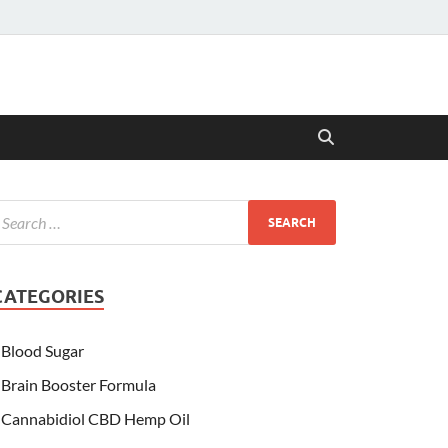
CATEGORIES
Blood Sugar
Brain Booster Formula
Cannabidiol CBD Hemp Oil