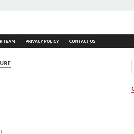
s
R TEAM
PRIVACY POLICY
CONTACT US
TURE
t.