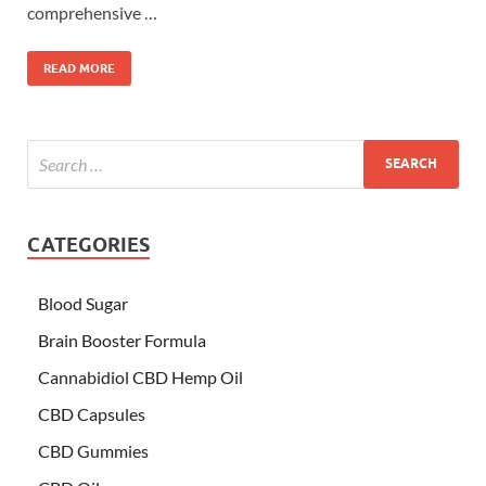
comprehensive …
READ MORE
CATEGORIES
Blood Sugar
Brain Booster Formula
Cannabidiol CBD Hemp Oil
CBD Capsules
CBD Gummies