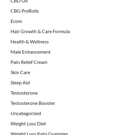
CBD Oil
CBG PreRolls
Ecom
Hair Growth & Care Formula
Health & Wellness
Male Enhancement
Pain Relief Cream
Skin Care
Sleep Aid
Testosterone
Testosterone Booster
Uncategorized
Weight Loss Diet
Weight Loss Keto Gummies