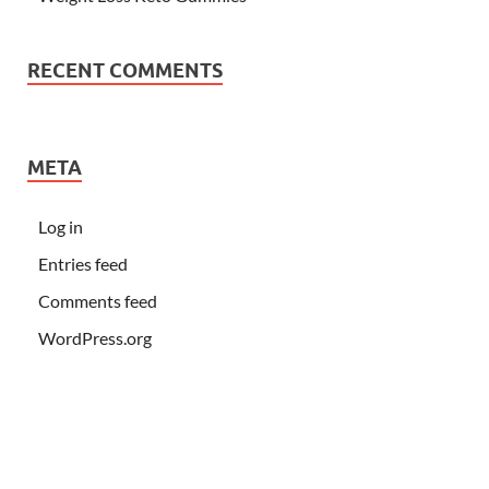
RECENT COMMENTS
META
Log in
Entries feed
Comments feed
WordPress.org