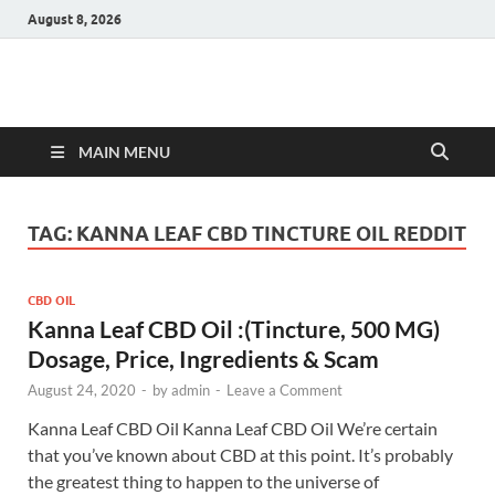
August 8, 2026
Hulk Supplements
Supplements & Offers
MAIN MENU
TAG:
KANNA LEAF CBD TINCTURE OIL REDDIT
CBD OIL
Kanna Leaf CBD Oil :(Tincture, 500 MG)
Dosage, Price, Ingredients & Scam
August 24, 2020
-
by
admin
-
Leave a Comment
Kanna Leaf CBD Oil Kanna Leaf CBD Oil We’re certain
that you’ve known about CBD at this point. It’s probably
the greatest thing to happen to the universe of