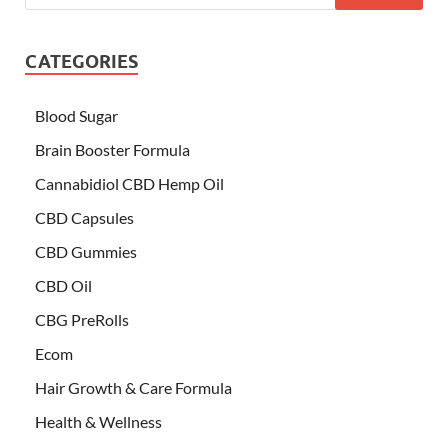
CATEGORIES
Blood Sugar
Brain Booster Formula
Cannabidiol CBD Hemp Oil
CBD Capsules
CBD Gummies
CBD Oil
CBG PreRolls
Ecom
Hair Growth & Care Formula
Health & Wellness