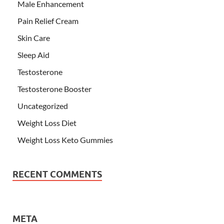
Male Enhancement
Pain Relief Cream
Skin Care
Sleep Aid
Testosterone
Testosterone Booster
Uncategorized
Weight Loss Diet
Weight Loss Keto Gummies
RECENT COMMENTS
META