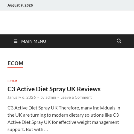
August 9, 2026
Hulk Supplements
Supplements & Offers
MAIN MENU
ECOM
ECOM
C3 Active Diet Spray UK Reviews
January 6, 2026
-
by
admin
-
Leave a Comment
C3 Active Diet Spray UK Therefore, many individuals in
the UK are turning to modern dietary solutions like C3
Active Diet Spray UK for effective weight management
support. But with …