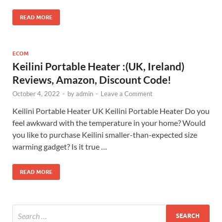
READ MORE
ECOM
Keilini Portable Heater :(UK, Ireland)
Reviews, Amazon, Discount Code!
October 4, 2022
-
by
admin
-
Leave a Comment
Keilini Portable Heater UK Keilini Portable Heater Do you
feel awkward with the temperature in your home? Would
you like to purchase Keilini smaller-than-expected size
warming gadget? Is it true …
READ MORE