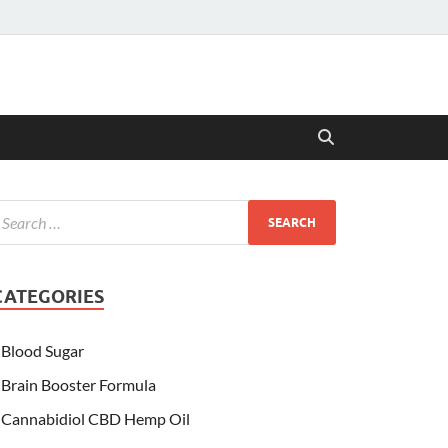
CATEGORIES
Blood Sugar
Brain Booster Formula
Cannabidiol CBD Hemp Oil