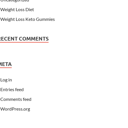
Weight Loss Diet
Weight Loss Keto Gummies
RECENT COMMENTS
META
Log in
Entries feed
Comments feed
WordPress.org