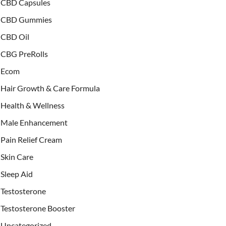
CBD Capsules
CBD Gummies
CBD Oil
CBG PreRolls
Ecom
Hair Growth & Care Formula
Health & Wellness
Male Enhancement
Pain Relief Cream
Skin Care
Sleep Aid
Testosterone
Testosterone Booster
Uncategorized