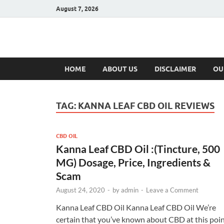
August 7, 2026
Hulk Supplement
Supplements & Offers
HOME
ABOUT US
DISCLAIMER
OU
TAG:
KANNA LEAF CBD OIL REVIEWS
CBD OIL
Kanna Leaf CBD Oil :(Tincture, 500
MG) Dosage, Price, Ingredients &
Scam
August 24, 2020
-
by
admin
-
Leave a Comment
Kanna Leaf CBD Oil Kanna Leaf CBD Oil We’re
certain that you’ve known about CBD at this poin