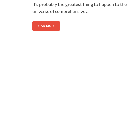
It’s probably the greatest thing to happen to the
universe of comprehensive …
READ MORE