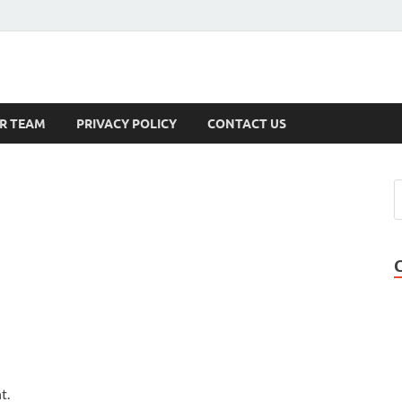
s
R TEAM
PRIVACY POLICY
CONTACT US
t.