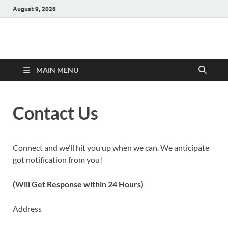
August 9, 2026
Hulk Supplements
Supplements & Offers
MAIN MENU
Contact Us
Connect and we’ll hit you up when we can. We anticipate
got notification from you!
(Will Get Response within 24 Hours)
Address