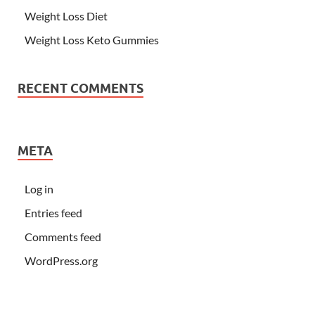
Weight Loss Diet
Weight Loss Keto Gummies
RECENT COMMENTS
META
Log in
Entries feed
Comments feed
WordPress.org