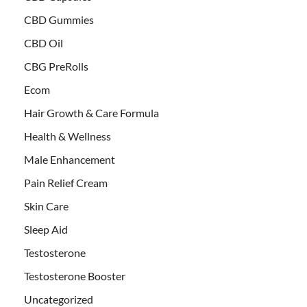
CBD Gummies
CBD Oil
CBG PreRolls
Ecom
Hair Growth & Care Formula
Health & Wellness
Male Enhancement
Pain Relief Cream
Skin Care
Sleep Aid
Testosterone
Testosterone Booster
Uncategorized