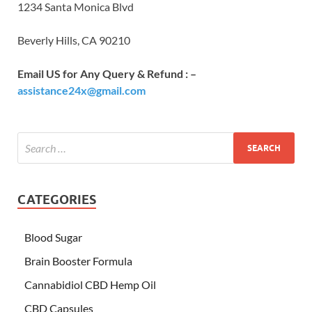
1234 Santa Monica Blvd
Beverly Hills, CA 90210
Email US for Any Query & Refund : –
assistance24x@gmail.com
CATEGORIES
Blood Sugar
Brain Booster Formula
Cannabidiol CBD Hemp Oil
CBD Capsules