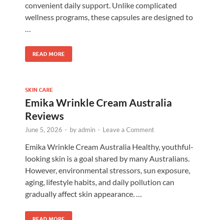
convenient daily support. Unlike complicated
wellness programs, these capsules are designed to
…
READ MORE
SKIN CARE
Emika Wrinkle Cream Australia
Reviews
June 5, 2026
-
by
admin
-
Leave a Comment
d
Emika Wrinkle Cream Australia Healthy, youthful-
looking skin is a goal shared by many Australians.
However, environmental stressors, sun exposure,
aging, lifestyle habits, and daily pollution can
gradually affect skin appearance. …
READ MORE