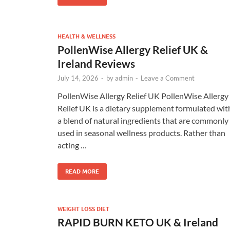
HEALTH & WELLNESS
PollenWise Allergy Relief UK &
Ireland Reviews
July 14, 2026
-
by
admin
-
Leave a Comment
PollenWise Allergy Relief UK PollenWise Allergy
Relief UK is a dietary supplement formulated wit
a blend of natural ingredients that are commonly
used in seasonal wellness products. Rather than
acting …
READ MORE
WEIGHT LOSS DIET
RAPID BURN KETO UK & Ireland