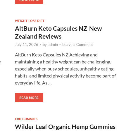
WEIGHT LOSS DIET
AltBurn Keto Capsules NZ-New
Zealand Reviews
July 11, 2026
-
by
admin
-
Leave a Comment
AltBurn Keto Capsules NZ Achieving and
h
maintaining a healthy weight can be challenging,
especially when busy schedules, unhealthy eating
habits, and limited physical activity become part of
everyday life. As …
READ MORE
CBD GUMMIES
Wilder Leaf Organic Hemp Gummies