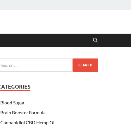
CATEGORIES
Blood Sugar
Brain Booster Formula
Cannabidiol CBD Hemp Oil