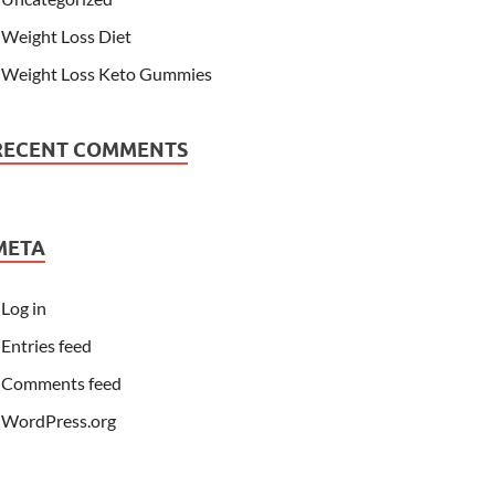
Weight Loss Diet
Weight Loss Keto Gummies
RECENT COMMENTS
META
Log in
Entries feed
Comments feed
WordPress.org