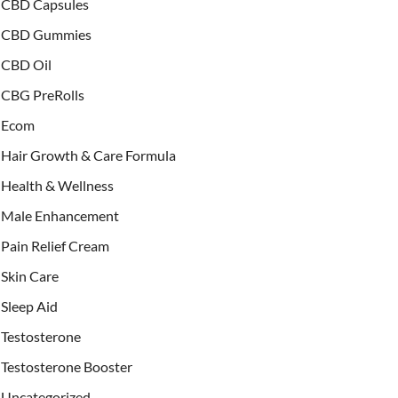
CBD Capsules
CBD Gummies
CBD Oil
CBG PreRolls
Ecom
Hair Growth & Care Formula
Health & Wellness
Male Enhancement
Pain Relief Cream
Skin Care
Sleep Aid
Testosterone
Testosterone Booster
Uncategorized