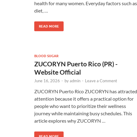
health for many women. Everyday factors such as
diet, …
READ MORE
BLOOD SUGAR
ZUCORYN Puerto Rico (PR) -
Website Official
June 16, 2026
-
by
admin
-
Leave a Comment
ZUCORYN Puerto Rico ZUCORYN has attracte
attention because it offers a practical option for
people who want to prioritize their wellness
journey while maintaining busy schedules. This
article explores why ZUCORYN …
READ MORE