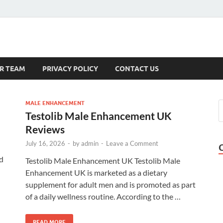
s
R TEAM
PRIVACY POLICY
CONTACT US
MALE ENHANCEMENT
Testolib Male Enhancement UK
Reviews
July 16, 2026
-
by
admin
-
Leave a Comment
d
Testolib Male Enhancement UK Testolib Male
Enhancement UK is marketed as a dietary
supplement for adult men and is promoted as part
of a daily wellness routine. According to the …
READ MORE