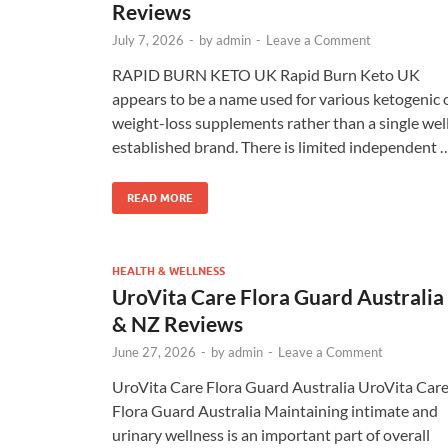
Reviews
July 7, 2026
-
by
admin
-
Leave a Comment
RAPID BURN KETO UK Rapid Burn Keto UK
appears to be a name used for various ketogenic 
weight-loss supplements rather than a single wel
established brand. There is limited independent 
READ MORE
HEALTH & WELLNESS
UroVita Care Flora Guard Australia
& NZ Reviews
June 27, 2026
-
by
admin
-
Leave a Comment
UroVita Care Flora Guard Australia UroVita Car
Flora Guard Australia Maintaining intimate and
urinary wellness is an important part of overall