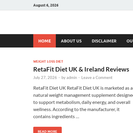
August 6, 2026
Hulk Supplement
Supplements & Offers
HOME
ABOUT US
DISCLAIMER
OU
WEIGHT LOSS DIET
RetaFit Diet UK & Ireland Reviews
July 27, 2026
-
by
admin
-
Leave a Comment
RetaFit Diet UK RetaFit Diet UK is marketed as a
natural weight management supplement designe
to support metabolism, daily energy, and overall
wellness. According to the manufacturer, it
contains ingredients …
READ MORE