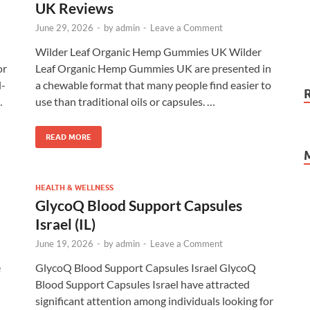
UK Reviews
June 29, 2026
-
by
admin
-
Leave a Comment
Wilder Leaf Organic Hemp Gummies UK Wilder
or
Leaf Organic Hemp Gummies UK are presented in
l-
a chewable format that many people find easier to
…
use than traditional oils or capsules. …
READ MORE
HEALTH & WELLNESS
GlycoQ Blood Support Capsules
Israel (IL)
June 19, 2026
-
by
admin
-
Leave a Comment
e
GlycoQ Blood Support Capsules Israel GlycoQ
Blood Support Capsules Israel have attracted
significant attention among individuals looking for