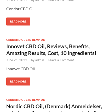
June 25, 2022
-
by
admin
-
Leave a Comment
Condor CBD Oil
READ MORE
CANNABIDIOL CBD HEMP OIL
Innovet CBD Oil, Reviews, Benefits,
Amazing Results, Cost, 10 Ingredients!
June 21, 2022
-
by
admin
-
Leave a Comment
Innovet CBD Oil
READ MORE
CANNABIDIOL CBD HEMP OIL
Nordic CBD Oil, (Denmark) Anmeldelser,