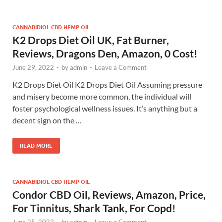
CANNABIDIOL CBD HEMP OIL
K2 Drops Diet Oil UK, Fat Burner,
Reviews, Dragons Den, Amazon, 0 Cost!
June 29, 2022
-
by
admin
-
Leave a Comment
K2 Drops Diet Oil K2 Drops Diet Oil Assuming pressure
and misery become more common, the individual will
foster psychological wellness issues. It’s anything but a
decent sign on the …
READ MORE
CANNABIDIOL CBD HEMP OIL
Condor CBD Oil, Reviews, Amazon, Price,
For Tinnitus, Shark Tank, For Copd!