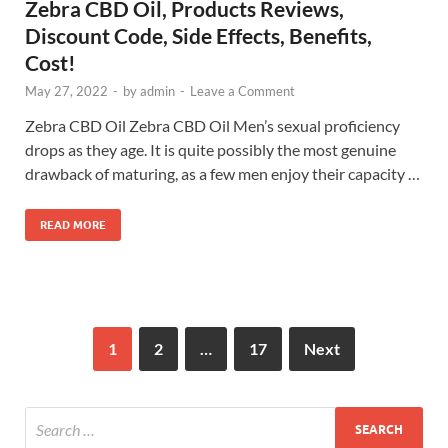
Zebra CBD Oil, Products Reviews,
Discount Code, Side Effects, Benefits,
Cost!
May 27, 2022
-
by
admin
-
Leave a Comment
Zebra CBD Oil Zebra CBD Oil Men’s sexual proficiency
drops as they age. It is quite possibly the most genuine
drawback of maturing, as a few men enjoy their capacity …
READ MORE
1
2
…
17
Next