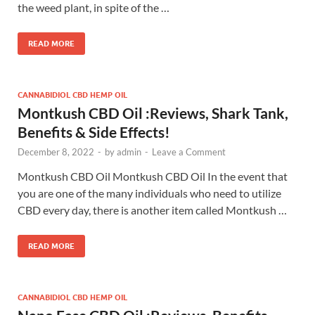
the weed plant, in spite of the …
READ MORE
CANNABIDIOL CBD HEMP OIL
Montkush CBD Oil :Reviews, Shark Tank,
Benefits & Side Effects!
December 8, 2022
-
by
admin
-
Leave a Comment
Montkush CBD Oil Montkush CBD Oil In the event that
you are one of the many individuals who need to utilize
CBD every day, there is another item called Montkush …
READ MORE
CANNABIDIOL CBD HEMP OIL