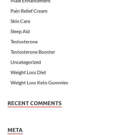
Male Enhancement
Pain Relief Cream
Skin Care
Sleep Aid
Testosterone
Testosterone Booster
Uncategorized
Weight Loss Diet
Weight Loss Keto Gummies
RECENT COMMENTS
META