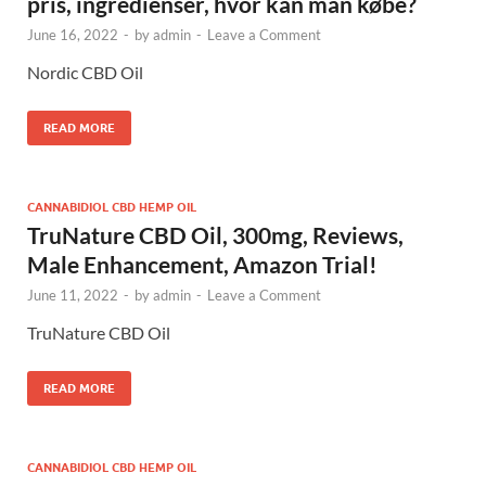
pris, ingredienser, hvor kan man købe?
June 16, 2022
-
by
admin
-
Leave a Comment
Nordic CBD Oil
READ MORE
CANNABIDIOL CBD HEMP OIL
TruNature CBD Oil, 300mg, Reviews,
Male Enhancement, Amazon Trial!
June 11, 2022
-
by
admin
-
Leave a Comment
TruNature CBD Oil
READ MORE
CANNABIDIOL CBD HEMP OIL