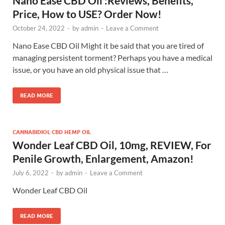
Nano Ease CBD Oil :Reviews, Benefits,
Price, How to USE? Order Now!
October 24, 2022
-
by
admin
-
Leave a Comment
Nano Ease CBD Oil Might it be said that you are tired of
managing persistent torment? Perhaps you have a medical
issue, or you have an old physical issue that …
READ MORE
CANNABIDIOL CBD HEMP OIL
Wonder Leaf CBD Oil, 10mg, REVIEW, For
Penile Growth, Enlargement, Amazon!
July 6, 2022
-
by
admin
-
Leave a Comment
Wonder Leaf CBD Oil
READ MORE