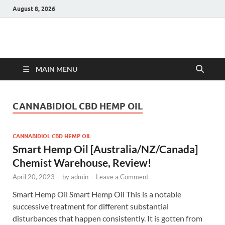
August 8, 2026
Hulk Supplements
Supplements & Offers
MAIN MENU
CANNABIDIOL CBD HEMP OIL
CANNABIDIOL CBD HEMP OIL
Smart Hemp Oil [Australia/NZ/Canada]
Chemist Warehouse, Review!
April 20, 2023
-
by
admin
-
Leave a Comment
Smart Hemp Oil Smart Hemp Oil This is a notable
successive treatment for different substantial
disturbances that happen consistently. It is gotten from