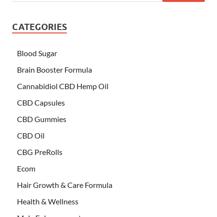
CATEGORIES
Blood Sugar
Brain Booster Formula
Cannabidiol CBD Hemp Oil
CBD Capsules
CBD Gummies
CBD Oil
CBG PreRolls
Ecom
Hair Growth & Care Formula
Health & Wellness