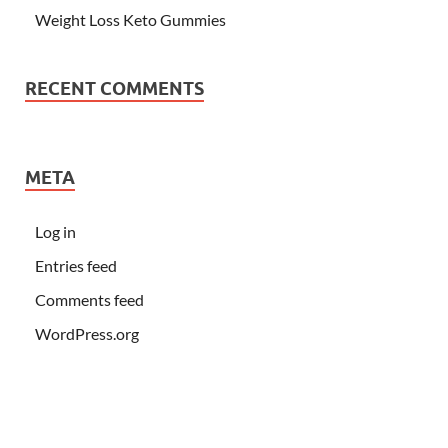
Weight Loss Keto Gummies
RECENT COMMENTS
META
Log in
Entries feed
Comments feed
WordPress.org