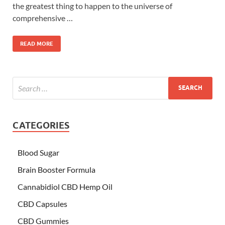
the greatest thing to happen to the universe of
comprehensive …
READ MORE
CATEGORIES
Blood Sugar
Brain Booster Formula
Cannabidiol CBD Hemp Oil
CBD Capsules
CBD Gummies