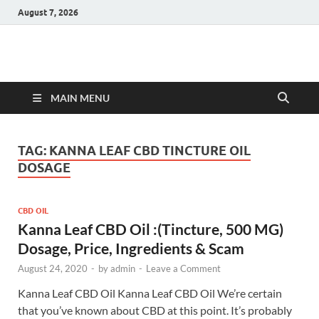
August 7, 2026
Hulk Supplements
Supplements & Offers
MAIN MENU
TAG:
KANNA LEAF CBD TINCTURE OIL
DOSAGE
CBD OIL
Kanna Leaf CBD Oil :(Tincture, 500 MG)
Dosage, Price, Ingredients & Scam
August 24, 2020
-
by
admin
-
Leave a Comment
Kanna Leaf CBD Oil Kanna Leaf CBD Oil We’re certain
that you’ve known about CBD at this point. It’s probably