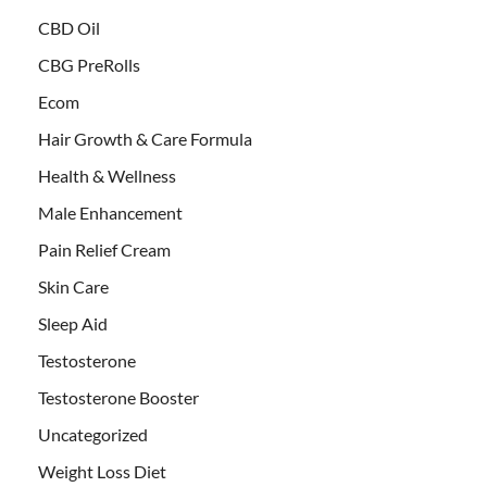
CBD Oil
CBG PreRolls
Ecom
Hair Growth & Care Formula
Health & Wellness
Male Enhancement
Pain Relief Cream
Skin Care
Sleep Aid
Testosterone
Testosterone Booster
Uncategorized
Weight Loss Diet