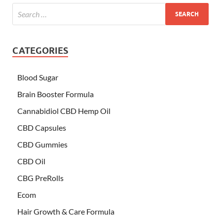
CATEGORIES
Blood Sugar
Brain Booster Formula
Cannabidiol CBD Hemp Oil
CBD Capsules
CBD Gummies
CBD Oil
CBG PreRolls
Ecom
Hair Growth & Care Formula