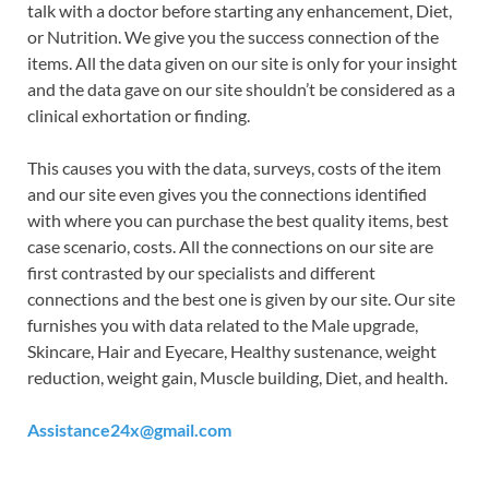
talk with a doctor before starting any enhancement, Diet,
or Nutrition. We give you the success connection of the
items. All the data given on our site is only for your insight
and the data gave on our site shouldn’t be considered as a
clinical exhortation or finding.
This causes you with the data, surveys, costs of the item
and our site even gives you the connections identified
with where you can purchase the best quality items, best
case scenario, costs. All the connections on our site are
first contrasted by our specialists and different
connections and the best one is given by our site. Our site
furnishes you with data related to the Male upgrade,
Skincare, Hair and Eyecare, Healthy sustenance, weight
reduction, weight gain, Muscle building, Diet, and health.
Assistance24x@gmail.com