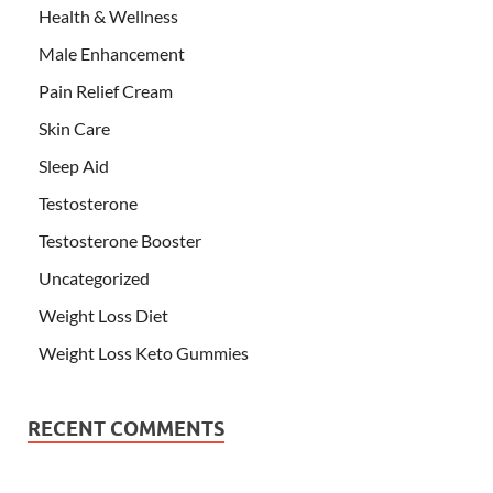
Health & Wellness
Male Enhancement
Pain Relief Cream
Skin Care
Sleep Aid
Testosterone
Testosterone Booster
Uncategorized
Weight Loss Diet
Weight Loss Keto Gummies
RECENT COMMENTS