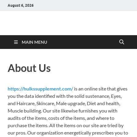
August 6, 2026
Hulk Supplements
Supplements & Offers
MAIN MENU
About Us
https://hulkssupplement.com/
is an online site that gives
you the data identified with the solid sustenance, Eyes,
and Haircare, Skincare, Male upgrade, Diet and health,
Muscle building. Our site likewise furnishes you with
audits of the items, costs of the items, and where to
purchase the items. All the items on our site are tried by
our pros. Our organization energetically prescribes you to