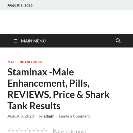
August 7, 2026
Hulk Supplements
Supplements & Offers
MAIN MENU
MALE ENHANCEMENT
Staminax -Male
Enhancement, Pills,
REVIEWS, Price & Shark
Tank Results
August 3, 2020
-
by
admin
-
Leave a Comment
Rate this post