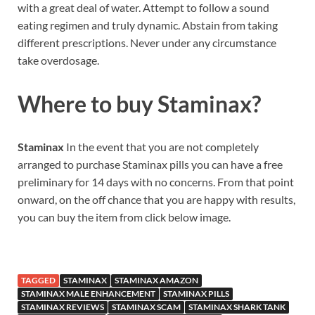
with a great deal of water. Attempt to follow a sound
eating regimen and truly dynamic. Abstain from taking
different prescriptions. Never under any circumstance
take overdosage.
Where to buy Staminax?
Staminax
In the event that you are not completely
arranged to purchase Staminax pills you can have a free
preliminary for 14 days with no concerns. From that point
onward, on the off chance that you are happy with results,
you can buy the item from click below image.
TAGGED
STAMINAX
STAMINAX AMAZON
STAMINAX MALE ENHANCEMENT
STAMINAX PILLS
STAMINAX REVIEWS
STAMINAX SCAM
STAMINAX SHARK TANK