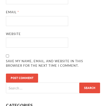
EMAIL
*
WEBSITE
SAVE MY NAME, EMAIL, AND WEBSITE IN THIS
BROWSER FOR THE NEXT TIME I COMMENT.
CATEGORIES