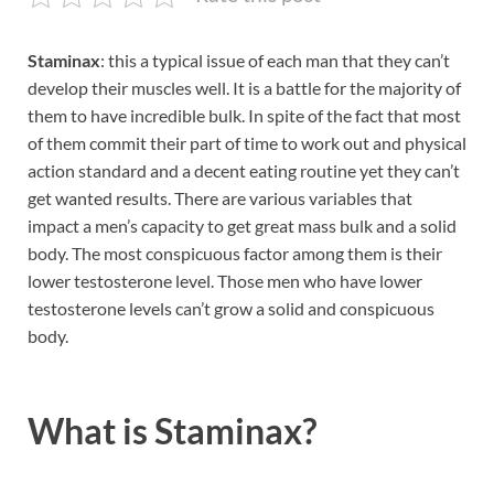
Staminax
: this a typical issue of each man that they can’t
develop their muscles well. It is a battle for the majority of
them to have incredible bulk. In spite of the fact that most
of them commit their part of time to work out and physical
action standard and a decent eating routine yet they can’t
get wanted results. There are various variables that
impact a men’s capacity to get great mass bulk and a solid
body. The most conspicuous factor among them is their
lower testosterone level. Those men who have lower
testosterone levels can’t grow a solid and conspicuous
body.
What is
Staminax?