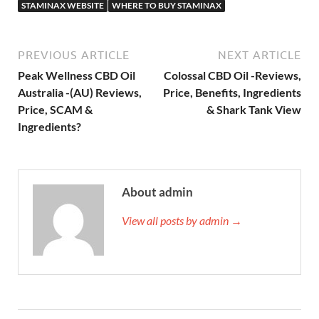
STAMINAX WEBSITE
WHERE TO BUY STAMINAX
PREVIOUS ARTICLE
NEXT ARTICLE
Peak Wellness CBD Oil
Colossal CBD Oil -Reviews,
Australia -(AU) Reviews,
Price, Benefits, Ingredients
Price, SCAM &
& Shark Tank View
Ingredients?
About admin
View all posts by admin →