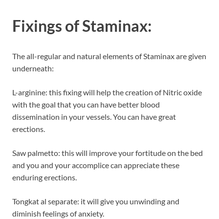
Fixings of
Staminax:
The all-regular and natural elements of Staminax are given
underneath:
L-arginine: this fixing will help the creation of Nitric oxide
with the goal that you can have better blood
dissemination in your vessels. You can have great
erections.
Saw palmetto: this will improve your fortitude on the bed
and you and your accomplice can appreciate these
enduring erections.
Tongkat al separate: it will give you unwinding and
diminish feelings of anxiety.