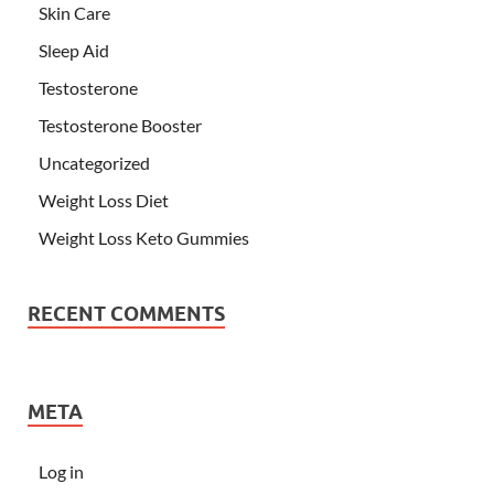
Skin Care
Sleep Aid
Testosterone
Testosterone Booster
Uncategorized
Weight Loss Diet
Weight Loss Keto Gummies
RECENT COMMENTS
META
Log in