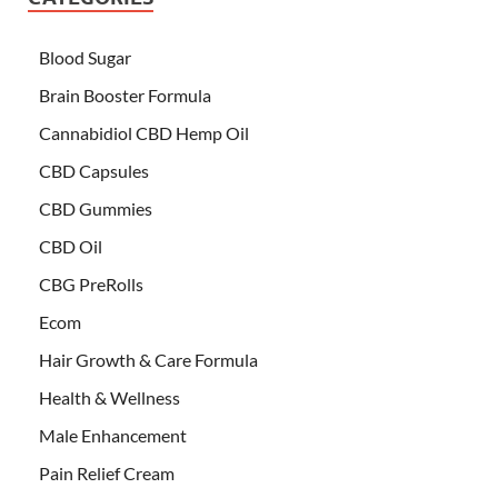
Blood Sugar
Brain Booster Formula
Cannabidiol CBD Hemp Oil
CBD Capsules
CBD Gummies
CBD Oil
CBG PreRolls
Ecom
Hair Growth & Care Formula
Health & Wellness
Male Enhancement
Pain Relief Cream