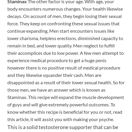
Staminax
The other factor is your age. With age, your
body encounters numerous changes. Your health likewise
decays. On account of men, they begin losing their sexual
force. They keep on confronting these sexual issues that
continue expanding. Men start encounters issues like
lower charisma, helpless erections, diminished capacity to
remain in bed, and lower quality. Men neglect to fulfill
their accomplices due to low power. A few men attempt to
experience medical procedure to get a huge penis
however there is no positive result of medical procedure
and they likewise squander their cash. Men are
disappointed as a result of their lower sexual health. So for
those men, we have an answer which is known as
Staminax. This recipe will expand the muscle development
of guys and will give extremely powerful outcomes. To
know whether this recipe is beneficial for you or not, read
this article, it will assist you with making your psyche.
This is a solid testosterone supporter that can be