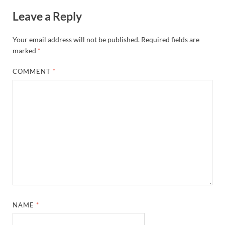
Leave a Reply
Your email address will not be published.
Required fields are
marked
*
COMMENT
*
NAME
*