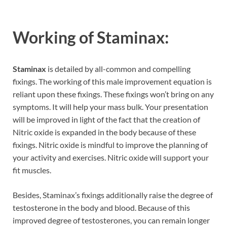
Working of Staminax:
Staminax
is detailed by all-common and compelling
fixings. The working of this male improvement equation is
reliant upon these fixings. These fixings won’t bring on any
symptoms. It will help your mass bulk. Your presentation
will be improved in light of the fact that the creation of
Nitric oxide is expanded in the body because of these
fixings. Nitric oxide is mindful to improve the planning of
your activity and exercises. Nitric oxide will support your
fit muscles.
Besides, Staminax’s fixings additionally raise the degree of
testosterone in the body and blood. Because of this
improved degree of testosterones, you can remain longer