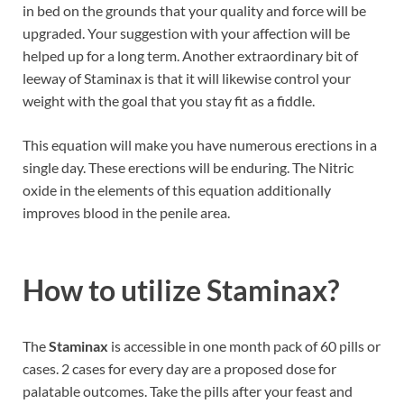
in bed on the grounds that your quality and force will be
upgraded. Your suggestion with your affection will be
helped up for a long term. Another extraordinary bit of
leeway of Staminax is that it will likewise control your
weight with the goal that you stay fit as a fiddle.
This equation will make you have numerous erections in a
single day. These erections will be enduring. The Nitric
oxide in the elements of this equation additionally
improves blood in the penile area.
How to utilize Staminax?
The
Staminax
is accessible in one month pack of 60 pills or
cases. 2 cases for every day are a proposed dose for
palatable outcomes. Take the pills after your feast and