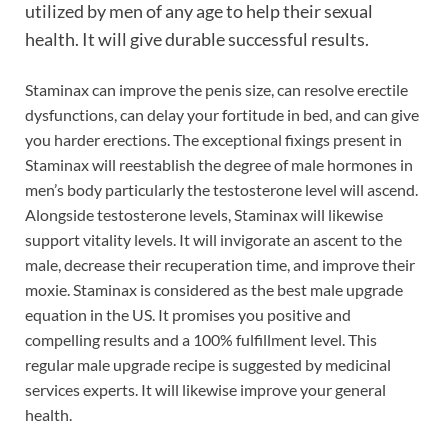
utilized by men of any age to help their sexual
health. It will give durable successful results.
Staminax can improve the penis size, can resolve erectile
dysfunctions, can delay your fortitude in bed, and can give
you harder erections. The exceptional fixings present in
Staminax will reestablish the degree of male hormones in
men’s body particularly the testosterone level will ascend.
Alongside testosterone levels, Staminax will likewise
support vitality levels. It will invigorate an ascent to the
male, decrease their recuperation time, and improve their
moxie. Staminax is considered as the best male upgrade
equation in the US. It promises you positive and
compelling results and a 100% fulfillment level. This
regular male upgrade recipe is suggested by medicinal
services experts. It will likewise improve your general
health.