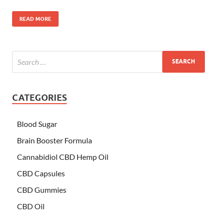
READ MORE
CATEGORIES
Blood Sugar
Brain Booster Formula
Cannabidiol CBD Hemp Oil
CBD Capsules
CBD Gummies
CBD Oil