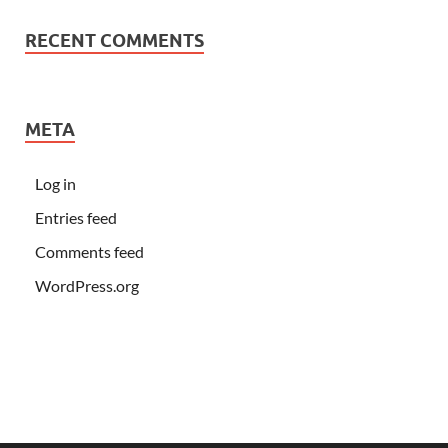
RECENT COMMENTS
META
Log in
Entries feed
Comments feed
WordPress.org