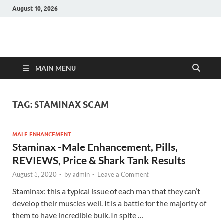
August 10, 2026
Hulk Supplements
Supplements & Offers
MAIN MENU
TAG:
STAMINAX SCAM
MALE ENHANCEMENT
Staminax -Male Enhancement, Pills,
REVIEWS, Price & Shark Tank Results
August 3, 2020
-
by
admin
-
Leave a Comment
Staminax: this a typical issue of each man that they can’t
develop their muscles well. It is a battle for the majority of
them to have incredible bulk. In spite …