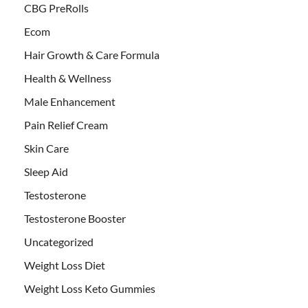
CBG PreRolls
Ecom
Hair Growth & Care Formula
Health & Wellness
Male Enhancement
Pain Relief Cream
Skin Care
Sleep Aid
Testosterone
Testosterone Booster
Uncategorized
Weight Loss Diet
Weight Loss Keto Gummies