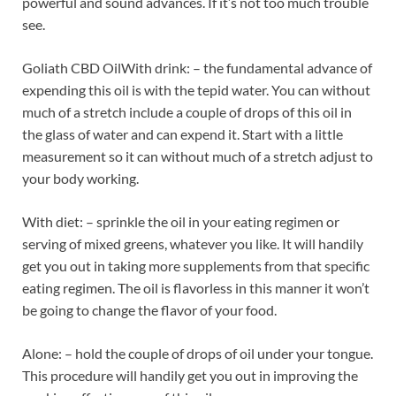
powerful and sound advances. If it’s not too much trouble
see.
Goliath CBD OilWith drink: – the fundamental advance of
expending this oil is with the tepid water. You can without
much of a stretch include a couple of drops of this oil in
the glass of water and can expend it. Start with a little
measurement so it can without much of a stretch adjust to
your body working.
With diet: – sprinkle the oil in your eating regimen or
serving of mixed greens, whatever you like. It will handily
get you out in taking more supplements from that specific
eating regimen. The oil is flavorless in this manner it won’t
be going to change the flavor of your food.
Alone: – hold the couple of drops of oil under your tongue.
This procedure will handily get you out in improving the