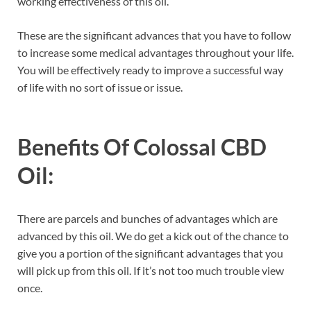
working effectiveness of this oil.
These are the significant advances that you have to follow
to increase some medical advantages throughout your life.
You will be effectively ready to improve a successful way
of life with no sort of issue or issue.
Benefits Of Colossal CBD
Oil:
There are parcels and bunches of advantages which are
advanced by this oil. We do get a kick out of the chance to
give you a portion of the significant advantages that you
will pick up from this oil. If it’s not too much trouble view
once.