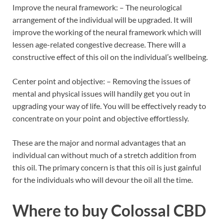
Improve the neural framework: – The neurological
arrangement of the individual will be upgraded. It will
improve the working of the neural framework which will
lessen age-related congestive decrease. There will a
constructive effect of this oil on the individual’s wellbeing.
Center point and objective: – Removing the issues of
mental and physical issues will handily get you out in
upgrading your way of life. You will be effectively ready to
concentrate on your point and objective effortlessly.
These are the major and normal advantages that an
individual can without much of a stretch addition from
this oil. The primary concern is that this oil is just gainful
for the individuals who will devour the oil all the time.
Where to buy
Colossal CBD