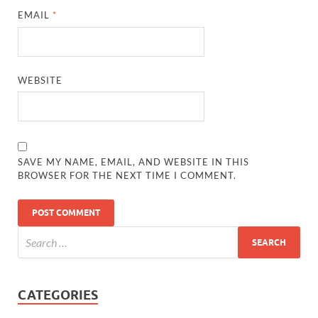
EMAIL
*
WEBSITE
SAVE MY NAME, EMAIL, AND WEBSITE IN THIS
BROWSER FOR THE NEXT TIME I COMMENT.
CATEGORIES