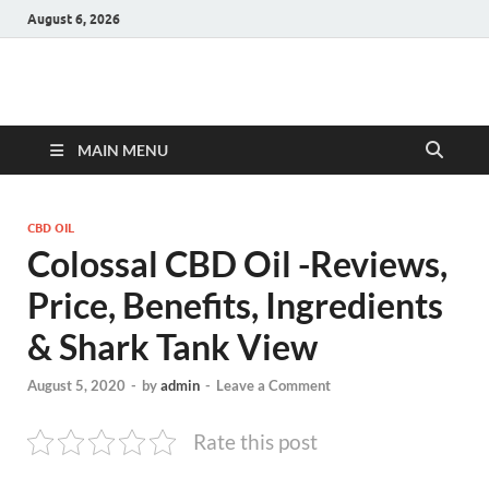
August 6, 2026
Hulk Supplements
Supplements & Offers
MAIN MENU
CBD OIL
Colossal CBD Oil -Reviews,
Price, Benefits, Ingredients
& Shark Tank View
August 5, 2020
-
by
admin
-
Leave a Comment
Rate this post