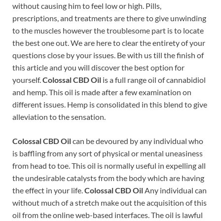
without causing him to feel low or high. Pills,
prescriptions, and treatments are there to give unwinding
to the muscles however the troublesome part is to locate
the best one out. We are here to clear the entirety of your
questions close by your issues. Be with us till the finish of
this article and you will discover the best option for
yourself.
Colossal CBD Oil
is a full range oil of cannabidiol
and hemp. This oil is made after a few examination on
different issues. Hemp is consolidated in this blend to give
alleviation to the sensation.
Colossal CBD Oil
can be devoured by any individual who
is baffling from any sort of physical or mental uneasiness
from head to toe. This oil is normally useful in expelling all
the undesirable catalysts from the body which are having
the effect in your life.
Colossal CBD Oil
Any individual can
without much of a stretch make out the acquisition of this
oil from the online web-based interfaces. The oil is lawful