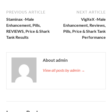
PREVIOUS ARTICLE
NEXT ARTICLE
Staminax -Male
VigXeX -Male
Enhancement, Pills,
Enhancement, Reviews,
REVIEWS, Price & Shark
Pills, Price & Shark Tank
Tank Results
Performance
About admin
View all posts by admin →