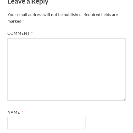
Leave a Reply
Your email address will not be published.
Required fields are
marked
*
COMMENT
*
NAME
*