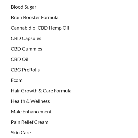
Blood Sugar
Brain Booster Formula
Cannabidiol CBD Hemp Oil
CBD Capsules
CBD Gummies
CBD Oil
CBG PreRolls
Ecom
Hair Growth & Care Formula
Health & Wellness
Male Enhancement
Pain Relief Cream
Skin Care