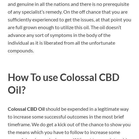
and genuine in all the nations and there is no prerequisite
of any specialist’s remedy. On the off chance that you are
sufficiently experienced to get the issues, at that point you
are full grown enough to utilize this oil. The oil doesn’t
advance any sort of symptoms in the body of the
individual as it is liberated from all the unfortunate
compounds.
How To use
Colossal CBD
Oil
?
Colossal CBD Oil
should be expended in a legitimate way
to increase some successful outcomes in the most brief
timeframe. We do get a kick out of the chance to show you
the means which you have to follow to increase some