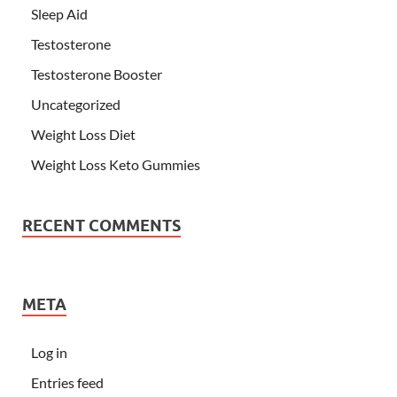
Sleep Aid
Testosterone
Testosterone Booster
Uncategorized
Weight Loss Diet
Weight Loss Keto Gummies
RECENT COMMENTS
META
Log in
Entries feed