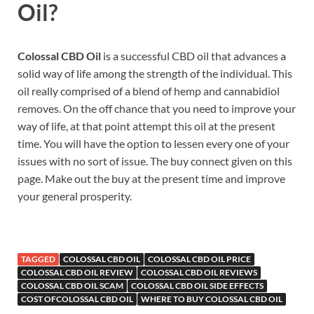
Oil?
Colossal CBD Oil
is a successful CBD oil that advances a
solid way of life among the strength of the individual. This
oil really comprised of a blend of hemp and cannabidiol
removes. On the off chance that you need to improve your
way of life, at that point attempt this oil at the present
time. You will have the option to lessen every one of your
issues with no sort of issue. The buy connect given on this
page. Make out the buy at the present time and improve
your general prosperity.
TAGGED
COLOSSAL CBD OIL
COLOSSAL CBD OIL PRICE
COLOSSAL CBD OIL REVIEW
COLOSSAL CBD OIL REVIEWS
COLOSSAL CBD OIL SCAM
COLOSSAL CBD OIL SIDE EFFECTS
COST OFCOLOSSAL CBD OIL
WHERE TO BUY COLOSSAL CBD OIL