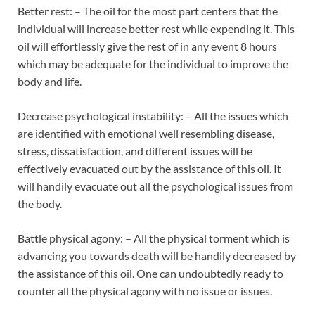
Better rest: – The oil for the most part centers that the
individual will increase better rest while expending it. This
oil will effortlessly give the rest of in any event 8 hours
which may be adequate for the individual to improve the
body and life.
Decrease psychological instability: – All the issues which
are identified with emotional well resembling disease,
stress, dissatisfaction, and different issues will be
effectively evacuated out by the assistance of this oil. It
will handily evacuate out all the psychological issues from
the body.
Battle physical agony: – All the physical torment which is
advancing you towards death will be handily decreased by
the assistance of this oil. One can undoubtedly ready to
counter all the physical agony with no issue or issues.