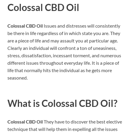
Colossal CBD Oil
Colossal CBD Oil
Issues and distresses will consistently
be there in life regardless of in which state you are. They
are a piece of life and may assault you at particular age.
Clearly an individual will confront a ton of uneasiness,
stress, dissatisfaction, incessant torment, and numerous
different issues throughout everyday life. It is a piece of
life that normally hits the individual as he gets more
seasoned.
What is
Colossal CBD Oil?
Colossal CBD Oil
They have to discover the best elective
technique that will help them in expelling all the issues