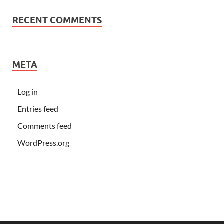
RECENT COMMENTS
META
Log in
Entries feed
Comments feed
WordPress.org