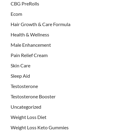
CBG PreRolls
Ecom
Hair Growth & Care Formula
Health & Wellness
Male Enhancement
Pain Relief Cream
Skin Care
Sleep Aid
Testosterone
Testosterone Booster
Uncategorized
Weight Loss Diet
Weight Loss Keto Gummies