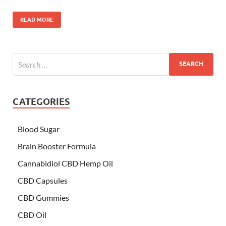
READ MORE
CATEGORIES
Blood Sugar
Brain Booster Formula
Cannabidiol CBD Hemp Oil
CBD Capsules
CBD Gummies
CBD Oil