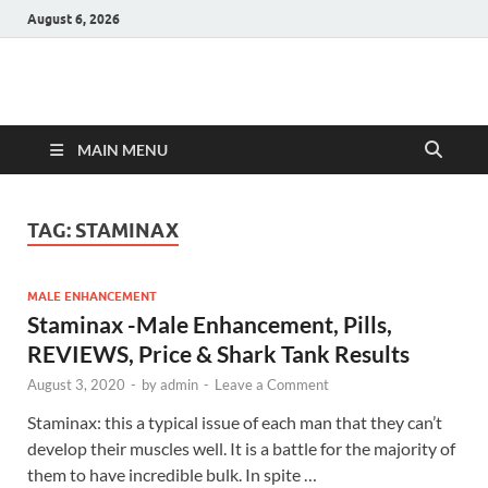
August 6, 2026
Hulk Supplements
Supplements & Offers
MAIN MENU
TAG:
STAMINAX
MALE ENHANCEMENT
Staminax -Male Enhancement, Pills,
REVIEWS, Price & Shark Tank Results
August 3, 2020
-
by
admin
-
Leave a Comment
Staminax: this a typical issue of each man that they can’t
develop their muscles well. It is a battle for the majority of
them to have incredible bulk. In spite …