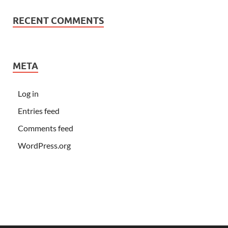
RECENT COMMENTS
META
Log in
Entries feed
Comments feed
WordPress.org