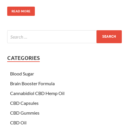
READ MORE
CATEGORIES
Blood Sugar
Brain Booster Formula
Cannabidiol CBD Hemp Oil
CBD Capsules
CBD Gummies
CBD Oil