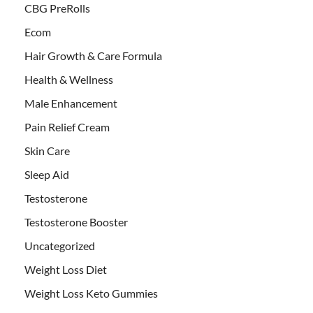
CBG PreRolls
Ecom
Hair Growth & Care Formula
Health & Wellness
Male Enhancement
Pain Relief Cream
Skin Care
Sleep Aid
Testosterone
Testosterone Booster
Uncategorized
Weight Loss Diet
Weight Loss Keto Gummies