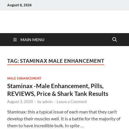
August 8, 2026
Hulk Supplements
Supplements & Offers
MAIN MENU
TAG:
STAMINAX MALE ENHANCEMENT
MALE ENHANCEMENT
Staminax -Male Enhancement, Pills,
REVIEWS, Price & Shark Tank Results
August 3, 2020
-
by
admin
-
Leave a Comment
Staminax: this a typical issue of each man that they can’t
develop their muscles well. It is a battle for the majority of
them to have incredible bulk. In spite …