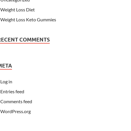
Weight Loss Diet
Weight Loss Keto Gummies
RECENT COMMENTS
META
Log in
Entries feed
Comments feed
WordPress.org