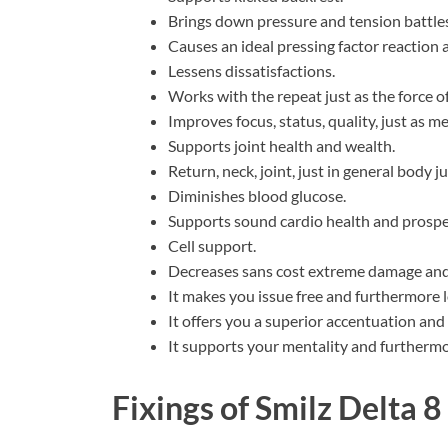
Brings down pressure and tension battles
Causes an ideal pressing factor reaction 
Lessens dissatisfactions.
Works with the repeat just as the force of 
Improves focus, status, quality, just as m
Supports joint health and wealth.
Return, neck, joint, just in general body j
Diminishes blood glucose.
Supports sound cardio health and prosper
Cell support.
Decreases sans cost extreme damage and 
It makes you issue free and furthermore 
It offers you a superior accentuation and
It supports your mentality and furthermo
Fixings of
Smilz Delta 