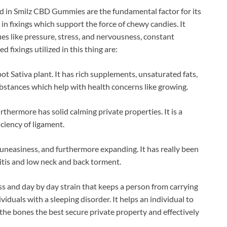
d in Smilz CBD Gummies are the fundamental factor for its
in fixings which support the force of chewy candies. It
sues like pressure, stress, and nervousness, constant
 fixings utilized in this thing are:
t Sativa plant. It has rich supplements, unsaturated fats,
substances which help with health concerns like growing.
urthermore has solid calming private properties. It is a
ciency of ligament.
, uneasiness, and furthermore expanding. It has really been
itis and low neck and back torment.
ss and day by day strain that keeps a person from carrying
dividuals with a sleeping disorder. It helps an individual to
 the bones the best secure private property and effectively