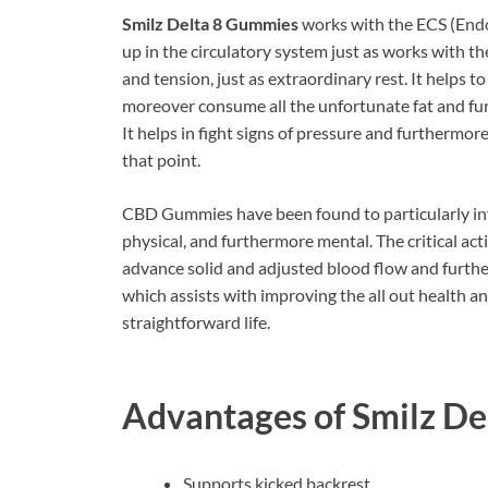
Smilz Delta 8 Gummies
works with the ECS (Endo
up in the circulatory system just as works with t
and tension, just as extraordinary rest. It helps t
moreover consume all the unfortunate fat and fur
It helps in fight signs of pressure and furthermore
that point.
CBD Gummies have been found to particularly inf
physical, and furthermore mental. The critical a
advance solid and adjusted blood flow and furth
which assists with improving the all out health an
straightforward life.
Advantages of
Smilz De
Supports kicked backrest.