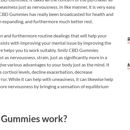
neasiness just as nervousness. In like manner, it is very easy
 CBD Gummies has really been broadcasted for health and
wn expanding, and furthermore much better rest.
 and furthermore routine dealings that will help your
ssists with improving your mental issue by improving the
re helps you to work suitably. Smilz CBD Gummies
t as nervousness, strain, just as significantly more in a
e various advantages to your body just as the mind. It
 cortisol levels, decline exacerbation, decrease
ror. While it can help with uneasiness, it can likewise help
ore nervousness by bringing a sensation of equilibrium
8 Gummies work?