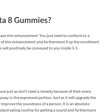
lta 8 Gummies?
rchase this enhancement. You just need to conform to a
te of this enhancement and furthermore ll up the enrollment
 will positively be conveyed to you inside 3-5
use just as don’t need a remedy because of their every
yway in the expressed portion. Just as it will upgrade the
y improve the soundness of a person. It is an absolute
ndard eating routine for getting a sound and furthermore