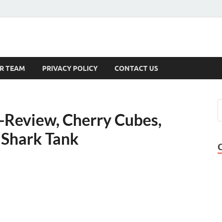
s
R TEAM
PRIVACY POLICY
CONTACT US
-Review, Cherry Cubes,
 Shark Tank