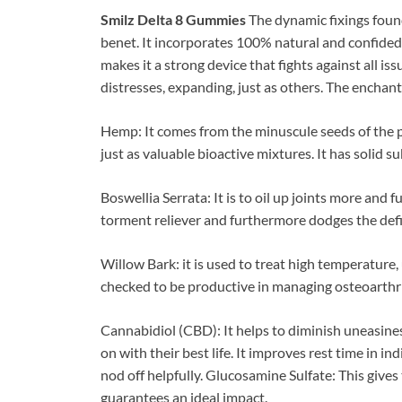
Smilz Delta 8 Gummies
The dynamic fixings foun
benet. It incorporates 100% natural and confided 
makes it a strong device that fights against all is
distresses, expanding, just as others. The enchanted
Hemp: It comes from the minuscule seeds of the po
just as valuable bioactive mixtures. It has solid 
Boswellia Serrata: It is to oil up joints more and f
torment reliever and furthermore dodges the defi
Willow Bark: it is used to treat high temperature
checked to be productive in managing osteoarthr
Cannabidiol (CBD): It helps to diminish uneasine
on with their best life. It improves rest time in in
nod off helpfully. Glucosamine Sulfate: This gives
guarantees an ideal impact.