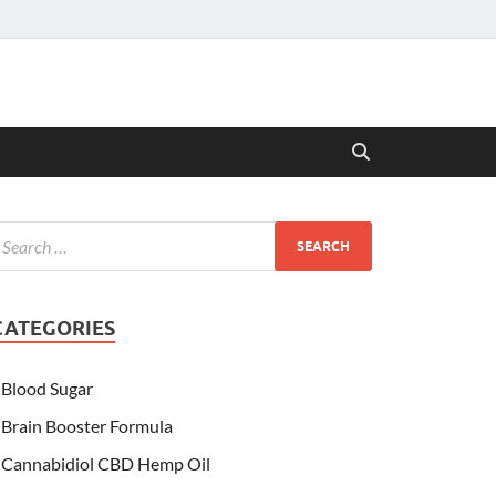
CATEGORIES
Blood Sugar
Brain Booster Formula
Cannabidiol CBD Hemp Oil