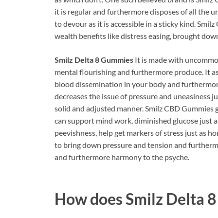
it is regular and furthermore disposes of all the u
to devour as it is accessible in a sticky kind.
Smilz
wealth benefits like distress easing, brought do
Smilz Delta 8 Gummies
It is made with uncommon
mental flourishing and furthermore produce. It a
blood dissemination in your body and furthermo
decreases the issue of pressure and uneasiness jus
solid and adjusted manner.
Smilz CBD Gummies giv
can support mind work, diminished glucose just as
peevishness, help get markers of stress just as hor
to bring down pressure and tension and furtherm
and furthermore harmony to the psyche.
How does
Smilz Delta 