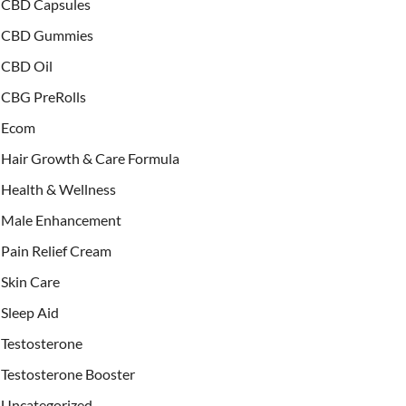
CBD Capsules
CBD Gummies
CBD Oil
CBG PreRolls
Ecom
Hair Growth & Care Formula
Health & Wellness
Male Enhancement
Pain Relief Cream
Skin Care
Sleep Aid
Testosterone
Testosterone Booster
Uncategorized