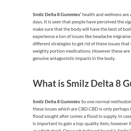
Smilz Delta 8 Gummies’
health and wellness are 
days. It is seen that people have perceived the 
make sure that the body will have the best of bo
experience a ton of issues like headache migraines
different strategies to get rid of these issues th
weighty portion medications. However these are b
genuine antagonistic impacts in the body.
What is
Smilz Delta 8 
Smilz Delta 8 Gummies
So one normal methodolog
these issues which are CBD.CBD is only perhaps t
flood sought after comes a flood in supply. In cas
is important to gain a top-quality item, however i
as which don’t. One such believed brand is Smilz 