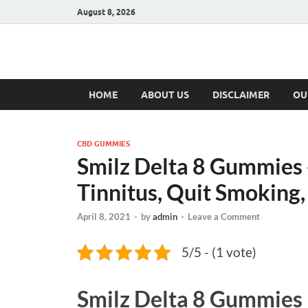
August 8, 2026
Hulk Supplement
Supplements & Offers
HOME
ABOUT US
DISCLAIMER
OU
CBD GUMMIES
Smilz Delta 8 Gummies 
Tinnitus, Quit Smoking,
April 8, 2021
-
by
admin
-
Leave a Comment
5/5 - (1 vote)
Smilz Delta 8 Gummies