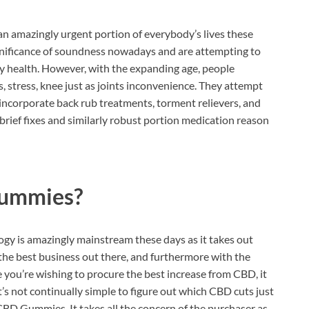
an amazingly urgent portion of everybody’s lives these
significance of soundness nowadays and are attempting to
dy health. However, with the expanding age, people
, stress, knee just as joints inconvenience. They attempt
at incorporate back rub treatments, torment relievers, and
rief fixes and similarly robust portion medication reason
Gummies?
y is amazingly mainstream these days as it takes out
he best business out there, and furthermore with the
e you’re wishing to procure the best increase from CBD, it
t’s not continually simple to figure out which CBD cuts just
CBD Gummies. It takes all the concern of the purchaser as