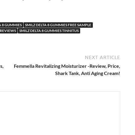
A 8 GUMMIES
SMILZ DELTA 8 GUMMIES FREE SAMPLE
 REVIEWS
SMILZ DELTA 8 GUMMIES TINNITUS
NEXT ARTICLE
s,
Femmella Revitalizing Moisturizer -Review, Price,
Shark Tank, Anti Aging Cream!