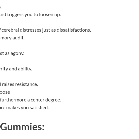
.
and triggers you to loosen up.
cerebral distresses just as dissatisfactions.
emory audit.
ust as agony.
ity and ability.
raises resistance.
loose
 furthermore a center degree.
re makes you satisfied.
8 Gummies: