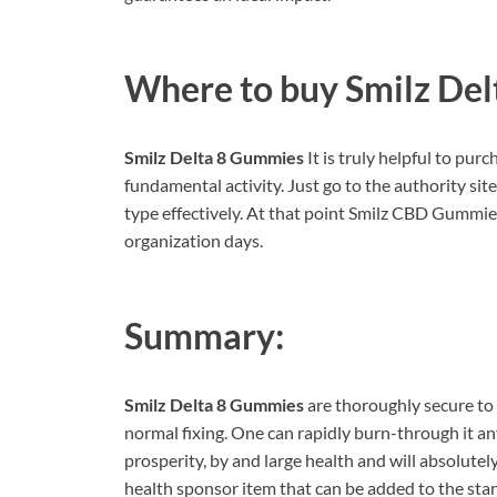
Where to buy
Smilz De
Smilz Delta 8 Gummies
It is truly helpful to pu
fundamental activity. Just go to the authority si
type effectively. At that point Smilz CBD Gummies
organization days.
Summary:
Smilz Delta 8 Gummies
are thoroughly secure to 
normal fixing. One can rapidly burn-through it an
prosperity, by and large health and will absolutel
health sponsor item that can be added to the sta