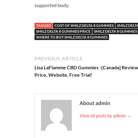
supported body.
TAGGED
COST OF SMILZ DELTA 8 GUMMIES
SMILZ DELT
SMILZ DELTA 8 GUMMIES PRICE
SMILZ DELTA 8 GUMMIES
WHERE TO BUY SMILZ DELTA 8 GUMMIES
PREVIOUS ARTICLE
Lisa LaFlamme CBD Gummies -{Canada} Review
Price, Website, Free Trial!
About admin
View all posts by admin →