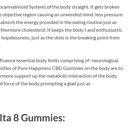
cannabinoid System) of the body straight. It gets broken
he objective region causing an unwinded mind, less pressure
o absorb the energy provided in the eating routine just as
thermore cholesterol. It keeps the body t and enthusiastic.
 hopelessness, just as the skies is the breaking point from
luence essential body limits comprising of–neurological,
ctivities of Pure Happiness CBD Gummies on the body are to
ermore support up the metabolic interaction of the body
d force of the body prompting a glad just as
lta 8 Gummies
: