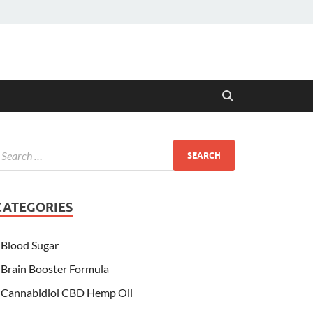
CATEGORIES
Blood Sugar
Brain Booster Formula
Cannabidiol CBD Hemp Oil