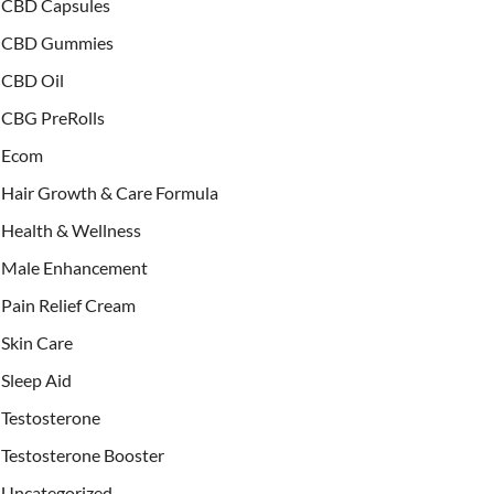
CBD Capsules
CBD Gummies
CBD Oil
CBG PreRolls
Ecom
Hair Growth & Care Formula
Health & Wellness
Male Enhancement
Pain Relief Cream
Skin Care
Sleep Aid
Testosterone
Testosterone Booster
Uncategorized