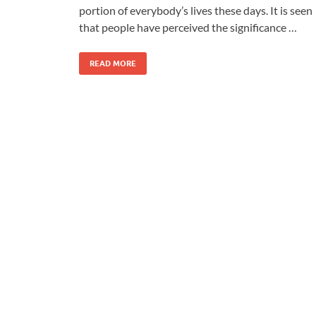
portion of everybody’s lives these days. It is seen
that people have perceived the significance …
READ MORE