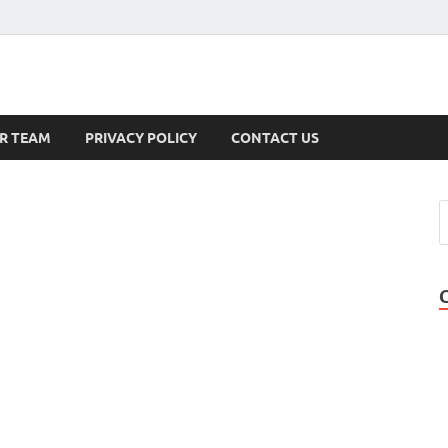
s
R TEAM
PRIVACY POLICY
CONTACT US