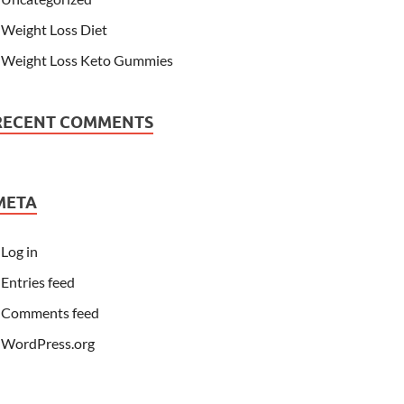
Weight Loss Diet
Weight Loss Keto Gummies
RECENT COMMENTS
META
Log in
Entries feed
Comments feed
WordPress.org