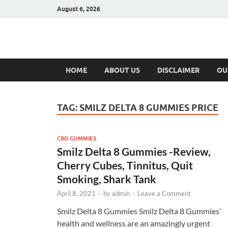
August 6, 2026
Hulk Supplement
Supplements & Offers
HOME
ABOUT US
DISCLAIMER
OU
TAG:
SMILZ DELTA 8 GUMMIES PRICE
CBD GUMMIES
Smilz Delta 8 Gummies -Review,
Cherry Cubes, Tinnitus, Quit
Smoking, Shark Tank
April 8, 2021
-
by
admin
-
Leave a Comment
Smilz Delta 8 Gummies Smilz Delta 8 Gummies’
health and wellness are an amazingly urgent