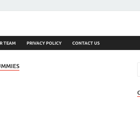
s
R TEAM
PRIVACY POLICY
CONTACT US
UMMIES