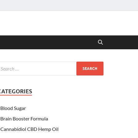
CATEGORIES
Blood Sugar
Brain Booster Formula
Cannabidiol CBD Hemp Oil