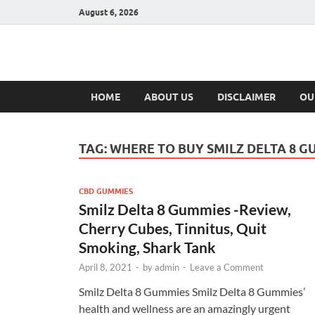
August 6, 2026
Hulk Supplement
Supplements & Offers
HOME
ABOUT US
DISCLAIMER
OU
TAG:
WHERE TO BUY SMILZ DELTA 8 G
CBD GUMMIES
Smilz Delta 8 Gummies -Review,
Cherry Cubes, Tinnitus, Quit
Smoking, Shark Tank
April 8, 2021
-
by
admin
-
Leave a Comment
Smilz Delta 8 Gummies Smilz Delta 8 Gummies’
health and wellness are an amazingly urgent