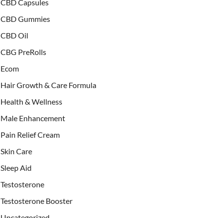
CBD Capsules
CBD Gummies
CBD Oil
CBG PreRolls
Ecom
Hair Growth & Care Formula
Health & Wellness
Male Enhancement
Pain Relief Cream
Skin Care
Sleep Aid
Testosterone
Testosterone Booster
Uncategorized