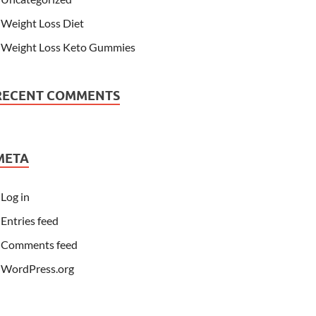
Weight Loss Diet
Weight Loss Keto Gummies
RECENT COMMENTS
META
Log in
Entries feed
Comments feed
WordPress.org