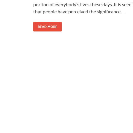
portion of everybody’s lives these days. It is seen
that people have perceived the significance …
READ MORE