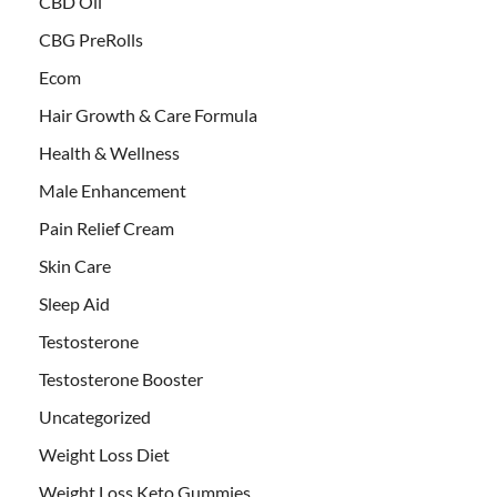
CBD Oil
CBG PreRolls
Ecom
Hair Growth & Care Formula
Health & Wellness
Male Enhancement
Pain Relief Cream
Skin Care
Sleep Aid
Testosterone
Testosterone Booster
Uncategorized
Weight Loss Diet
Weight Loss Keto Gummies