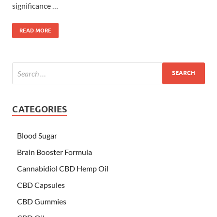
significance …
READ MORE
CATEGORIES
Blood Sugar
Brain Booster Formula
Cannabidiol CBD Hemp Oil
CBD Capsules
CBD Gummies