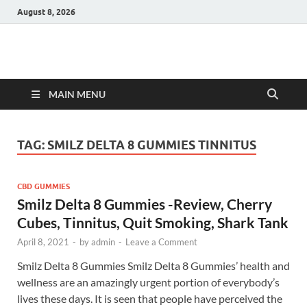
August 8, 2026
Hulk Supplements
Supplements & Offers
MAIN MENU
TAG:
SMILZ DELTA 8 GUMMIES TINNITUS
CBD GUMMIES
Smilz Delta 8 Gummies -Review, Cherry
Cubes, Tinnitus, Quit Smoking, Shark Tank
April 8, 2021
-
by
admin
-
Leave a Comment
Smilz Delta 8 Gummies Smilz Delta 8 Gummies’ health and
wellness are an amazingly urgent portion of everybody’s
lives these days. It is seen that people have perceived the