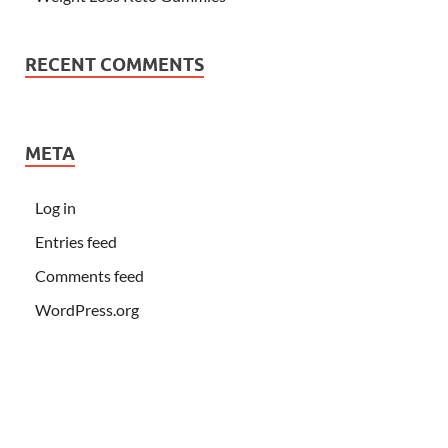
RECENT COMMENTS
META
Log in
Entries feed
Comments feed
WordPress.org