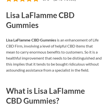
Lisa LaFlamme CBD
Gummies
Lisa LaFlamme CBD Gummies
is an enhancement of Life
CBD Firm, involving a level of helpful CBD items that
mean to carry enormous benefits to customers. So it is a
healthful improvement that needs to be distinguished and
this implies that it tends to be bought ridiculous without
astounding assistance from a specialist in the field.
What is
Lisa LaFlamme
CBD Gummies?