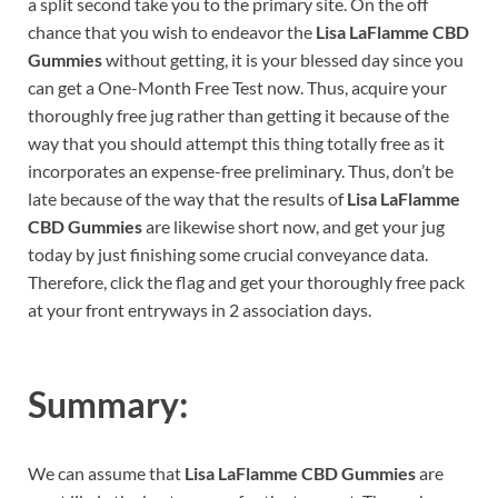
a split second take you to the primary site. On the off
chance that you wish to endeavor the
Lisa LaFlamme CBD
Gummies
without getting, it is your blessed day since you
can get a One-Month Free Test now. Thus, acquire your
thoroughly free jug rather than getting it because of the
way that you should attempt this thing totally free as it
incorporates an expense-free preliminary. Thus, don’t be
late because of the way that the results of
Lisa LaFlamme
CBD Gummies
are likewise short now, and get your jug
today by just finishing some crucial conveyance data.
Therefore, click the flag and get your thoroughly free pack
at your front entryways in 2 association days.
Summary:
We can assume that
Lisa LaFlamme CBD Gummies
are