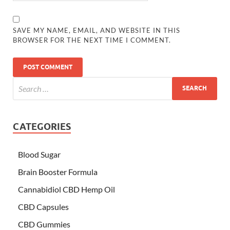
SAVE MY NAME, EMAIL, AND WEBSITE IN THIS
BROWSER FOR THE NEXT TIME I COMMENT.
CATEGORIES
Blood Sugar
Brain Booster Formula
Cannabidiol CBD Hemp Oil
CBD Capsules
CBD Gummies