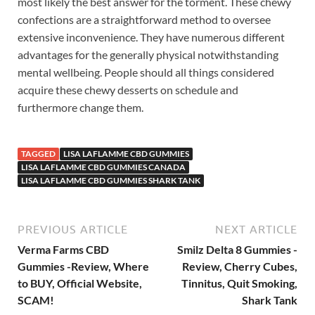
most likely the best answer for the torment. These chewy
confections are a straightforward method to oversee
extensive inconvenience. They have numerous different
advantages for the generally physical notwithstanding
mental wellbeing. People should all things considered
acquire these chewy desserts on schedule and
furthermore change them.
TAGGED
LISA LAFLAMME CBD GUMMIES
LISA LAFLAMME CBD GUMMIES CANADA
LISA LAFLAMME CBD GUMMIES SHARK TANK
PREVIOUS ARTICLE
NEXT ARTICLE
Verma Farms CBD
Smilz Delta 8 Gummies -
Gummies -Review, Where
Review, Cherry Cubes,
to BUY, Official Website,
Tinnitus, Quit Smoking,
SCAM!
Shark Tank