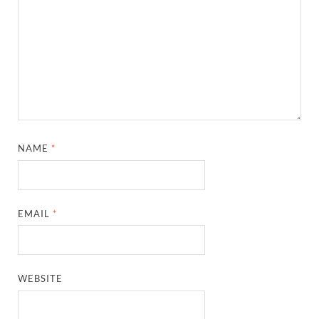
NAME
*
EMAIL
*
WEBSITE