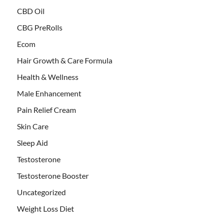
CBD Oil
CBG PreRolls
Ecom
Hair Growth & Care Formula
Health & Wellness
Male Enhancement
Pain Relief Cream
Skin Care
Sleep Aid
Testosterone
Testosterone Booster
Uncategorized
Weight Loss Diet