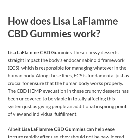
How does
Lisa LaFlamme
CBD Gummies work?
Lisa LaFlamme CBD Gummies
These chewy desserts
straight impact the body’s endocannabinoid framework
(ECS), which is responsible for managing whatever in the
human body. Along these lines, ECS is fundamental just as
crucial for ensure that the human body works properly.
The CBD HEMP evacuation in these crunchy desserts has
been uncovered to be viable in totally affecting this
system just as giving people an additional inspiring point
of view and individual fulfillment.
Albeit
Lisa LaFlamme CBD Gummies
can help ease
torture rapidly after use, they should not be bewildered