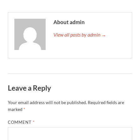
About admin
View all posts by admin →
Leave a Reply
Your email address will not be published.
Required fields are
marked
*
COMMENT
*