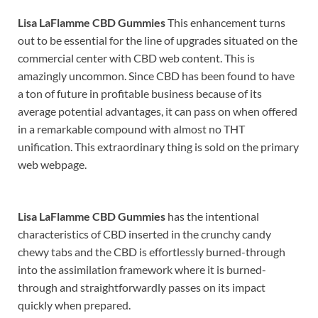
Lisa LaFlamme CBD Gummies
This enhancement turns
out to be essential for the line of upgrades situated on the
commercial center with CBD web content. This is
amazingly uncommon. Since CBD has been found to have
a ton of future in profitable business because of its
average potential advantages, it can pass on when offered
in a remarkable compound with almost no THT
unification. This extraordinary thing is sold on the primary
web webpage.
Lisa LaFlamme CBD Gummies
has the intentional
characteristics of CBD inserted in the crunchy candy
chewy tabs and the CBD is effortlessly burned-through
into the assimilation framework where it is burned-
through and straightforwardly passes on its impact
quickly when prepared.