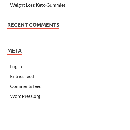
Weight Loss Keto Gummies
RECENT COMMENTS
META
Log in
Entries feed
Comments feed
WordPress.org