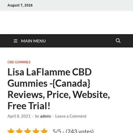
August 7, 2026
Hulk Supplements
Supplements & Offers
MAIN MENU
CBD GUMMIES
Lisa LaFlamme CBD
Gummies -{Canada}
Reviews, Price, Website,
Free Trial!
April 8, 2021
-
by
admin
-
Leave a Comment
5/5 - (243 votes)