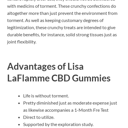
with medicins of torment. These crunchy confections do
altogether more than just prevent the environment from
torment. As well as keeping customary degrees of
legitimization, these crunchy treats are intended to give
durable benefits, for instance, solid strong tissues just as
joint flexibility.
Advantages of
Lisa
LaFlamme CBD Gummies
Life is without torment.
Pretty diminished just as moderate expense just
as likewise accompanies a 1-Month Fre Test
Direct to utilize.
Supported by the exploration study.