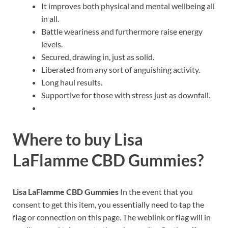
It improves both physical and mental wellbeing all
in all.
Battle weariness and furthermore raise energy
levels.
Secured, drawing in, just as solid.
Liberated from any sort of anguishing activity.
Long haul results.
Supportive for those with stress just as downfall.
Where to buy
Lisa
LaFlamme CBD Gummies?
Lisa LaFlamme CBD Gummies
In the event that you
consent to get this item, you essentially need to tap the
flag or connection on this page. The weblink or flag will in