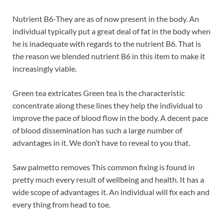
Nutrient B6-They are as of now present in the body. An
individual typically put a great deal of fat in the body when
he is inadequate with regards to the nutrient B6. That is
the reason we blended nutrient B6 in this item to make it
increasingly viable.
Green tea extricates Green tea is the characteristic
concentrate along these lines they help the individual to
improve the pace of blood flow in the body. A decent pace
of blood dissemination has such a large number of
advantages in it. We don’t have to reveal to you that.
Saw palmetto removes This common fixing is found in
pretty much every result of wellbeing and health. It has a
wide scope of advantages it. An individual will fix each and
every thing from head to toe.