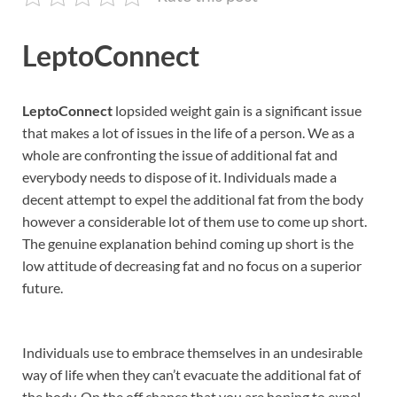
LeptoConnect
LeptoConnect
lopsided weight gain is a significant issue
that makes a lot of issues in the life of a person. We as a
whole are confronting the issue of additional fat and
everybody needs to dispose of it. Individuals made a
decent attempt to expel the additional fat from the body
however a considerable lot of them use to come up short.
The genuine explanation behind coming up short is the
low attitude of decreasing fat and no focus on a superior
future.
Individuals use to embrace themselves in an undesirable
way of life when they can’t evacuate the additional fat of
the body. On the off chance that you are hoping to expel