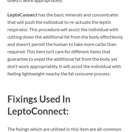
doesn’t work appropriately.
LeptoConnect
has the basic minerals and concentrates
that will push the individual to re-actuate the leptin
respirator. This procedure will assist the individual with
cutting down the additional fat from the body effortlessly
and doesn’t permit the human to take more carbs than
required. This item isn’t care for different items that
guarantee to expel the additional fat from the body yet
don’t work appropriately. It will assist the individual with
feeling lightweight nearby the fat consume process.
Fixings Used In
LeptoConnect:
The fixings which are utilized in this item are all-common