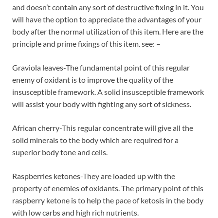
and doesn’t contain any sort of destructive fixing in it. You
will have the option to appreciate the advantages of your
body after the normal utilization of this item. Here are the
principle and prime fixings of this item. see: –
Graviola leaves-The fundamental point of this regular
enemy of oxidant is to improve the quality of the
insusceptible framework. A solid insusceptible framework
will assist your body with fighting any sort of sickness.
African cherry-This regular concentrate will give all the
solid minerals to the body which are required for a
superior body tone and cells.
Raspberries ketones-They are loaded up with the
property of enemies of oxidants. The primary point of this
raspberry ketone is to help the pace of ketosis in the body
with low carbs and high rich nutrients.