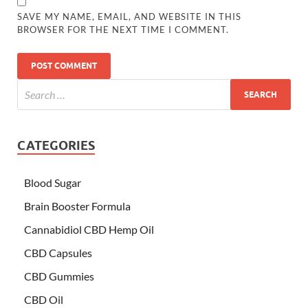
SAVE MY NAME, EMAIL, AND WEBSITE IN THIS
BROWSER FOR THE NEXT TIME I COMMENT.
CATEGORIES
Blood Sugar
Brain Booster Formula
Cannabidiol CBD Hemp Oil
CBD Capsules
CBD Gummies
CBD Oil