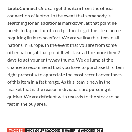
LeptoConnect
One can get this item from the official
connection of lepton. In the event that somebody is
searching for an additional markdown, at that point he
needs to tap on the offered picture to get this item home
requiring little to no effort. We are selling this item in all
nations in Europe. In the event that you are from some
other nation, at that point it will take all the more then 2
days to get your entryway thump. We do jump at the
chance to recommend that you have to purchase this item
right presently to appreciate the most recent advantages
of this item in a fast range. As this item is new in the
market that is the reason individuals are pursuing it
quicker. We are deficient with regards to the stock so be
fast in the buy area.
TAGGED
COST OF LEPTOCONNECT
LEPTOCONNECT