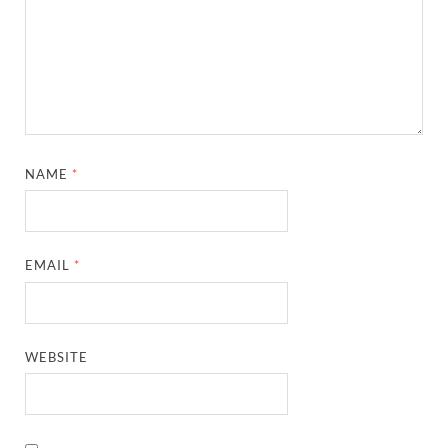
NAME
*
EMAIL
*
WEBSITE