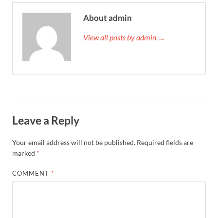
About admin
View all posts by admin →
Leave a Reply
Your email address will not be published.
Required fields are
marked
*
COMMENT
*