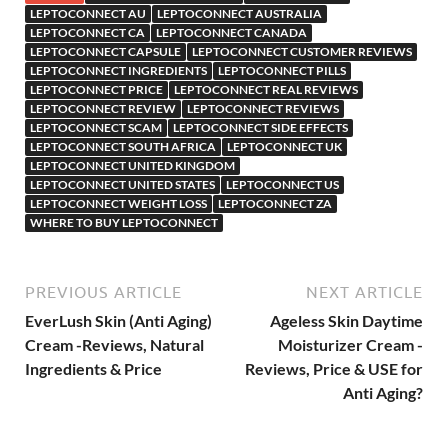
LEPTOCONNECT AU
LEPTOCONNECT AUSTRALIA
LEPTOCONNECT CA
LEPTOCONNECT CANADA
LEPTOCONNECT CAPSULE
LEPTOCONNECT CUSTOMER REVIEWS
LEPTOCONNECT INGREDIENTS
LEPTOCONNECT PILLS
LEPTOCONNECT PRICE
LEPTOCONNECT REAL REVIEWS
LEPTOCONNECT REVIEW
LEPTOCONNECT REVIEWS
LEPTOCONNECT SCAM
LEPTOCONNECT SIDE EFFECTS
LEPTOCONNECT SOUTH AFRICA
LEPTOCONNECT UK
LEPTOCONNECT UNITED KINGDOM
LEPTOCONNECT UNITED STATES
LEPTOCONNECT US
LEPTOCONNECT WEIGHT LOSS
LEPTOCONNECT ZA
WHERE TO BUY LEPTOCONNECT
PREVIOUS ARTICLE
NEXT ARTICLE
EverLush Skin (Anti Aging)
Ageless Skin Daytime
Cream -Reviews, Natural
Moisturizer Cream -
Ingredients & Price
Reviews, Price & USE for
Anti Aging?