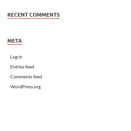
RECENT COMMENTS
META
Log in
Entries feed
Comments feed
WordPress.org