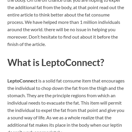
the additional fat from the body, at that point read out the
entire article to think better about the fat consume
process. We have helped more than 1 million individuals
around the world. there will be no issue in helping you
moreover. Don’t hesitate to find out about it before the
finish of the article.
What is
LeptoConnect?
LeptoConnect
is a solid fat consume item that encourages
the individual to chop down the fat from the thigh and the
stomach. They are the principle regions from which an
individual needs to evacuate the fat. This item will permit
the individual to expel the fat from that point and give you
a sound way of life. As we as a whole realize that the
additional fat makes its place in the body when our leptin