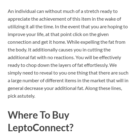
An individual can without much of a stretch ready to
appreciate the achievement of this item in the wake of
utilizing it all the time. In the event that you are hoping to
improve your life, at that point click on the given
connection and get it home. While expelling the fat from
the body. It additionally causes you in cutting the
additional fat with no reactions. You will be effectively
ready to chop down the layers of fat effortlessly. We
simply need to reveal to you one thing that there are such
a large number of different items in the market that will in
general decrease your additional fat. Along these lines,
pick astutely.
Where To Buy
LeptoConnect
?