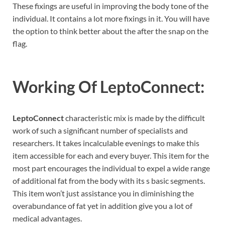
These fixings are useful in improving the body tone of the
individual. It contains a lot more fixings in it. You will have
the option to think better about the after the snap on the
flag.
Working Of LeptoConnect:
LeptoConnect
characteristic mix is made by the difficult
work of such a significant number of specialists and
researchers. It takes incalculable evenings to make this
item accessible for each and every buyer. This item for the
most part encourages the individual to expel a wide range
of additional fat from the body with its s basic segments.
This item won’t just assistance you in diminishing the
overabundance of fat yet in addition give you a lot of
medical advantages.