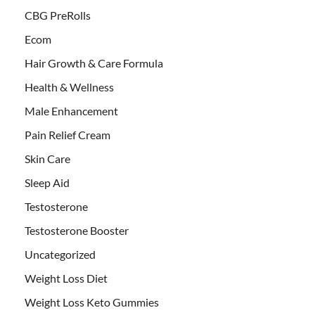
CBG PreRolls
Ecom
Hair Growth & Care Formula
Health & Wellness
Male Enhancement
Pain Relief Cream
Skin Care
Sleep Aid
Testosterone
Testosterone Booster
Uncategorized
Weight Loss Diet
Weight Loss Keto Gummies