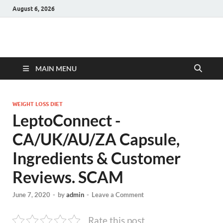
August 6, 2026
Hulk Supplements
Supplements & Offers
MAIN MENU
WEIGHT LOSS DIET
LeptoConnect -
CA/UK/AU/ZA Capsule,
Ingredients & Customer
Reviews. SCAM
June 7, 2020
-
by
admin
-
Leave a Comment
Rate this post