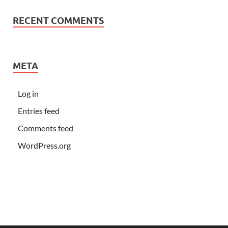
RECENT COMMENTS
META
Log in
Entries feed
Comments feed
WordPress.org