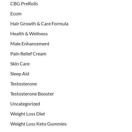
CBG PreRolls
Ecom
Hair Growth & Care Formula
Health & Wellness
Male Enhancement
Pain Relief Cream
Skin Care
Sleep Aid
Testosterone
Testosterone Booster
Uncategorized
Weight Loss Diet
Weight Loss Keto Gummies