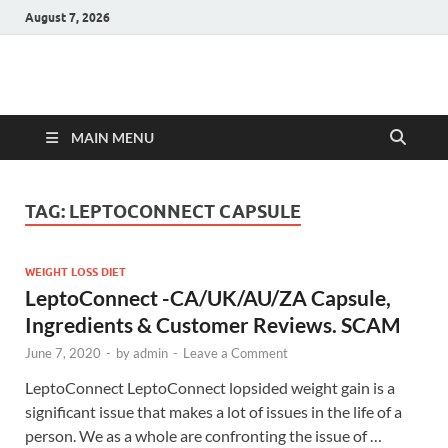
August 7, 2026
Hulk Supplements
Supplements & Offers
MAIN MENU
TAG:
LEPTOCONNECT CAPSULE
WEIGHT LOSS DIET
LeptoConnect -CA/UK/AU/ZA Capsule,
Ingredients & Customer Reviews. SCAM
June 7, 2020
-
by
admin
-
Leave a Comment
LeptoConnect LeptoConnect lopsided weight gain is a
significant issue that makes a lot of issues in the life of a
person. We as a whole are confronting the issue of …