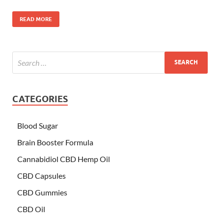
READ MORE
CATEGORIES
Blood Sugar
Brain Booster Formula
Cannabidiol CBD Hemp Oil
CBD Capsules
CBD Gummies
CBD Oil