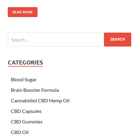
READ MORE
CATEGORIES
Blood Sugar
Brain Booster Formula
Cannabidiol CBD Hemp Oil
CBD Capsules
CBD Gummies
CBD Oil