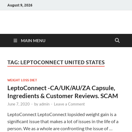
August 9, 2026
Hulk Supplements
Supplements & Offers
MAIN MENU
TAG:
LEPTOCONNECT UNITED STATES
WEIGHT LOSS DIET
LeptoConnect -CA/UK/AU/ZA Capsule,
Ingredients & Customer Reviews. SCAM
June 7, 2020
-
by
admin
-
Leave a Comment
LeptoConnect LeptoConnect lopsided weight gain is a
significant issue that makes a lot of issues in the life of a
person. We as a whole are confronting the issue of …