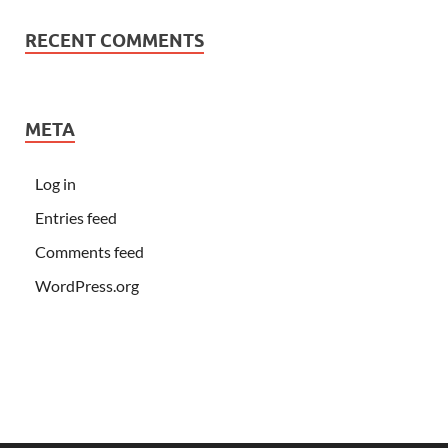
RECENT COMMENTS
META
Log in
Entries feed
Comments feed
WordPress.org