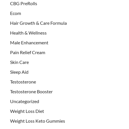
CBG PreRolls
Ecom
Hair Growth & Care Formula
Health & Wellness
Male Enhancement
Pain Relief Cream
Skin Care
Sleep Aid
Testosterone
Testosterone Booster
Uncategorized
Weight Loss Diet
Weight Loss Keto Gummies