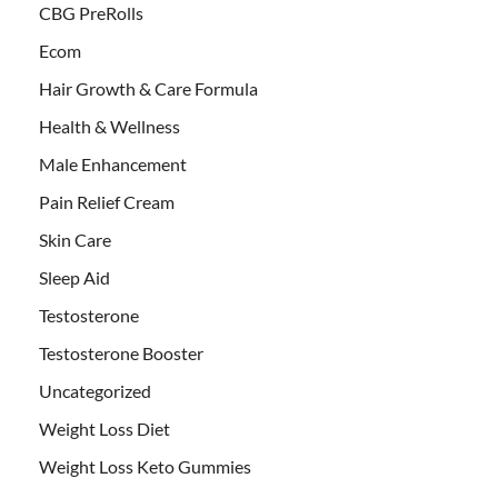
CBG PreRolls
Ecom
Hair Growth & Care Formula
Health & Wellness
Male Enhancement
Pain Relief Cream
Skin Care
Sleep Aid
Testosterone
Testosterone Booster
Uncategorized
Weight Loss Diet
Weight Loss Keto Gummies