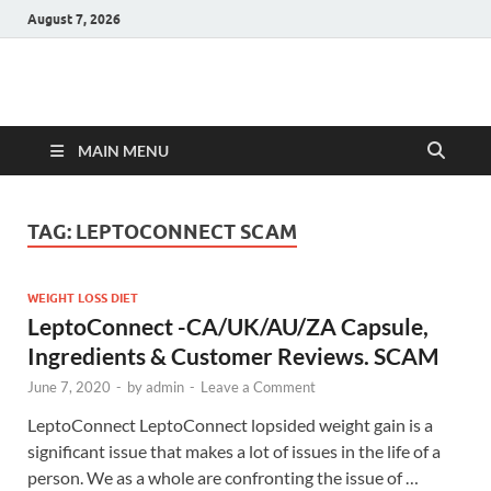
August 7, 2026
Hulk Supplements
Supplements & Offers
MAIN MENU
TAG:
LEPTOCONNECT SCAM
WEIGHT LOSS DIET
LeptoConnect -CA/UK/AU/ZA Capsule,
Ingredients & Customer Reviews. SCAM
June 7, 2020
-
by
admin
-
Leave a Comment
LeptoConnect LeptoConnect lopsided weight gain is a
significant issue that makes a lot of issues in the life of a
person. We as a whole are confronting the issue of …