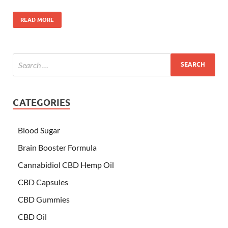
READ MORE
CATEGORIES
Blood Sugar
Brain Booster Formula
Cannabidiol CBD Hemp Oil
CBD Capsules
CBD Gummies
CBD Oil