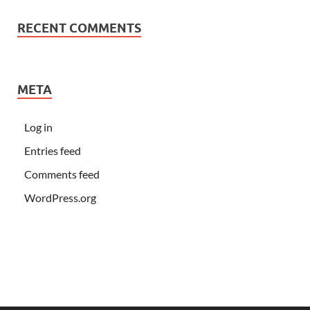
RECENT COMMENTS
META
Log in
Entries feed
Comments feed
WordPress.org