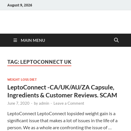
August 9, 2026
Hulk Supplements
Supplements & Offers
MAIN MENU
TAG:
LEPTOCONNECT UK
WEIGHT LOSS DIET
LeptoConnect -CA/UK/AU/ZA Capsule,
Ingredients & Customer Reviews. SCAM
June 7, 2020
-
by
admin
-
Leave a Comment
LeptoConnect LeptoConnect lopsided weight gain is a
significant issue that makes a lot of issues in the life of a
person. We as a whole are confronting the issue of …