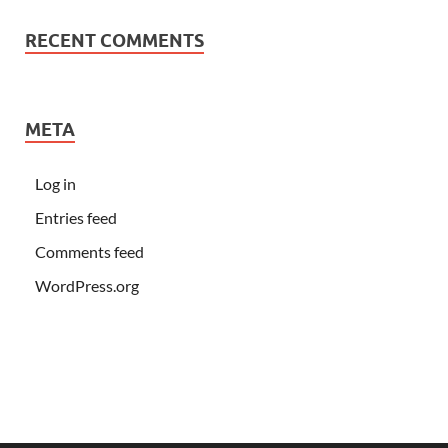
RECENT COMMENTS
META
Log in
Entries feed
Comments feed
WordPress.org