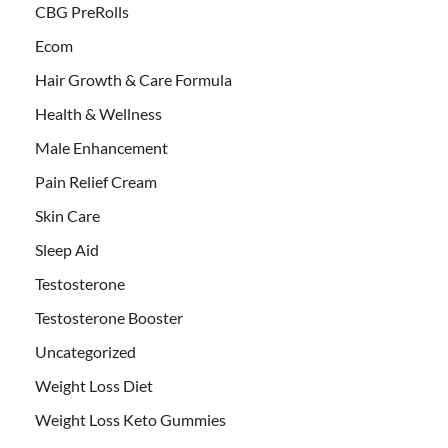
CBG PreRolls
Ecom
Hair Growth & Care Formula
Health & Wellness
Male Enhancement
Pain Relief Cream
Skin Care
Sleep Aid
Testosterone
Testosterone Booster
Uncategorized
Weight Loss Diet
Weight Loss Keto Gummies