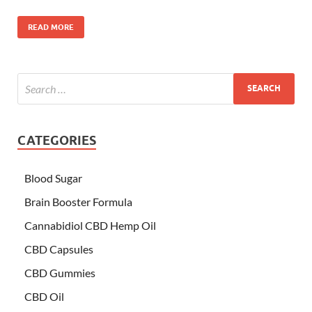
READ MORE
CATEGORIES
Blood Sugar
Brain Booster Formula
Cannabidiol CBD Hemp Oil
CBD Capsules
CBD Gummies
CBD Oil