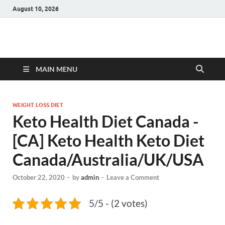
August 10, 2026
Hulk Supplements
Supplements & Offers
MAIN MENU
WEIGHT LOSS DIET
Keto Health Diet Canada -
[CA] Keto Health Keto Diet
Canada/Australia/UK/USA
October 22, 2020
-
by
admin
-
Leave a Comment
5/5 - (2 votes)