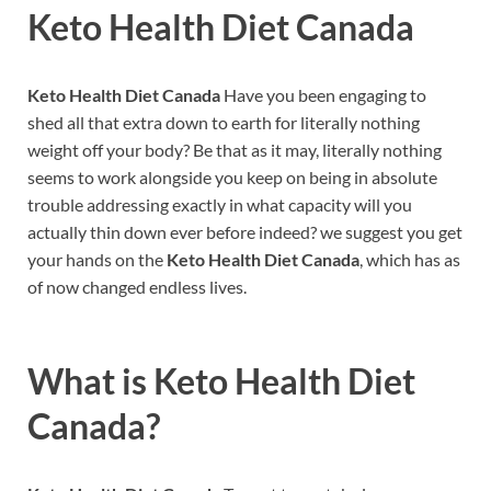
Keto Health Diet Canada
Keto Health Diet Canada
Have you been engaging to
shed all that extra down to earth for literally nothing
weight off your body? Be that as it may, literally nothing
seems to work alongside you keep on being in absolute
trouble addressing exactly in what capacity will you
actually thin down ever before indeed? we suggest you get
your hands on the
Keto Health Diet Canada
, which has as
of now changed endless lives.
What is
Keto Health Diet
Canada?