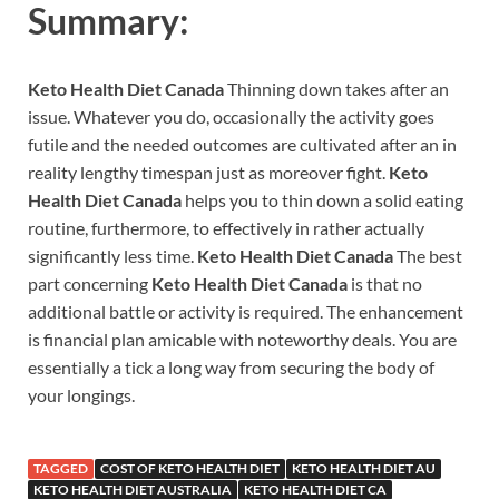
Summary:
Keto Health Diet Canada
Thinning down takes after an
issue. Whatever you do, occasionally the activity goes
futile and the needed outcomes are cultivated after an in
reality lengthy timespan just as moreover fight.
Keto
Health Diet Canada
helps you to thin down a solid eating
routine, furthermore, to effectively in rather actually
significantly less time.
Keto Health Diet Canada
The best
part concerning
Keto Health Diet Canada
is that no
additional battle or activity is required. The enhancement
is financial plan amicable with noteworthy deals. You are
essentially a tick a long way from securing the body of
your longings.
TAGGED
COST OF KETO HEALTH DIET
KETO HEALTH DIET AU
KETO HEALTH DIET AUSTRALIA
KETO HEALTH DIET CA