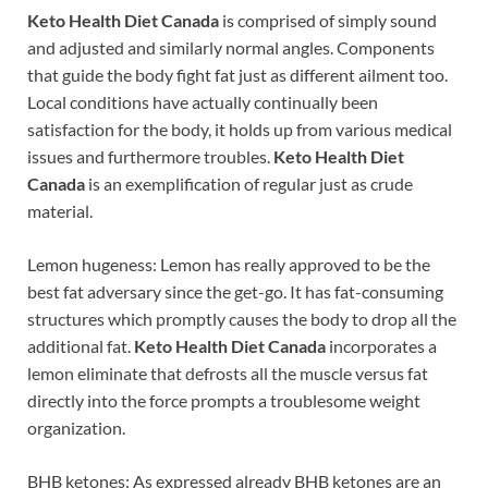
Keto Health Diet Canada
is comprised of simply sound
and adjusted and similarly normal angles. Components
that guide the body fight fat just as different ailment too.
Local conditions have actually continually been
satisfaction for the body, it holds up from various medical
issues and furthermore troubles.
Keto Health Diet
Canada
is an exemplification of regular just as crude
material.
Lemon hugeness: Lemon has really approved to be the
best fat adversary since the get-go. It has fat-consuming
structures which promptly causes the body to drop all the
additional fat.
Keto Health Diet Canada
incorporates a
lemon eliminate that defrosts all the muscle versus fat
directly into the force prompts a troublesome weight
organization.
BHB ketones: As expressed already BHB ketones are an