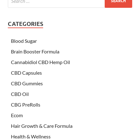
CATEGORIES
Blood Sugar
Brain Booster Formula
Cannabidiol CBD Hemp Oil
CBD Capsules
CBD Gummies
CBD Oil
CBG PreRolls
Ecom
Hair Growth & Care Formula
Health & Wellness