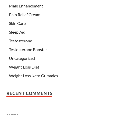
Male Enhancement
Pain Relief Cream
Skin Care
Sleep Aid
Testosterone
Testosterone Booster
Uncategorized
Weight Loss Diet
Weight Loss Keto Gummies
RECENT COMMENTS