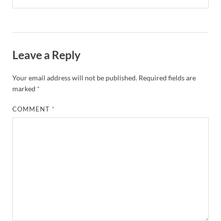
Leave a Reply
Your email address will not be published.
Required fields are
marked
*
COMMENT
*