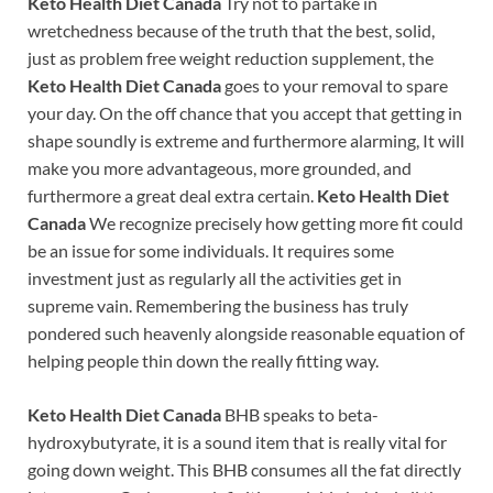
Keto Health Diet Canada
Try not to partake in
wretchedness because of the truth that the best, solid,
just as problem free weight reduction supplement, the
Keto Health Diet Canada
goes to your removal to spare
your day. On the off chance that you accept that getting in
shape soundly is extreme and furthermore alarming, It will
make you more advantageous, more grounded, and
furthermore a great deal extra certain.
Keto Health Diet
Canada
We recognize precisely how getting more fit could
be an issue for some individuals. It requires some
investment just as regularly all the activities get in
supreme vain. Remembering the business has truly
pondered such heavenly alongside reasonable equation of
helping people thin down the really fitting way.
Keto Health Diet Canada
BHB speaks to beta-
hydroxybutyrate, it is a sound item that is really vital for
going down weight. This BHB consumes all the fat directly