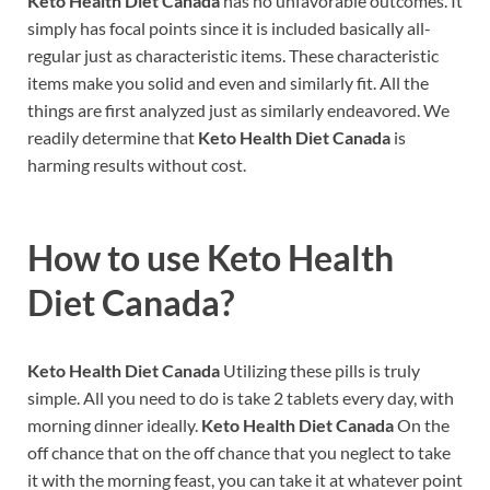
Keto Health Diet Canada
has no unfavorable outcomes. It
simply has focal points since it is included basically all-
regular just as characteristic items. These characteristic
items make you solid and even and similarly fit. All the
things are first analyzed just as similarly endeavored. We
readily determine that
Keto Health Diet Canada
is
harming results without cost.
How to use
Keto Health
Diet Canada?
Keto Health Diet Canada
Utilizing these pills is truly
simple. All you need to do is take 2 tablets every day, with
morning dinner ideally.
Keto Health Diet Canada
On the
off chance that on the off chance that you neglect to take
it with the morning feast, you can take it at whatever point