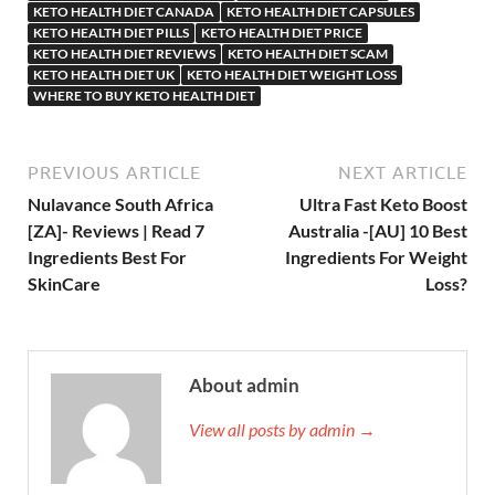
KETO HEALTH DIET CANADA
KETO HEALTH DIET CAPSULES
KETO HEALTH DIET PILLS
KETO HEALTH DIET PRICE
KETO HEALTH DIET REVIEWS
KETO HEALTH DIET SCAM
KETO HEALTH DIET UK
KETO HEALTH DIET WEIGHT LOSS
WHERE TO BUY KETO HEALTH DIET
PREVIOUS ARTICLE
NEXT ARTICLE
Nulavance South Africa
Ultra Fast Keto Boost
[ZA]- Reviews | Read 7
Australia -[AU] 10 Best
Ingredients Best For
Ingredients For Weight
SkinCare
Loss?
About admin
View all posts by admin →