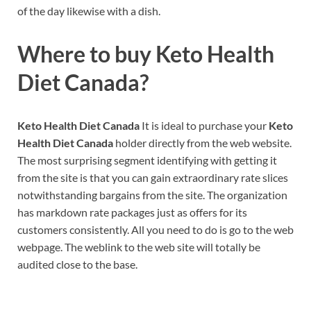
of the day likewise with a dish.
Where to buy
Keto Health
Diet Canada?
Keto Health Diet Canada
It is ideal to purchase your
Keto
Health Diet Canada
holder directly from the web website.
The most surprising segment identifying with getting it
from the site is that you can gain extraordinary rate slices
notwithstanding bargains from the site. The organization
has markdown rate packages just as offers for its
customers consistently. All you need to do is go to the web
webpage. The weblink to the web site will totally be
audited close to the base.