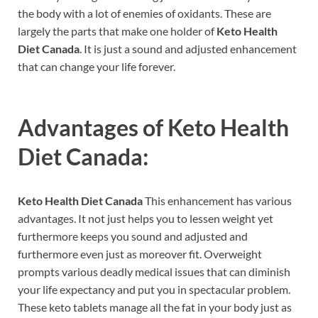
the body with a lot of enemies of oxidants. These are
largely the parts that make one holder of
Keto Health
Diet Canada
. It is just a sound and adjusted enhancement
that can change your life forever.
Advantages of
Keto Health
Diet Canada:
Keto Health Diet Canada
This enhancement has various
advantages. It not just helps you to lessen weight yet
furthermore keeps you sound and adjusted and
furthermore even just as moreover fit. Overweight
prompts various deadly medical issues that can diminish
your life expectancy and put you in spectacular problem.
These keto tablets manage all the fat in your body just as