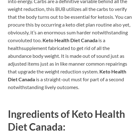
into energy. Carbs are a definitive variable behind all the
weight reduction, this BUB utilizes all the carbs to verify
that the body turns out to be essential for ketosis. You can
procure this by occurring a keto diet plan routine also yet,
obviously, it’s an enormous sum harder notwithstanding
convoluted too.
Keto Health Diet Canada
is a
healthsupplement fabricated to get rid of all the
abundance body weight. It is made out of sound just as
adjusted items just as in like manner common repairings
that upgrade the weight reduction system.
Keto Health
Diet Canada
is a straight-out must for part of a second
notwithstanding lively outcomes.
Ingredients of
Keto Health
Diet Canada: