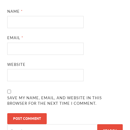
NAME
*
EMAIL
*
WEBSITE
SAVE MY NAME, EMAIL, AND WEBSITE IN THIS
BROWSER FOR THE NEXT TIME I COMMENT.