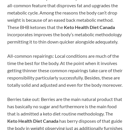
all-common feature that disproves fat and upgrades the
metabolic cycle. Among the reasons the body can’t drop
weight is because of an eased back metabolic method.
These BHB ketones that the
Keto Health Diet Canada
incorporates improves the body’s metabolic methodology
permitting it to thin down quicker alongside adequately.
All-common repairings: Local conditions are much of the
time the best for the body. At the point when it involves
getting thinner these common repairings take care of their
responsibility particularly successfully. Besides, these are
totally solid and adjusted and even for the body moreover.
Berries take out: Berries are the main natural product that
has basically no sugar and furthermore is the main food
that is admitted a keto diet routine methodology. The
Keto Health Diet Canada
has berry disposes of that guide
the body in weight observing just as additionally furnishes