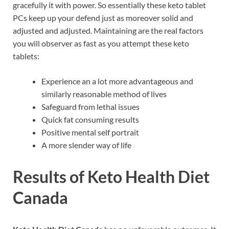
gracefully it with power. So essentially these keto tablet
PCs keep up your defend just as moreover solid and
adjusted and adjusted. Maintaining are the real factors
you will observer as fast as you attempt these keto
tablets:
Experience an a lot more advantageous and
similarly reasonable method of lives
Safeguard from lethal issues
Quick fat consuming results
Positive mental self portrait
A more slender way of life
Results of
Keto Health Diet
Canada