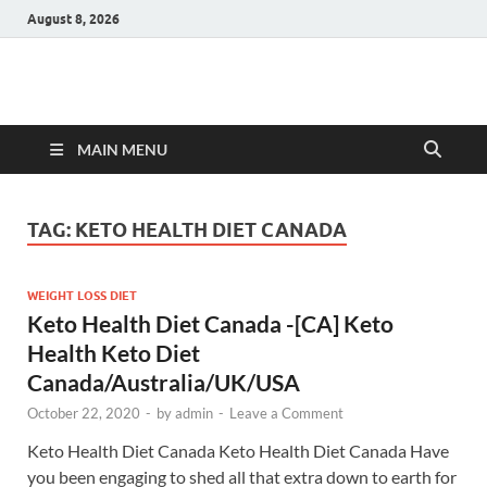
August 8, 2026
Hulk Supplements
Supplements & Offers
MAIN MENU
TAG:
KETO HEALTH DIET CANADA
WEIGHT LOSS DIET
Keto Health Diet Canada -[CA] Keto
Health Keto Diet
Canada/Australia/UK/USA
October 22, 2020
-
by
admin
-
Leave a Comment
Keto Health Diet Canada Keto Health Diet Canada Have
you been engaging to shed all that extra down to earth for