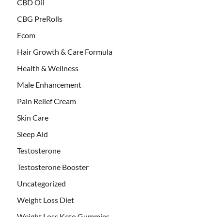
CBD Oil
CBG PreRolls
Ecom
Hair Growth & Care Formula
Health & Wellness
Male Enhancement
Pain Relief Cream
Skin Care
Sleep Aid
Testosterone
Testosterone Booster
Uncategorized
Weight Loss Diet
Weight Loss Keto Gummies