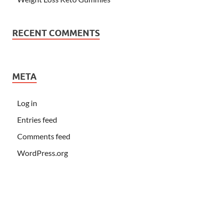
RECENT COMMENTS
META
Log in
Entries feed
Comments feed
WordPress.org