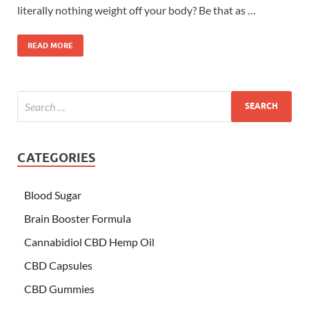
literally nothing weight off your body? Be that as …
READ MORE
CATEGORIES
Blood Sugar
Brain Booster Formula
Cannabidiol CBD Hemp Oil
CBD Capsules
CBD Gummies