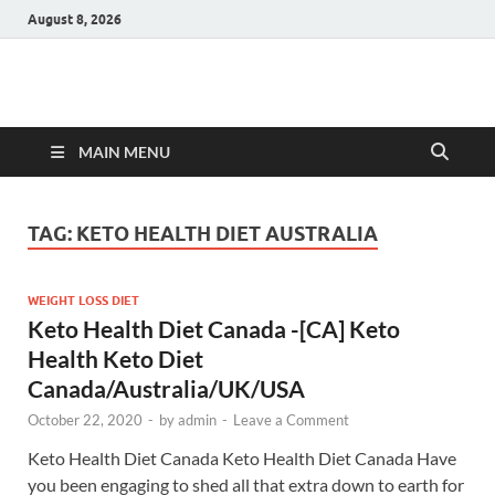
August 8, 2026
Hulk Supplements
Supplements & Offers
MAIN MENU
TAG:
KETO HEALTH DIET AUSTRALIA
WEIGHT LOSS DIET
Keto Health Diet Canada -[CA] Keto
Health Keto Diet
Canada/Australia/UK/USA
October 22, 2020
-
by
admin
-
Leave a Comment
Keto Health Diet Canada Keto Health Diet Canada Have
you been engaging to shed all that extra down to earth for