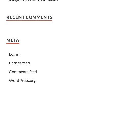
RECENT COMMENTS
META
Log in
Entries feed
Comments feed
WordPress.org