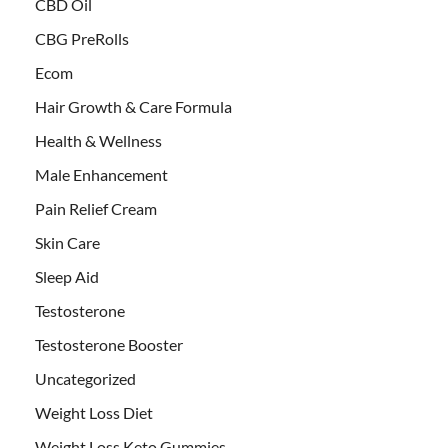
CBD Oil
CBG PreRolls
Ecom
Hair Growth & Care Formula
Health & Wellness
Male Enhancement
Pain Relief Cream
Skin Care
Sleep Aid
Testosterone
Testosterone Booster
Uncategorized
Weight Loss Diet
Weight Loss Keto Gummies