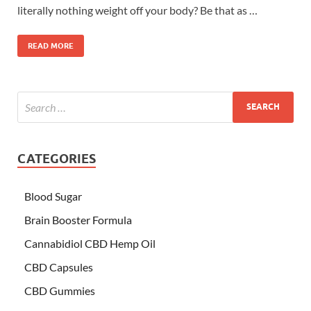
literally nothing weight off your body? Be that as …
READ MORE
CATEGORIES
Blood Sugar
Brain Booster Formula
Cannabidiol CBD Hemp Oil
CBD Capsules
CBD Gummies