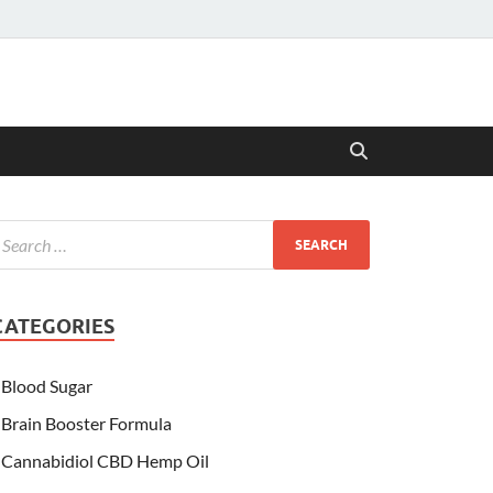
CATEGORIES
Blood Sugar
Brain Booster Formula
Cannabidiol CBD Hemp Oil