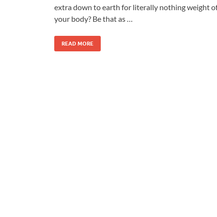
extra down to earth for literally nothing weight o
your body? Be that as …
READ MORE