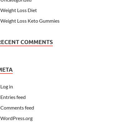
Weight Loss Diet
Weight Loss Keto Gummies
RECENT COMMENTS
META
Log in
Entries feed
Comments feed
WordPress.org