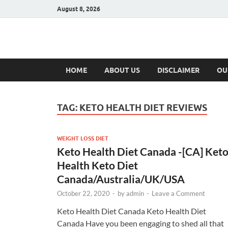
August 8, 2026
Hulk Supplement
Supplements & Offers
HOME
ABOUT US
DISCLAIMER
OU
TAG:
KETO HEALTH DIET REVIEWS
WEIGHT LOSS DIET
Keto Health Diet Canada -[CA] Ket
Health Keto Diet
Canada/Australia/UK/USA
October 22, 2020
-
by
admin
-
Leave a Comment
Keto Health Diet Canada Keto Health Diet
Canada Have you been engaging to shed all that