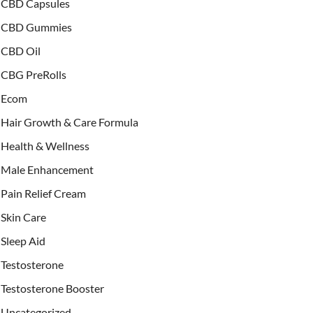
CBD Capsules
CBD Gummies
CBD Oil
CBG PreRolls
Ecom
Hair Growth & Care Formula
Health & Wellness
Male Enhancement
Pain Relief Cream
Skin Care
Sleep Aid
Testosterone
Testosterone Booster
Uncategorized