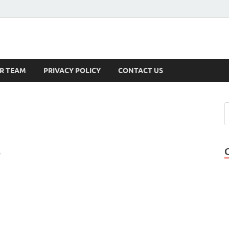
s
R TEAM
PRIVACY POLICY
CONTACT US
o