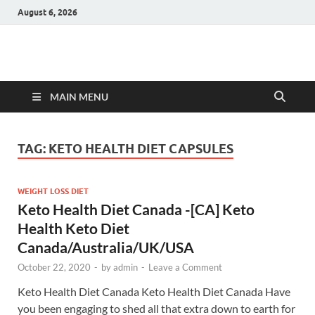
August 6, 2026
Hulk Supplements
Supplements & Offers
MAIN MENU
TAG:
KETO HEALTH DIET CAPSULES
WEIGHT LOSS DIET
Keto Health Diet Canada -[CA] Keto
Health Keto Diet
Canada/Australia/UK/USA
October 22, 2020
-
by
admin
-
Leave a Comment
Keto Health Diet Canada Keto Health Diet Canada Have
you been engaging to shed all that extra down to earth for