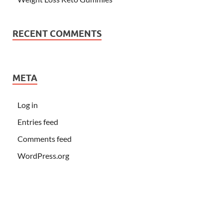
RECENT COMMENTS
META
Log in
Entries feed
Comments feed
WordPress.org