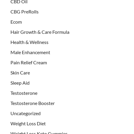
CBD Oil
CBG PreRolls
Ecom
Hair Growth & Care Formula
Health & Wellness
Male Enhancement
Pain Relief Cream
Skin Care
Sleep Aid
Testosterone
Testosterone Booster
Uncategorized
Weight Loss Diet
Weight Loss Keto Gummies