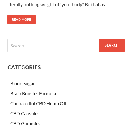
literally nothing weight off your body? Be that as …
READ MORE
CATEGORIES
Blood Sugar
Brain Booster Formula
Cannabidiol CBD Hemp Oil
CBD Capsules
CBD Gummies