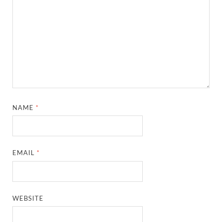
NAME
*
EMAIL
*
WEBSITE