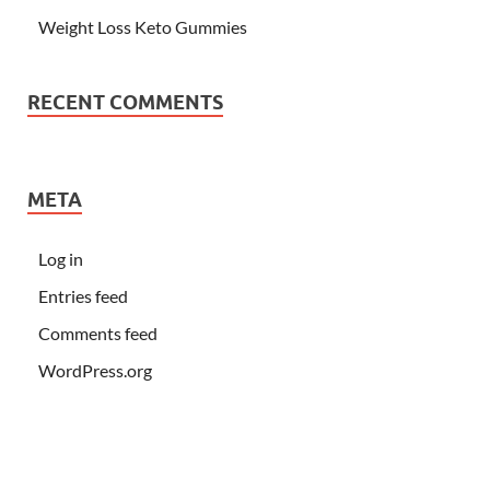
Weight Loss Keto Gummies
RECENT COMMENTS
META
Log in
Entries feed
Comments feed
WordPress.org