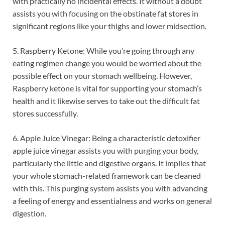
with practically no incidental effects. It without a doubt
assists you with focusing on the obstinate fat stores in
significant regions like your thighs and lower midsection.
5. Raspberry Ketone: While you’re going through any
eating regimen change you would be worried about the
possible effect on your stomach wellbeing. However,
Raspberry ketone is vital for supporting your stomach’s
health and it likewise serves to take out the difficult fat
stores successfully.
6. Apple Juice Vinegar: Being a characteristic detoxifier
apple juice vinegar assists you with purging your body,
particularly the little and digestive organs. It implies that
your whole stomach-related framework can be cleaned
with this. This purging system assists you with advancing
a feeling of energy and essentialness and works on general
digestion.