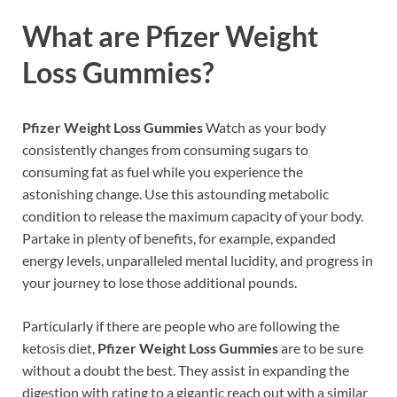
What are
Pfizer Weight
Loss Gummies?
Pfizer Weight Loss Gummies
Watch as your body
consistently changes from consuming sugars to
consuming fat as fuel while you experience the
astonishing change. Use this astounding metabolic
condition to release the maximum capacity of your body.
Partake in plenty of benefits, for example, expanded
energy levels, unparalleled mental lucidity, and progress in
your journey to lose those additional pounds.
Particularly if there are people who are following the
ketosis diet,
Pfizer Weight Loss Gummies
are to be sure
without a doubt the best. They assist in expanding the
digestion with rating to a gigantic reach out with a similar