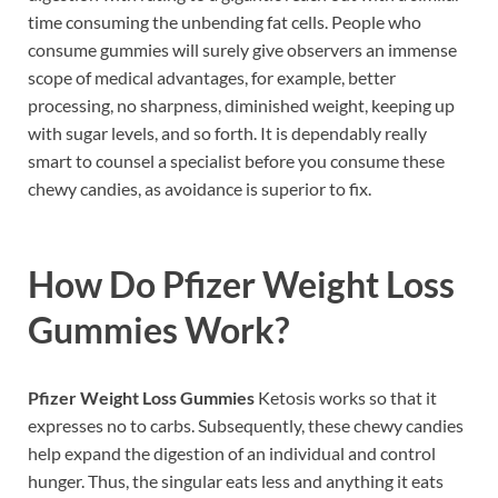
time consuming the unbending fat cells. People who
consume gummies will surely give observers an immense
scope of medical advantages, for example, better
processing, no sharpness, diminished weight, keeping up
with sugar levels, and so forth. It is dependably really
smart to counsel a specialist before you consume these
chewy candies, as avoidance is superior to fix.
How Do
Pfizer Weight Loss
Gummies
Work?
Pfizer Weight Loss Gummies
Ketosis works so that it
expresses no to carbs. Subsequently, these chewy candies
help expand the digestion of an individual and control
hunger. Thus, the singular eats less and anything it eats