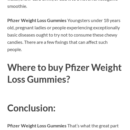
smoothie.
Pfizer Weight Loss Gummies
Youngsters under 18 years
old, pregnant ladies or people experiencing exceptionally
basic diseases ought to try not to consume these chewy
candies. There are a few fixings that can affect such
people.
Where to buy
Pfizer Weight
Loss Gummies?
Conclusion:
Pfizer Weight Loss Gummies
That’s what the great part