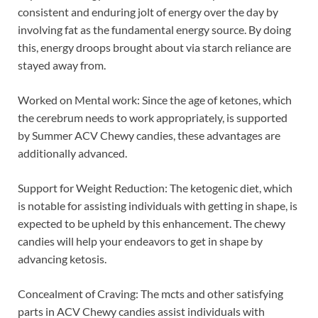
consistent and enduring jolt of energy over the day by
involving fat as the fundamental energy source. By doing
this, energy droops brought about via starch reliance are
stayed away from.
Worked on Mental work: Since the age of ketones, which
the cerebrum needs to work appropriately, is supported
by Summer ACV Chewy candies, these advantages are
additionally advanced.
Support for Weight Reduction: The ketogenic diet, which
is notable for assisting individuals with getting in shape, is
expected to be upheld by this enhancement. The chewy
candies will help your endeavors to get in shape by
advancing ketosis.
Concealment of Craving: The mcts and other satisfying
parts in ACV Chewy candies assist individuals with