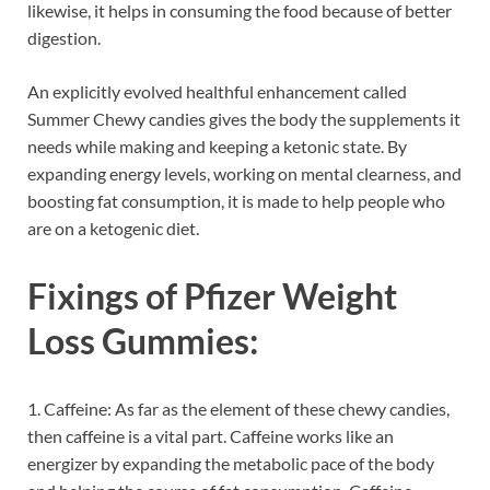
likewise, it helps in consuming the food because of better
digestion.
An explicitly evolved healthful enhancement called
Summer Chewy candies gives the body the supplements it
needs while making and keeping a ketonic state. By
expanding energy levels, working on mental clearness, and
boosting fat consumption, it is made to help people who
are on a ketogenic diet.
Fixings of
Pfizer Weight
Loss Gummies:
1. Caffeine: As far as the element of these chewy candies,
then caffeine is a vital part. Caffeine works like an
energizer by expanding the metabolic pace of the body