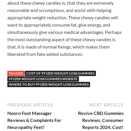
about these chewy candies is, that they are extremely
reasonable and scrumptious, and assist with helping
appropriate weight reduction. These chewy candies will
want to appropriately consume fat, give energy, and
simultaneously give various medical advantages. Perhaps
the most outstanding aspect of these chewy candies is
that, it is made of normal fixings, which makes them
liberated from fake added substances.
TAGGED
COST OF PFIZER WEIGHT LOSS GUMMIES
PFIZER WEIGHT LOSS GUMMIES WEBSITE
WHERE TO BUY PFIZER WEIGHT LOSS GUMMIES
PREVIOUS ARTICLE
NEXT ARTICLE
Nooro Foot Massager
Revive CBD Gummies
Reviews & Complaints For
Reviews, Consumer
Neuropathy Feet!
Reports 2024, Cost!