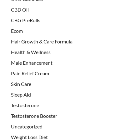
CBD Oil
CBG PreRolls
Ecom
Hair Growth & Care Formula
Health & Wellness
Male Enhancement
Pain Relief Cream
Skin Care
Sleep Aid
Testosterone
Testosterone Booster
Uncategorized
Weight Loss Diet