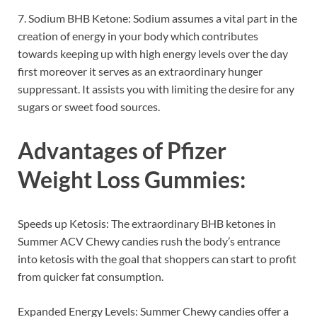
7. Sodium BHB Ketone: Sodium assumes a vital part in the
creation of energy in your body which contributes
towards keeping up with high energy levels over the day
first moreover it serves as an extraordinary hunger
suppressant. It assists you with limiting the desire for any
sugars or sweet food sources.
Advantages of
Pfizer
Weight Loss Gummies
:
Speeds up Ketosis: The extraordinary BHB ketones in
Summer ACV Chewy candies rush the body’s entrance
into ketosis with the goal that shoppers can start to profit
from quicker fat consumption.
Expanded Energy Levels: Summer Chewy candies offer a