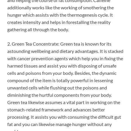
and helping the course of fat consumption. Caffeine
additionally works like the working of smothering the
hunger which assists with the thermogenesis cycle. It
creates intensity and helps in forestalling the reality
gathering all through the body.
2. Green Tea Concentrate: Green tea is known for its
astounding wellbeing and dietary advantages. It is stacked
with cancer prevention agents which help you in fixing the
harmed tissues and assist you with disposing of unsafe
cells and poisons from your body. Besides, the dynamic
compound of the item is totally powerful in lessening
unwanted cells while flushing out the poisons and
diminishing the hurtful components from your body.
Green tea likewise assumes a vital part in working on the
stomach-related framework and advances better
processing. It assists you with consuming the difficult gut
fat and you can likewise manage hunger without any