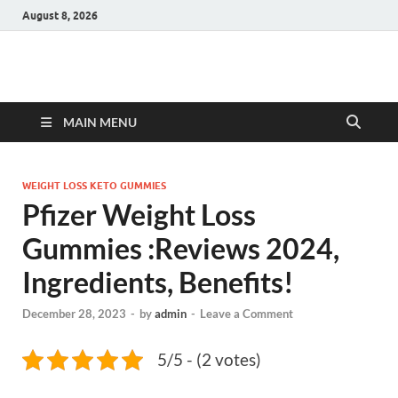
August 8, 2026
Hulk Supplements
Supplements & Offers
MAIN MENU
WEIGHT LOSS KETO GUMMIES
Pfizer Weight Loss
Gummies :Reviews 2024,
Ingredients, Benefits!
December 28, 2023
-
by
admin
-
Leave a Comment
5/5 - (2 votes)