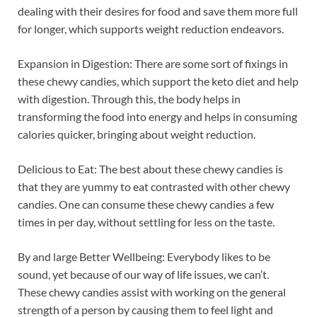
dealing with their desires for food and save them more full
for longer, which supports weight reduction endeavors.
Expansion in Digestion: There are some sort of fixings in
these chewy candies, which support the keto diet and help
with digestion. Through this, the body helps in
transforming the food into energy and helps in consuming
calories quicker, bringing about weight reduction.
Delicious to Eat: The best about these chewy candies is
that they are yummy to eat contrasted with other chewy
candies. One can consume these chewy candies a few
times in per day, without settling for less on the taste.
By and large Better Wellbeing: Everybody likes to be
sound, yet because of our way of life issues, we can’t.
These chewy candies assist with working on the general
strength of a person by causing them to feel light and