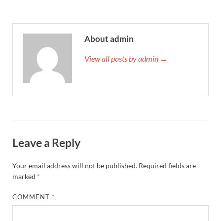
About admin
View all posts by admin →
Leave a Reply
Your email address will not be published.
Required fields are
marked
*
COMMENT
*