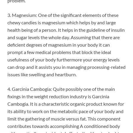
problem.
3. Magnesium: One of the significant elements of these
chewy candies is magnesium which helps by and large
health being of a person. It helps in the guideline of insulin
and sugar levels the whole day. Assuming that there are
deficient degrees of magnesium in your body it can
prompt a few medical problems that block the ideal
usefulness of your body furthermore your energy levels
can drop and it assists you in managing processing-related
issues like swelling and heartburn.
4. Garcinia Cambogia: Quite possibly one of the main
fixings in the weight reduction industry is Garcinia
Cambogia. It is a characteristic organic product known for
its ability to work on the metabolic pace of your body and
limit the gathering of muscle versus fat. This component
contributes towards accomplishing A conditioned body