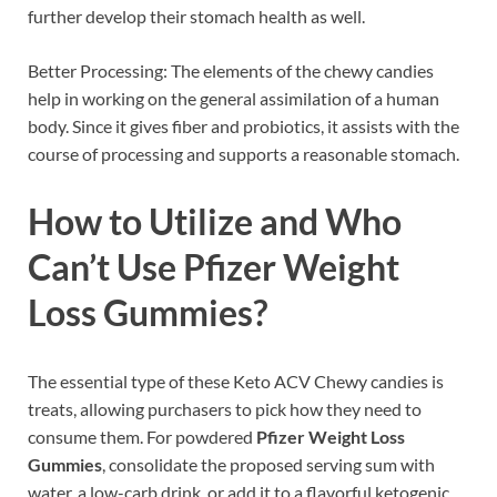
further develop their stomach health as well.
Better Processing: The elements of the chewy candies
help in working on the general assimilation of a human
body. Since it gives fiber and probiotics, it assists with the
course of processing and supports a reasonable stomach.
How to Utilize and Who
Can’t Use
Pfizer Weight
Loss Gummies
?
The essential type of these Keto ACV Chewy candies is
treats, allowing purchasers to pick how they need to
consume them. For powdered
Pfizer Weight Loss
Gummies
, consolidate the proposed serving sum with
water, a low-carb drink, or add it to a flavorful ketogenic