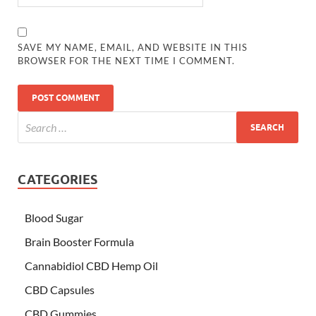
SAVE MY NAME, EMAIL, AND WEBSITE IN THIS
BROWSER FOR THE NEXT TIME I COMMENT.
CATEGORIES
Blood Sugar
Brain Booster Formula
Cannabidiol CBD Hemp Oil
CBD Capsules
CBD Gummies