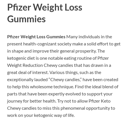
Pfizer Weight Loss
Gummies
Pfizer Weight Loss Gummies
Many individuals in the
present health-cognizant society make a solid effort to get
in shape and improve their general prosperity. The
ketogenic diet is one notable eating routine of Pfizer
Weight Reduction Chewy candies that has drawn in a
great deal of interest. Various things, such as the
exceptionally lauded “Chewy candies,” have been created
to help this wholesome technique. Find the ideal blend of
parts that have been expertly evolved to support your
journey for better health. Try not to allow Pfizer Keto
Chewy candies to miss this phenomenal opportunity to
work on your ketogenic way of life.