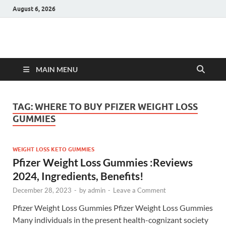
August 6, 2026
Hulk Supplements
Supplements & Offers
MAIN MENU
TAG:
WHERE TO BUY PFIZER WEIGHT LOSS
GUMMIES
WEIGHT LOSS KETO GUMMIES
Pfizer Weight Loss Gummies :Reviews
2024, Ingredients, Benefits!
December 28, 2023
-
by
admin
-
Leave a Comment
Pfizer Weight Loss Gummies Pfizer Weight Loss Gummies
Many individuals in the present health-cognizant society