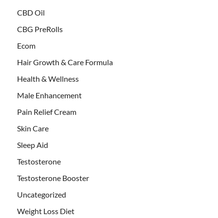
CBD Oil
CBG PreRolls
Ecom
Hair Growth & Care Formula
Health & Wellness
Male Enhancement
Pain Relief Cream
Skin Care
Sleep Aid
Testosterone
Testosterone Booster
Uncategorized
Weight Loss Diet