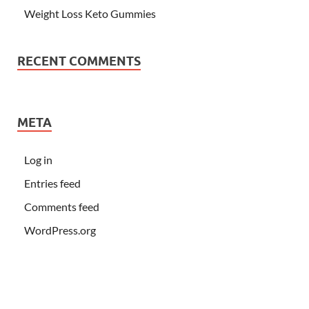
Weight Loss Keto Gummies
RECENT COMMENTS
META
Log in
Entries feed
Comments feed
WordPress.org