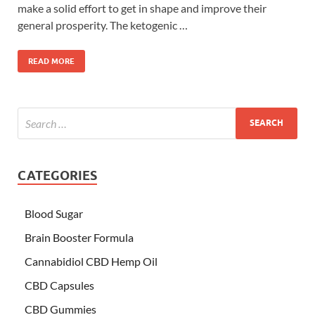
make a solid effort to get in shape and improve their
general prosperity. The ketogenic …
READ MORE
CATEGORIES
Blood Sugar
Brain Booster Formula
Cannabidiol CBD Hemp Oil
CBD Capsules
CBD Gummies