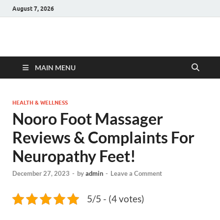
August 7, 2026
Hulk Supplements
Supplements & Offers
MAIN MENU
HEALTH & WELLNESS
Nooro Foot Massager
Reviews & Complaints For
Neuropathy Feet!
December 27, 2023
-
by
admin
-
Leave a Comment
5/5 - (4 votes)