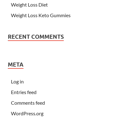
Weight Loss Diet
Weight Loss Keto Gummies
RECENT COMMENTS
META
Log in
Entries feed
Comments feed
WordPress.org