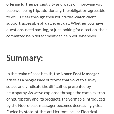
offering further perceptivity and ways of improving your
base wellbeing trip.
additionally, the obligation agreeable
to you is clear through their round-the-watch client
support, accessible all day, every day. Whether you have
questions, need backing, or just looking for direction, their
committed help detachment can help you whenever.
Summary:
In the realm of base health, the
Nooro Foot Massager
arises as a progressive outcome that vows to survey
solace and vindicate the difficulties presented by
neuropathy. As we’ve explored through the complex trap
of neuropathy and its products, the verifiable introduced
by the Nooro base massager becomes decreasingly clear.
Fueled by state-of-the-art Neuromuscular Electrical