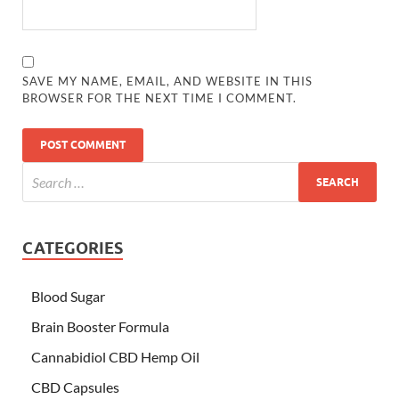
SAVE MY NAME, EMAIL, AND WEBSITE IN THIS
BROWSER FOR THE NEXT TIME I COMMENT.
CATEGORIES
Blood Sugar
Brain Booster Formula
Cannabidiol CBD Hemp Oil
CBD Capsules