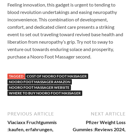
Feeling innovation, this gadget is urgent to tending to
blood revolution undertakings and easing neuropathy
inconvenience. This combination of development,
comfort, and dedicated client care presents a striking
event to set out traveling toward revived base health and
liberation from neuropathy’s grip. Try not to sway to
venture out towards enduring solace and prosperity,
purchase a Nooro Foot Massager second.
TAGGED
COST OF NOORO FOOT MASSAGER
NOORO FOOT MASSAGER AMAZON
NOORO FOOT MASSAGER WEBSITE
WHERE TO BUY NOORO FOOT MASSAGER
PREVIOUS ARTICLE
NEXT ARTICLE
Viaciaxx Fruchtgummis
Pfizer Weight Loss
:kaufen, erfahrungen,
Gummies :Reviews 2024,