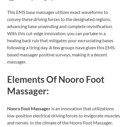
This EMS base massager utilizes exact waveforms to
convey these driving forces to the designated regions,
advancing base unwinding and complete revivification.
With this cut-edge innovation, you can partake in a
healing back rub that mitigates your excruciating bases
following a tiring day. A few groups have given this EMS-
based massager positive surveys, making it a decent
massager.
Elements Of
Nooro Foot
Massager:
Nooro Foot Massager
is an innovation that utilizations
low-position electrical driving forces to invigorate muscles
and nerves. In the climate of the Nooro Foot Massager,