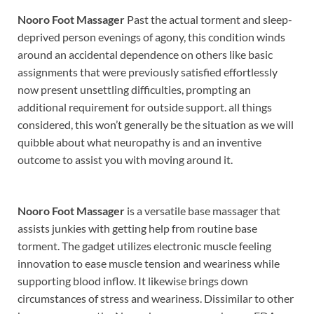
Nooro Foot Massager
Past the actual torment and sleep-
deprived person evenings of agony, this condition winds
around an accidental dependence on others like basic
assignments that were previously satisfied effortlessly
now present unsettling difficulties, prompting an
additional requirement for outside support. all things
considered, this won’t generally be the situation as we will
quibble about what neuropathy is and an inventive
outcome to assist you with moving around it.
Nooro Foot Massager
is a versatile base massager that
assists junkies with getting help from routine base
torment. The gadget utilizes electronic muscle feeling
innovation to ease muscle tension and weariness while
supporting blood inflow. It likewise brings down
circumstances of stress and weariness. Dissimilar to other