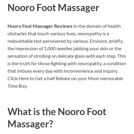
Nooro Foot Massager
Nooro Foot Massager Reviews
In the domain of health
obstacles that touch various lives, neuropathy is a
redoubtable test persevered by various. Envision, briefly,
the impression of 1,000 needles jabbing your skin or the
sensation of strolling on delicate glass with each step. This
is the truth for those fighting with neuropathy, a condition
that imbues every day with inconvenience and inquiry.
Click Here to Get a half Rebate on your Most memorable
Time Buy.
What is the
Nooro Foot
Massager?