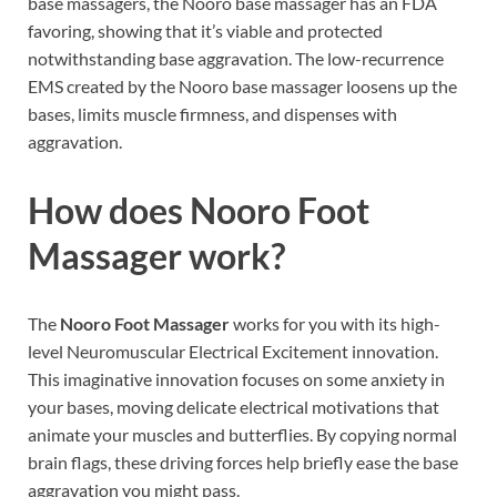
base massagers, the Nooro base massager has an FDA
favoring, showing that it’s viable and protected
notwithstanding base aggravation. The low-recurrence
EMS created by the Nooro base massager loosens up the
bases, limits muscle firmness, and dispenses with
aggravation.
How does
Nooro Foot
Massager work?
The
Nooro Foot Massager
works for you with its high-
level Neuromuscular Electrical Excitement innovation.
This imaginative innovation focuses on some anxiety in
your bases, moving delicate electrical motivations that
animate your muscles and butterflies. By copying normal
brain flags, these driving forces help briefly ease the base
aggravation you might pass.