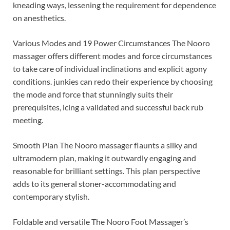
kneading ways, lessening the requirement for dependence
on anesthetics.
Various Modes and 19 Power Circumstances The Nooro
massager offers different modes and force circumstances
to take care of individual inclinations and explicit agony
conditions. junkies can redo their experience by choosing
the mode and force that stunningly suits their
prerequisites, icing a validated and successful back rub
meeting.
Smooth Plan The Nooro massager flaunts a silky and
ultramodern plan, making it outwardly engaging and
reasonable for brilliant settings. This plan perspective
adds to its general stoner-accommodating and
contemporary stylish.
Foldable and versatile The Nooro Foot Massager’s