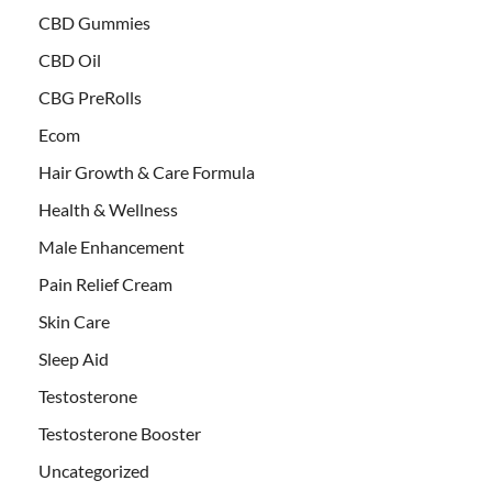
CBD Gummies
CBD Oil
CBG PreRolls
Ecom
Hair Growth & Care Formula
Health & Wellness
Male Enhancement
Pain Relief Cream
Skin Care
Sleep Aid
Testosterone
Testosterone Booster
Uncategorized