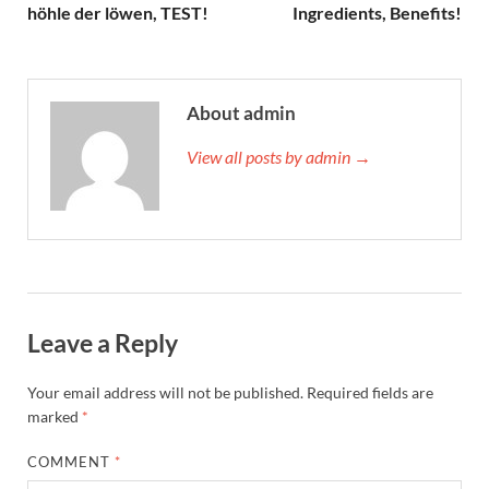
höhle der löwen, TEST!
Ingredients, Benefits!
About admin
View all posts by admin →
Leave a Reply
Your email address will not be published.
Required fields are
marked
*
COMMENT
*