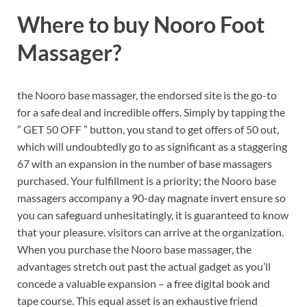
Where to buy
Nooro Foot
Massager?
the Nooro base massager, the endorsed site is the go-to
for a safe deal and incredible offers. Simply by tapping the
” GET 50 OFF ” button, you stand to get offers of 50 out,
which will undoubtedly go to as significant as a staggering
67 with an expansion in the number of base massagers
purchased.
Your fulfillment is a priority; the Nooro base
massagers accompany a 90-day magnate invert ensure so
you can safeguard unhesitatingly, it is guaranteed to know
that your pleasure. visitors can arrive at the organization.
When you purchase the Nooro base massager, the
advantages stretch out past the actual gadget as you’ll
concede a valuable expansion – a free digital book and
tape course. This equal asset is an exhaustive friend