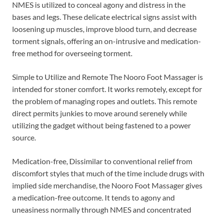
NMES is utilized to conceal agony and distress in the
bases and legs. These delicate electrical signs assist with
loosening up muscles, improve blood turn, and decrease
torment signals, offering an on-intrusive and medication-
free method for overseeing torment.
Simple to Utilize and Remote The Nooro Foot Massager is
intended for stoner comfort. It works remotely, except for
the problem of managing ropes and outlets. This remote
direct permits junkies to move around serenely while
utilizing the gadget without being fastened to a power
source.
Medication-free, Dissimilar to conventional relief from
discomfort styles that much of the time include drugs with
implied side merchandise, the Nooro Foot Massager gives
a medication-free outcome. It tends to agony and
uneasiness normally through NMES and concentrated