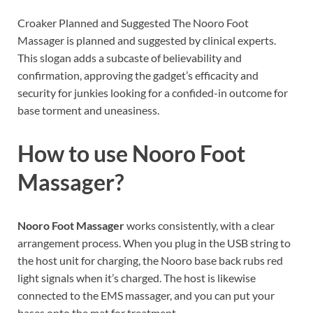
Croaker Planned and Suggested The Nooro Foot
Massager is planned and suggested by clinical experts.
This slogan adds a subcaste of believability and
confirmation, approving the gadget’s efficacity and
security for junkies looking for a confided-in outcome for
base torment and uneasiness.
How to use
Nooro Foot
Massager?
Nooro Foot Massager
works consistently, with a clear
arrangement process. When you plug in the USB string to
the host unit for charging, the Nooro base back rubs red
light signals when it’s charged. The host is likewise
connected to the EMS massager, and you can put your
bases onto the mat for treatment.