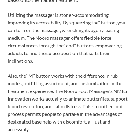
Utilizing the massager is stoner-accommodating,
improving its accessibility. By squeezing the” button, you
can turn on the massager, wrenching its agony-easing
medium. The Nooro massager offers flexible force
circumstances through the” and” buttons, empowering
addicts to find the solace position that suits their
inclinations.
Also, the” M” button works with the difference in rub
modes, outfitting assortment, and customization in the
treatment experience. The Nooro Foot Massager’s NMES
Innovation works actually to animate butterflies, support
blood revolution, and calm distress. This smoothed-out
process permits people to partake in the advantages of
designated base help with discomfort, all just and
accessibly