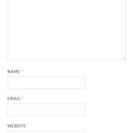
NAME
*
EMAIL
*
WEBSITE