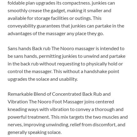
foldable plan upgrades its compactness. junkies can
smoothly crease the gadget, making it smaller and
available for storage facilities or outings. This
conveyability guarantees that junkies can partake in the
advantages of the massager any place they go.
Sans hands Back rub The Nooro massager is intended to
be sans hands, permitting junkies to unwind and partake
in the back rub without requesting to physically hold or
control the massager. This without a handshake point
upgrades the solace and usability.
Remarkable Blend of Concentrated Back Rub and
Vibration The Nooro Foot Massager joins centered
kneading ways with vibration to convey a thorough and
powerful treatment. This mix targets the two muscles and
nerves, improving unwinding, relief from discomfort, and
generally speaking solace.