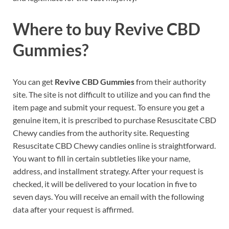
Where to buy
Revive CBD
Gummies?
You can get
Revive CBD Gummies
from their authority
site. The site is not difficult to utilize and you can find the
item page and submit your request. To ensure you get a
genuine item, it is prescribed to purchase Resuscitate CBD
Chewy candies from the authority site. Requesting
Resuscitate CBD Chewy candies online is straightforward.
You want to fill in certain subtleties like your name,
address, and installment strategy. After your request is
checked, it will be delivered to your location in five to
seven days. You will receive an email with the following
data after your request is affirmed.