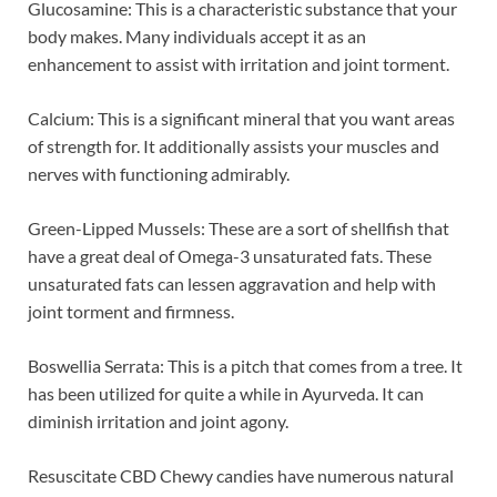
Glucosamine: This is a characteristic substance that your
body makes. Many individuals accept it as an
enhancement to assist with irritation and joint torment.
Calcium: This is a significant mineral that you want areas
of strength for. It additionally assists your muscles and
nerves with functioning admirably.
Green-Lipped Mussels: These are a sort of shellfish that
have a great deal of Omega-3 unsaturated fats. These
unsaturated fats can lessen aggravation and help with
joint torment and firmness.
Boswellia Serrata: This is a pitch that comes from a tree. It
has been utilized for quite a while in Ayurveda. It can
diminish irritation and joint agony.
Resuscitate CBD Chewy candies have numerous natural