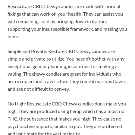
Resuscitate CBD Chewy candies are made with normal
fixings that can work on your health. They can assist you
with remaining solid by bringing down irritation,
supporting your insusceptible framework, and making you
loose.
Simple and Private: Restore CBD Chewy candies are
simple and private to utilize. You needn’t bother with any
exceptional gear or planning, in contrast to smoking or
vaping. The chewy candies are great for individuals who
are occupied and travel a ton. They come in various flavors
and are not difficult to convey.
No High: Resuscitate CBD Chewy candies don’t make you
high. They are produced using hemp which has almost no
THC, the substance that makes you high. They cause no
psychoactive impacts, similar to pot. They are protected
and legitimate for the vast majority.