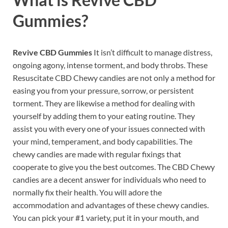
Gummies?
Revive CBD Gummies
It isn’t difficult to manage distress,
ongoing agony, intense torment, and body throbs. These
Resuscitate CBD Chewy candies are not only a method for
easing you from your pressure, sorrow, or persistent
torment. They are likewise a method for dealing with
yourself by adding them to your eating routine. They
assist you with every one of your issues connected with
your mind, temperament, and body capabilities. The
chewy candies are made with regular fixings that
cooperate to give you the best outcomes. The CBD Chewy
candies are a decent answer for individuals who need to
normally fix their health. You will adore the
accommodation and advantages of these chewy candies.
You can pick your #1 variety, put it in your mouth, and