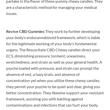
partake in the flavor of these yummy chewy candies. They
are a characteristic method for managing your medical
issues.
Revive CBD Gummies
They work by further developing
your body’s endocannabinoid framework, which is liable
for the legitimate working of your body’s fundamental
organs. The Resuscitate CBD Chewy candies direct your
ECS, diminishing pressure, torment, uneasiness,
wretchedness, and strain as well as your general health. A
psyche loaded with pressure, and strain can prompt the
absence of rest, a hazy brain, and absence of
concentration yet when you utilize these chewy candies,
they permit your psyche to be quiet and clear, giving you
better concentration. They likewise support your resistant
framework, assisting you with battling against
contaminations and infections that can hurt your body.