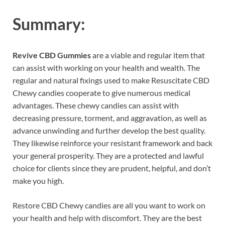
Summary:
Revive CBD Gummies
are a viable and regular item that
can assist with working on your health and wealth. The
regular and natural fixings used to make Resuscitate CBD
Chewy candies cooperate to give numerous medical
advantages. These chewy candies can assist with
decreasing pressure, torment, and aggravation, as well as
advance unwinding and further develop the best quality.
They likewise reinforce your resistant framework and back
your general prosperity. They are a protected and lawful
choice for clients since they are prudent, helpful, and don’t
make you high.
Restore CBD Chewy candies are all you want to work on
your health and help with discomfort. They are the best