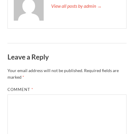
View all posts by admin →
Leave a Reply
Your email address will not be published.
Required fields are
marked
*
COMMENT
*