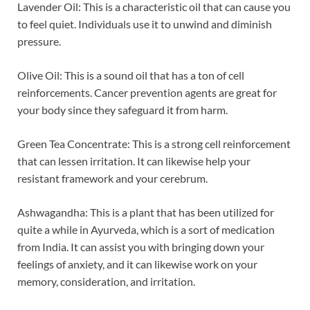
Lavender Oil: This is a characteristic oil that can cause you
to feel quiet. Individuals use it to unwind and diminish
pressure.
Olive Oil: This is a sound oil that has a ton of cell
reinforcements. Cancer prevention agents are great for
your body since they safeguard it from harm.
Green Tea Concentrate: This is a strong cell reinforcement
that can lessen irritation. It can likewise help your
resistant framework and your cerebrum.
Ashwagandha: This is a plant that has been utilized for
quite a while in Ayurveda, which is a sort of medication
from India. It can assist you with bringing down your
feelings of anxiety, and it can likewise work on your
memory, consideration, and irritation.