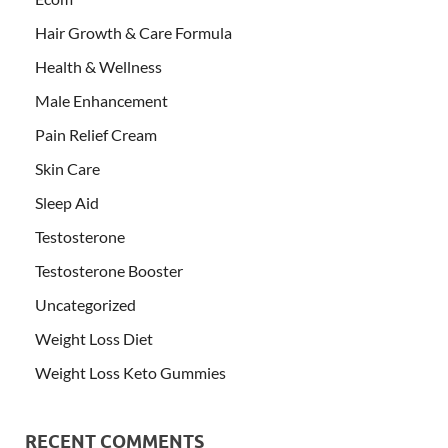
Hair Growth & Care Formula
Health & Wellness
Male Enhancement
Pain Relief Cream
Skin Care
Sleep Aid
Testosterone
Testosterone Booster
Uncategorized
Weight Loss Diet
Weight Loss Keto Gummies
RECENT COMMENTS