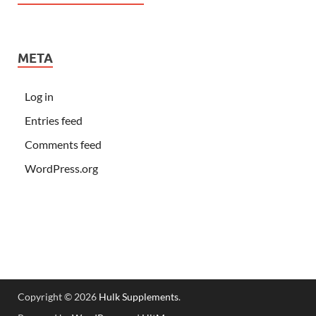
META
Log in
Entries feed
Comments feed
WordPress.org
Copyright © 2026
Hulk Supplements
.