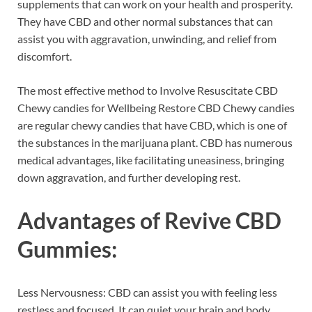
supplements that can work on your health and prosperity.
They have CBD and other normal substances that can
assist you with aggravation, unwinding, and relief from
discomfort.
The most effective method to Involve Resuscitate CBD
Chewy candies for Wellbeing Restore CBD Chewy candies
are regular chewy candies that have CBD, which is one of
the substances in the marijuana plant. CBD has numerous
medical advantages, like facilitating uneasiness, bringing
down aggravation, and further developing rest.
Advantages of
Revive CBD
Gummies:
Less Nervousness: CBD can assist you with feeling less
restless and focused. It can quiet your brain and body.