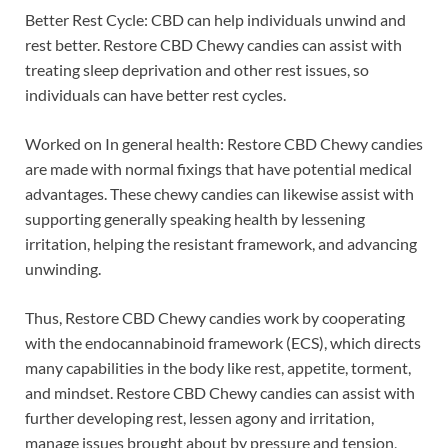
Better Rest Cycle: CBD can help individuals unwind and
rest better. Restore CBD Chewy candies can assist with
treating sleep deprivation and other rest issues, so
individuals can have better rest cycles.
Worked on In general health: Restore CBD Chewy candies
are made with normal fixings that have potential medical
advantages. These chewy candies can likewise assist with
supporting generally speaking health by lessening
irritation, helping the resistant framework, and advancing
unwinding.
Thus, Restore CBD Chewy candies work by cooperating
with the endocannabinoid framework (ECS), which directs
many capabilities in the body like rest, appetite, torment,
and mindset. Restore CBD Chewy candies can assist with
further developing rest, lessen agony and irritation,
manage issues brought about by pressure and tension,