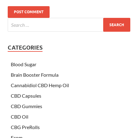
CATEGORIES
Blood Sugar
Brain Booster Formula
Cannabidiol CBD Hemp Oil
CBD Capsules
CBD Gummies
CBD Oil
CBG PreRolls
Ecom