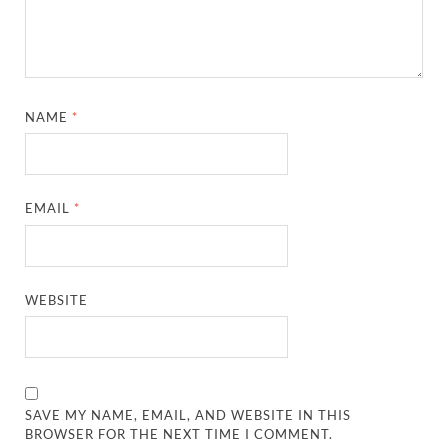
NAME
*
EMAIL
*
WEBSITE
SAVE MY NAME, EMAIL, AND WEBSITE IN THIS
BROWSER FOR THE NEXT TIME I COMMENT.