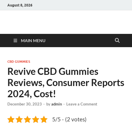
August 8, 2026
Hulk Supplements
Supplements & Offers
MAIN MENU
CBD GUMMIES
Revive CBD Gummies
Reviews, Consumer Reports
2024, Cost!
December 30, 2023
-
by
admin
-
Leave a Comment
5/5 - (2 votes)