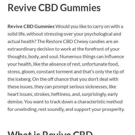
Revive CBD Gummies
Revive CBD Gummies
Would you like to carry on with a
solid life, without stressing over your psychological and
actual health? The Restore CBD Chewy candies are an
extraordinary decision to work at the forefront of your
thoughts, body, and soul. Numerous things can influence
your health, like the absence of rest, unfortunate food,
stress, gloom, constant torment and that’s only the tip of
the iceberg. On the off chance that you don’t deal with
these issues, they can prompt serious sicknesses, like
heart issues, strokes, heftiness, and, surprisingly, early
demise. You want to track down a characteristic method
for unwinding, rest soundly, and support your prosperity.
What is
Revive CBD