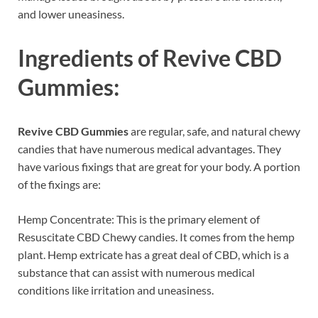
and lower uneasiness.
Ingredients of
Revive CBD
Gummies:
Revive CBD Gummies
are regular, safe, and natural chewy
candies that have numerous medical advantages. They
have various fixings that are great for your body. A portion
of the fixings are:
Hemp Concentrate: This is the primary element of
Resuscitate CBD Chewy candies. It comes from the hemp
plant. Hemp extricate has a great deal of CBD, which is a
substance that can assist with numerous medical
conditions like irritation and uneasiness.