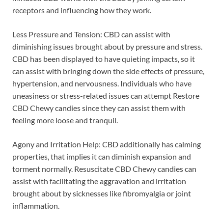
receptors and influencing how they work.
Less Pressure and Tension: CBD can assist with
diminishing issues brought about by pressure and stress.
CBD has been displayed to have quieting impacts, so it
can assist with bringing down the side effects of pressure,
hypertension, and nervousness. Individuals who have
uneasiness or stress-related issues can attempt Restore
CBD Chewy candies since they can assist them with
feeling more loose and tranquil.
Agony and Irritation Help: CBD additionally has calming
properties, that implies it can diminish expansion and
torment normally. Resuscitate CBD Chewy candies can
assist with facilitating the aggravation and irritation
brought about by sicknesses like fibromyalgia or joint
inflammation.