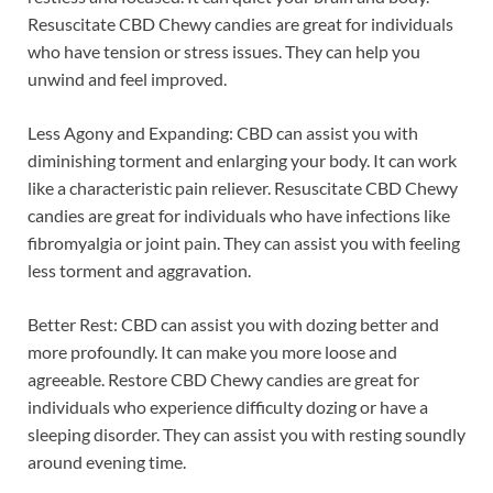
Resuscitate CBD Chewy candies are great for individuals
who have tension or stress issues. They can help you
unwind and feel improved.
Less Agony and Expanding: CBD can assist you with
diminishing torment and enlarging your body. It can work
like a characteristic pain reliever. Resuscitate CBD Chewy
candies are great for individuals who have infections like
fibromyalgia or joint pain. They can assist you with feeling
less torment and aggravation.
Better Rest: CBD can assist you with dozing better and
more profoundly. It can make you more loose and
agreeable. Restore CBD Chewy candies are great for
individuals who experience difficulty dozing or have a
sleeping disorder. They can assist you with resting soundly
around evening time.