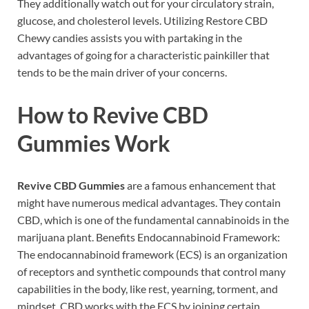
They additionally watch out for your circulatory strain,
glucose, and cholesterol levels. Utilizing Restore CBD
Chewy candies assists you with partaking in the
advantages of going for a characteristic painkiller that
tends to be the main driver of your concerns.
How to
Revive CBD
Gummies
Work
Revive CBD Gummies
are a famous enhancement that
might have numerous medical advantages. They contain
CBD, which is one of the fundamental cannabinoids in the
marijuana plant. Benefits Endocannabinoid Framework:
The endocannabinoid framework (ECS) is an organization
of receptors and synthetic compounds that control many
capabilities in the body, like rest, yearning, torment, and
mindset. CBD works with the ECS by joining certain