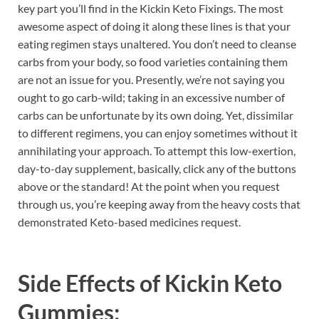
key part you’ll find in the Kickin Keto Fixings. The most
awesome aspect of doing it along these lines is that your
eating regimen stays unaltered. You don’t need to cleanse
carbs from your body, so food varieties containing them
are not an issue for you. Presently, we’re not saying you
ought to go carb-wild; taking in an excessive number of
carbs can be unfortunate by its own doing. Yet, dissimilar
to different regimens, you can enjoy sometimes without it
annihilating your approach. To attempt this low-exertion,
day-to-day supplement, basically, click any of the buttons
above or the standard! At the point when you request
through us, you’re keeping away from the heavy costs that
demonstrated Keto-based medicines request.
Side Effects of
Kickin Keto
Gummies: