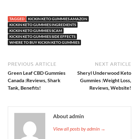
TAGGED
KICKIN KETO GUMMIES AMAZON
KICKIN KETO GUMMIES INGREDIENTS
KICKIN KETO GUMMIES SCAM
KICKIN KETO GUMMIES SIDE EFFECTS
WHERE TO BUY KICKIN KETO GUMMIES
PREVIOUS ARTICLE
NEXT ARTICLE
Green Leaf CBD Gummies
Sheryl Underwood Keto
Canada :Reviews, Shark
Gummies :Weight Loss,
Tank, Benefits!
Reviews, Website!
About admin
View all posts by admin →