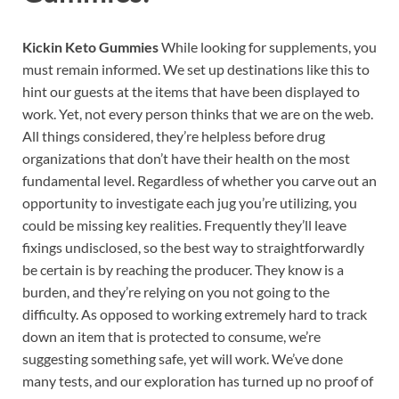
Kickin Keto Gummies
While looking for supplements, you
must remain informed. We set up destinations like this to
hint our guests at the items that have been displayed to
work. Yet, not every person thinks that we are on the web.
All things considered, they’re helpless before drug
organizations that don’t have their health on the most
fundamental level. Regardless of whether you carve out an
opportunity to investigate each jug you’re utilizing, you
could be missing key realities. Frequently they’ll leave
fixings undisclosed, so the best way to straightforwardly
be certain is by reaching the producer. They know is a
burden, and they’re relying on you not going to the
difficulty. As opposed to working extremely hard to track
down an item that is protected to consume, we’re
suggesting something safe, yet will work. We’ve done
many tests, and our exploration has turned up no proof of