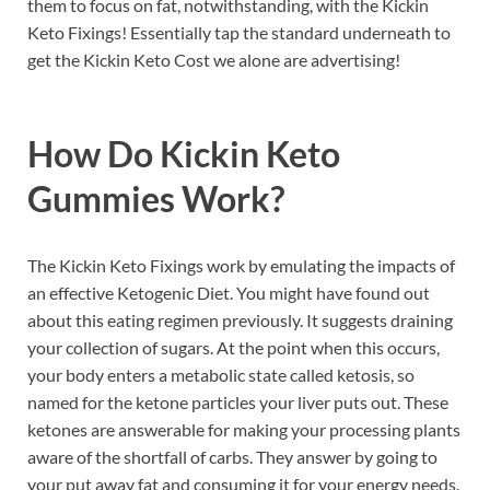
them to focus on fat, notwithstanding, with the Kickin
Keto Fixings! Essentially tap the standard underneath to
get the Kickin Keto Cost we alone are advertising!
How Do
Kickin Keto
Gummies
Work?
The Kickin Keto Fixings work by emulating the impacts of
an effective Ketogenic Diet. You might have found out
about this eating regimen previously. It suggests draining
your collection of sugars. At the point when this occurs,
your body enters a metabolic state called ketosis, so
named for the ketone particles your liver puts out. These
ketones are answerable for making your processing plants
aware of the shortfall of carbs. They answer by going to
your put away fat and consuming it for your energy needs.