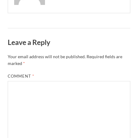
Leave a Reply
Your email address will not be published.
Required fields are
marked
*
COMMENT
*