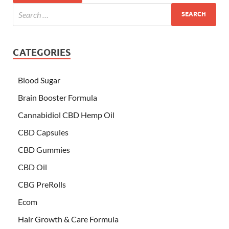
CATEGORIES
Blood Sugar
Brain Booster Formula
Cannabidiol CBD Hemp Oil
CBD Capsules
CBD Gummies
CBD Oil
CBG PreRolls
Ecom
Hair Growth & Care Formula