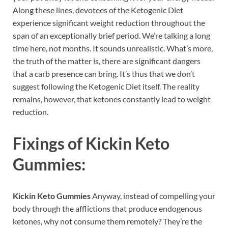
Along these lines, devotees of the Ketogenic Diet
experience significant weight reduction throughout the
span of an exceptionally brief period. We’re talking a long
time here, not months. It sounds unrealistic. What’s more,
the truth of the matter is, there are significant dangers
that a carb presence can bring. It’s thus that we don’t
suggest following the Ketogenic Diet itself. The reality
remains, however, that ketones constantly lead to weight
reduction.
Fixings of
Kickin Keto
Gummies:
Kickin Keto Gummies
Anyway, instead of compelling your
body through the afflictions that produce endogenous
ketones, why not consume them remotely? They’re the