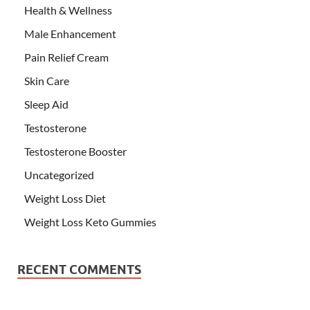
Health & Wellness
Male Enhancement
Pain Relief Cream
Skin Care
Sleep Aid
Testosterone
Testosterone Booster
Uncategorized
Weight Loss Diet
Weight Loss Keto Gummies
RECENT COMMENTS