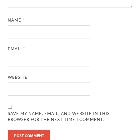
NAME
*
EMAIL
*
WEBSITE
SAVE MY NAME, EMAIL, AND WEBSITE IN THIS
BROWSER FOR THE NEXT TIME I COMMENT.