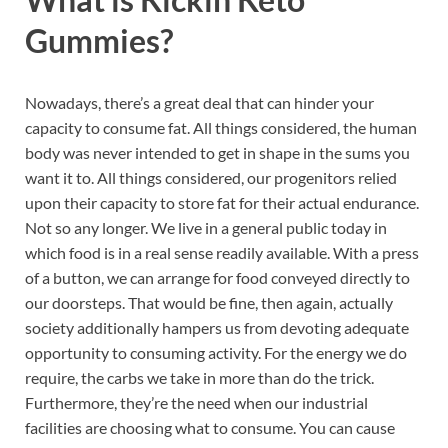
Gummies?
Nowadays, there’s a great deal that can hinder your
capacity to consume fat. All things considered, the human
body was never intended to get in shape in the sums you
want it to. All things considered, our progenitors relied
upon their capacity to store fat for their actual endurance.
Not so any longer. We live in a general public today in
which food is in a real sense readily available. With a press
of a button, we can arrange for food conveyed directly to
our doorsteps. That would be fine, then again, actually
society additionally hampers us from devoting adequate
opportunity to consuming activity. For the energy we do
require, the carbs we take in more than do the trick.
Furthermore, they’re the need when our industrial
facilities are choosing what to consume. You can cause