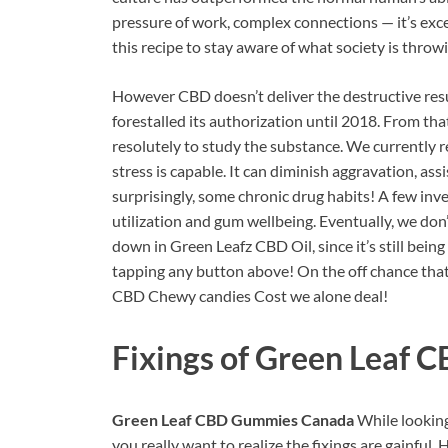
pressure of work, complex connections — it’s exc
this recipe to stay aware of what society is throw
However CBD doesn’t deliver the destructive resul
forestalled its authorization until 2018. From tha
resolutely to study the substance. We currently 
stress is capable. It can diminish aggravation, ass
surprisingly, some chronic drug habits! A few in
utilization and gum wellbeing. Eventually, we don’
down in Green Leafz CBD Oil, since it’s still being
tapping any button above! On the off chance that
CBD Chewy candies Cost we alone deal!
Fixings of
Green Leaf 
Green Leaf CBD Gummies Canada
While looking
you really want to realize the fixings are gainful.