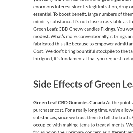
enormous interest since its legitimization, drug
essential. To boost benefit, large numbers of th
mimicry substance. It’s not close to as viable as 
Green Leafz CBD Chewy candies Fixings. You woul
modest. What’s more, conventionally, it brings a
fabricated this site because to empower admitt
Cost! We don’t bring bountiful stockpile to the t
intrigued, it’s fundamental that you request toda
Side Effects of
Green L
Green Leaf CBD Gummies Canada
At the point 
purchaser cost. For a really long time, we’ve all
substances, since we trust them to tell the truth.
occupied with making items to treat ailments. We 
focusing on their primary concern as different v