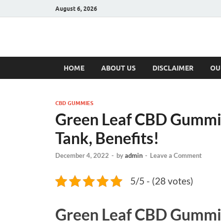
August 6, 2026
Hulk Supplement
Supplements & Offers
HOME
ABOUT US
DISCLAIMER
OU
CBD GUMMIES
Green Leaf CBD Gummie
Tank, Benefits!
December 4, 2022
-
by
admin
-
Leave a Comment
5/5 - (28 votes)
Green Leaf CBD Gummi