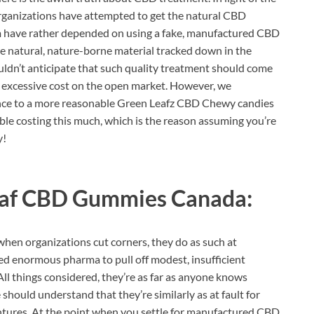
 organizations have attempted to get the natural CBD
em have rather depended on using a fake, manufactured CBD
the natural, nature-borne material tracked down in the
dn’t anticipate that such quality treatment should come
n excessive cost on the open market. However, we
ance to a more reasonable Green Leafz CBD Chewy candies
able costing this much, which is the reason assuming you’re
y!
eaf CBD Gummies Canada:
when organizations cut corners, they do as such at
owed enormous pharma to pull off modest, insufficient
 All things considered, they’re as far as anyone knows
should understand that they’re similarly as at fault for
entures. At the point when you settle for manufactured CBD