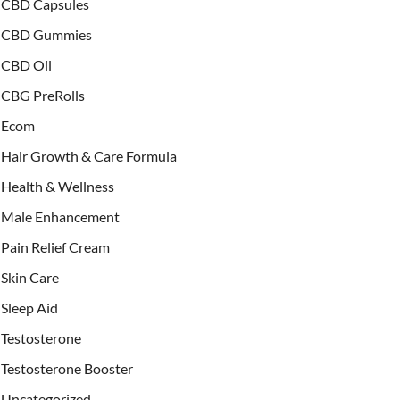
CBD Capsules
CBD Gummies
CBD Oil
CBG PreRolls
Ecom
Hair Growth & Care Formula
Health & Wellness
Male Enhancement
Pain Relief Cream
Skin Care
Sleep Aid
Testosterone
Testosterone Booster
Uncategorized