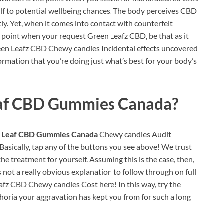
elf to potential wellbeing chances. The body perceives CBD
ntly. Yet, when it comes into contact with counterfeit
he point when your request Green Leafz CBD, be that as it
een Leafz CBD Chewy candies Incidental effects uncovered
formation that you’re doing just what’s best for your body’s
af CBD Gummies Canada?
 Leaf CBD Gummies Canada
Chewy candies Audit
 Basically, tap any of the buttons you see above! We trust
 the treatment for yourself. Assuming this is the case, then,
s not a really obvious explanation to follow through on full
fz CBD Chewy candies Cost here! In this way, try the
oria your aggravation has kept you from for such a long