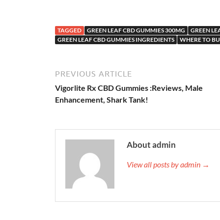
TAGGED
GREEN LEAF CBD GUMMIES 300MG
GREEN LE
GREEN LEAF CBD GUMMIES INGREDIENTS
WHERE TO BU
PREVIOUS ARTICLE
Vigorlite Rx CBD Gummies :Reviews, Male
Enhancement, Shark Tank!
About admin
View all posts by admin →