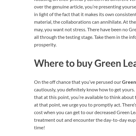
over the genuine article, you’re presenting yours
in light of the fact that it makes its own consiste
material, the collaborations can annihilate. At t
may, you want not stress. There have been no Gr
all through the testing stage. Take them in the in
prosperity.
Where to buy
Green Le
On the off chance that you’ve perused our
Green
cautiously, you definitely know how to get yours.
that at this point, you’re available to think about
at that point, we urge you to promptly act. There’
cost when you can get to our decreased Green Lea
treatment out and encounter the day-to-day euph
time!