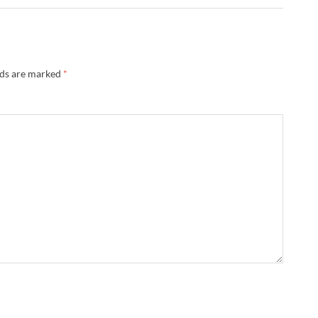
lds are marked
*