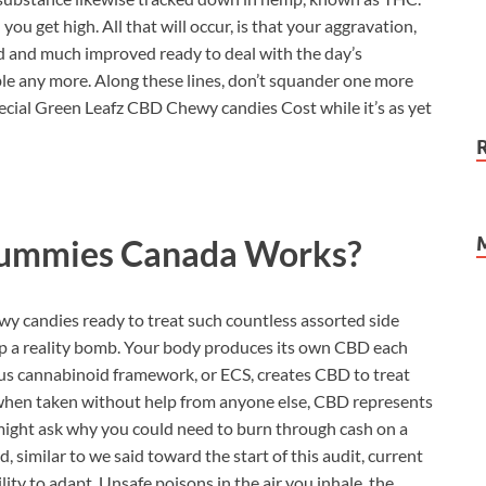
ou get high. All that will occur, is that your aggravation,
ved and much improved ready to deal with the day’s
sible any more. Along these lines, don’t squander one more
cial Green Leafz CBD Chewy candies Cost while it’s as yet
Gummies Canada
Works?
y candies ready to treat such countless assorted side
rop a reality bomb. Your body produces its own CBD each
ous cannabinoid framework, or ECS, creates CBD to treat
at, when taken without help from anyone else, CBD represents
might ask why you could need to burn through cash on a
, similar to we said toward the start of this audit, current
ty to adapt. Unsafe poisons in the air you inhale, the