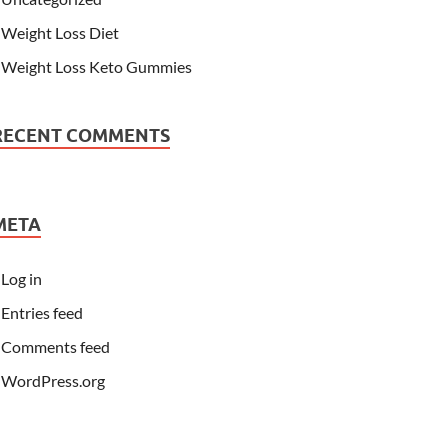
Weight Loss Diet
Weight Loss Keto Gummies
RECENT COMMENTS
META
Log in
Entries feed
Comments feed
WordPress.org