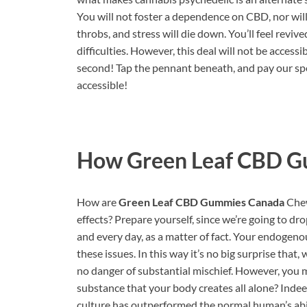
You will not foster a dependence on CBD, nor will y
throbs, and stress will die down. You’ll feel revi
difficulties. However, this deal will not be acces
second! Tap the pennant beneath, and pay our spe
accessible!
How
Green Leaf CBD 
How are
Green Leaf CBD Gummies Canada
Chew
effects? Prepare yourself, since we’re going to d
and every day, as a matter of fact. Your endogen
these issues. In this way it’s no big surprise th
no danger of substantial mischief. However, you 
substance that your body creates all alone? Indeed
culture has outperformed the normal human’s abili