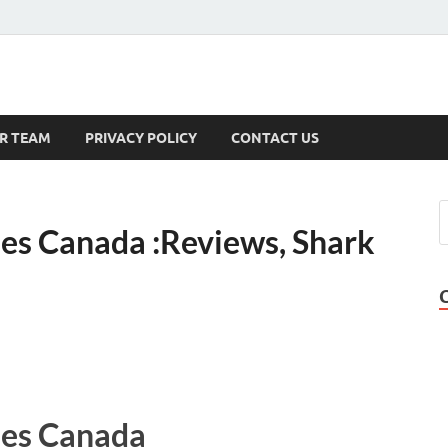
s
R TEAM
PRIVACY POLICY
CONTACT US
s Canada :Reviews, Shark
es Canada