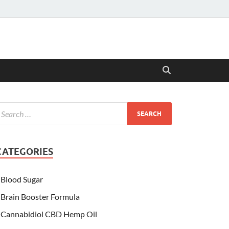
CATEGORIES
Blood Sugar
Brain Booster Formula
Cannabidiol CBD Hemp Oil