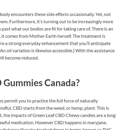
ody encounters these side effects occasionally. Yet, not
em. Furthermore, it’s turning out to be increasingly more
past what our bodies are fit for taking care of. There is an
n, it comes from Mother Earth herself. The treatment is
e a strong everyday enhancement that you’ll anticipate
(An oil variation is likewise accessible.) With the assistance
will become reduced.
D Gummies Canada?
 permit you to practice the full force of naturally
dful, CBD starts from the weed, or hemp, plant. This is
Yet, the impacts of Green Leaf CBD Chewy candies are a long
nlawful medication. However CBD happens in maryjane,
 substance likewise tracked down in hemp, known as THC.