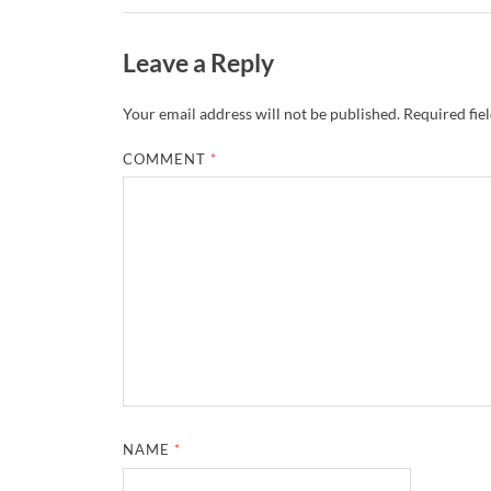
Leave a Reply
Your email address will not be published.
Required fie
COMMENT
*
NAME
*