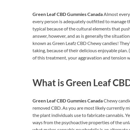
Green Leaf CBD Gummies Canada
Almost everyb
every person is adequately outfitted to manage th
typical because of the cultural elements that push 
answer, however, and as is generally the situatio
known as Green Leafz CBD Chewy candies! They’r
taking, because of their delicious enjoyable plan. 
of this treatment, your aggravation and tension 
What is
Green Leaf CB
Green Leaf CBD Gummies Canada
Chewy candies
removed CBD. As you are most likely currently min
the plant individuals use to fabricate cannabis. 
ways from the psychoactive properties of the u
what makes cannabis psychedelic is an alternate