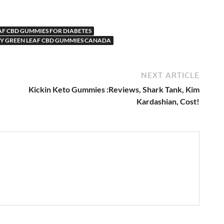
AF CBD GUMMIES FOR DIABETES
Y GREEN LEAF CBD GUMMIES CANADA
NEXT ARTICLE
Kickin Keto Gummies :Reviews, Shark Tank, Kim
Kardashian, Cost!