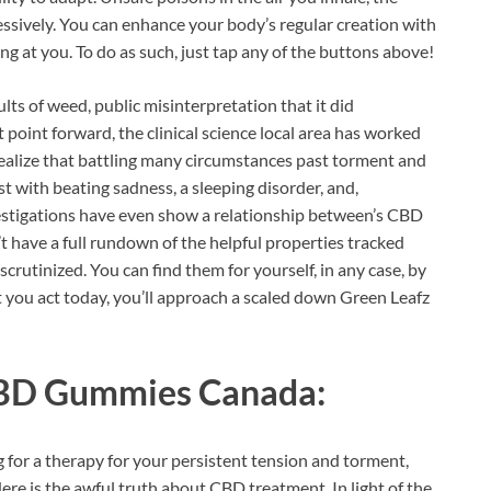
essively. You can enhance your body’s regular creation with
ing at you. To do as such, just tap any of the buttons above!
ts of weed, public misinterpretation that it did
t point forward, the clinical science local area has worked
realize that battling many circumstances past torment and
ist with beating sadness, a sleeping disorder, and,
vestigations have even show a relationship between’s CBD
t have a full rundown of the helpful properties tracked
 scrutinized. You can find them for yourself, in any case, by
 you act today, you’ll approach a scaled down Green Leafz
CBD Gummies Canada:
 for a therapy for your persistent tension and torment,
 Here is the awful truth about CBD treatment. In light of the