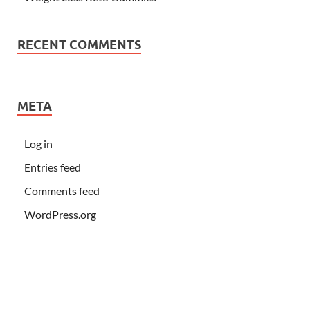
RECENT COMMENTS
META
Log in
Entries feed
Comments feed
WordPress.org