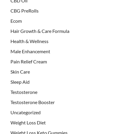
CBD Oil
CBG PreRolls
Ecom
Hair Growth & Care Formula
Health & Wellness
Male Enhancement
Pain Relief Cream
Skin Care
Sleep Aid
Testosterone
Testosterone Booster
Uncategorized
Weight Loss Diet
Weight Loss Keto Gummies