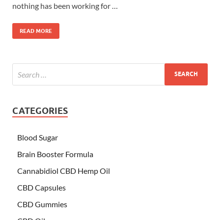
nothing has been working for …
READ MORE
CATEGORIES
Blood Sugar
Brain Booster Formula
Cannabidiol CBD Hemp Oil
CBD Capsules
CBD Gummies