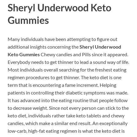
Sheryl Underwood Keto
Gummies
Many individuals have been attempting to figure out
additional insights concerning the
Sheryl Underwood
Keto Gummies
Chewy candies and Pills since it appeared.
Everybody needs to get thinner to lead a sound way of life.
Most individuals overall searching for the freshest eating
regimen procedures to get thinner. The keto diet is one
term that is encountering a fame increment. Helping
patients in controlling their diabetic symptoms was made.
It has advanced into the eating routine that people follow
to decrease weight. Since not every person can stick to the
keto diet, individuals rather take keto tablets and chewy
candies, which make a similar end result. An exceptionally
low-carb, high-fat eating regimen is what the keto diet is