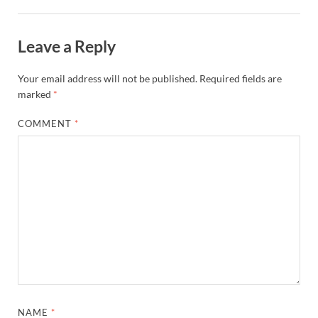
Leave a Reply
Your email address will not be published.
Required fields are
marked
*
COMMENT
*
NAME
*