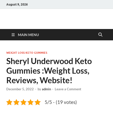
August 9, 2026
Hulk Supplements
Supplements & Offers
MAIN MENU
WEIGHT LOSS KETO GUMMIES
Sheryl Underwood Keto
Gummies :Weight Loss,
Reviews, Website!
December 5, 2022
-
by
admin
-
Leave a Comment
5/5 - (19 votes)