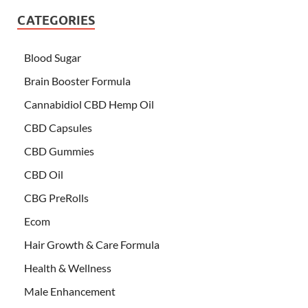
CATEGORIES
Blood Sugar
Brain Booster Formula
Cannabidiol CBD Hemp Oil
CBD Capsules
CBD Gummies
CBD Oil
CBG PreRolls
Ecom
Hair Growth & Care Formula
Health & Wellness
Male Enhancement