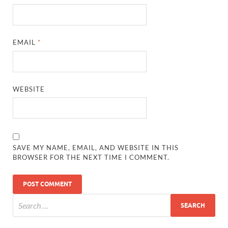
EMAIL
*
WEBSITE
SAVE MY NAME, EMAIL, AND WEBSITE IN THIS
BROWSER FOR THE NEXT TIME I COMMENT.