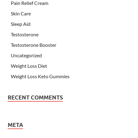
Pain Relief Cream
Skin Care
Sleep Aid
Testosterone
Testosterone Booster
Uncategorized
Weight Loss Diet
Weight Loss Keto Gummies
RECENT COMMENTS
META