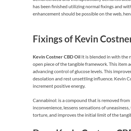
has been finished utilizing normal fixings and w
enhancement should be possible on the web, hence;
Fixings of
Kevin Costne
Kevin Costner CBD Oil
It is blended in with the
open piece of the tangible framework. This item a
advancing control of glucose levels. This improv
desolation and rest unsettling influence. Kevin 
increment positive energy.
Cannabinol: is a compound that is removed from th
inconvenience, lessens sensations of uneasiness, 
torture, and improves the initial limit of the tang