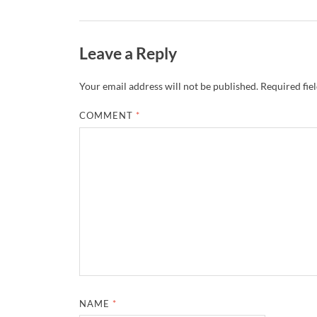
Leave a Reply
Your email address will not be published.
Required fie
COMMENT
*
NAME
*