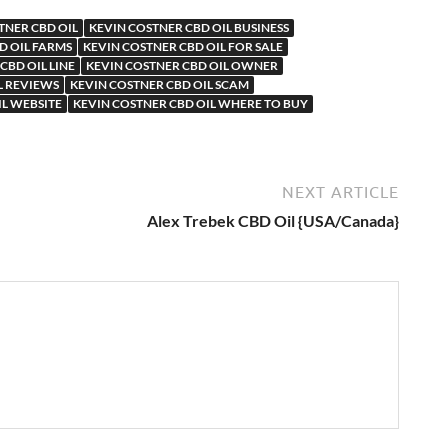
TNER CBD OIL
KEVIN COSTNER CBD OIL BUSINESS
D OIL FARMS
KEVIN COSTNER CBD OIL FOR SALE
CBD OIL LINE
KEVIN COSTNER CBD OIL OWNER
L REVIEWS
KEVIN COSTNER CBD OIL SCAM
IL WEBSITE
KEVIN COSTNER CBD OIL WHERE TO BUY
NEXT ARTICLE
Alex Trebek CBD Oil {USA/Canada}