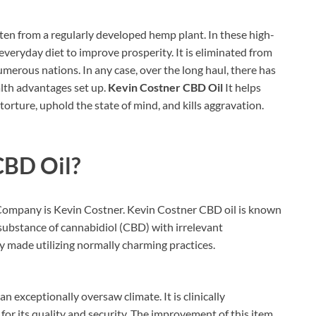
en from a regularly developed hemp plant. In these high-
 everyday diet to improve prosperity. It is eliminated from
numerous nations. In any case, over the long haul, there has
lth advantages set up.
Kevin Costner CBD Oil
It helps
 torture, uphold the state of mind, and kills aggravation.
CBD Oil?
ompany is Kevin Costner. Kevin Costner CBD oil is known
 substance of cannabidiol (CBD) with irrelevant
y made utilizing normally charming practices.
n exceptionally oversaw climate. It is clinically
r its quality and security. The improvement of this item