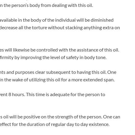
the person’s body from dealing with this oil.
 available in the body of the individual will be diminished
ly decrease all the torture without stacking anything extra on
ses will likewise be controlled with the assistance of this oil.
nfirmity by improving the level of safety in body tone.
tents and purposes clear subsequent to having this oil. One
 the wake of utilizing this oil for a more extended span.
 event 8 hours. This time is adequate for the person to
s oil will be positive on the strength of the person. One can
effect for the duration of regular day to day existence.