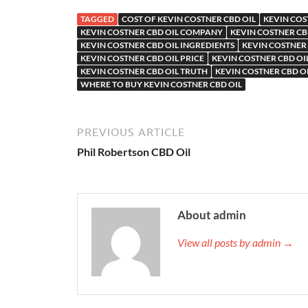
TAGGED
COST OF KEVIN COSTNER CBD OIL
KEVIN COS
KEVIN COSTNER CBD OIL COMPANY
KEVIN COSTNER CB
KEVIN COSTNER CBD OIL INGREDIENTS
KEVIN COSTNER 
KEVIN COSTNER CBD OIL PRICE
KEVIN COSTNER CBD OI
KEVIN COSTNER CBD OIL TRUTH
KEVIN COSTNER CBD O
WHERE TO BUY KEVIN COSTNER CBD OIL
PREVIOUS ARTICLE
Phil Robertson CBD Oil
About admin
View all posts by admin →