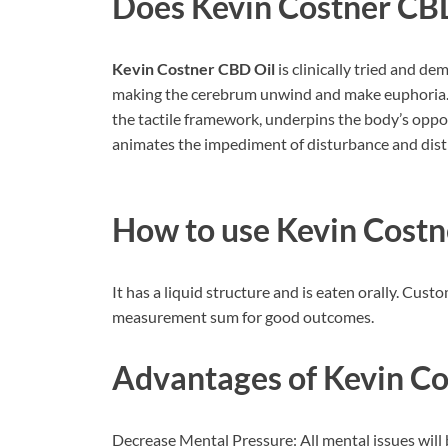
Does
Kevin Costner CB
Kevin Costner CBD Oil
is clinically tried and de
making the cerebrum unwind and make euphoria. T
the tactile framework, underpins the body’s opposi
animates the impediment of disturbance and dist
How to use
Kevin Costn
It has a liquid structure and is eaten orally. C
measurement sum for good outcomes.
Advantages of
Kevin Co
Decrease Mental Pressure: All mental issues will b