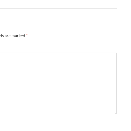
lds are marked
*