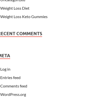
Weight Loss Diet
Weight Loss Keto Gummies
RECENT COMMENTS
META
Log in
Entries feed
Comments feed
WordPress.org