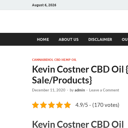
August 6, 2026
Hulk Supplement
Supplements & Offers
HOME
ABOUT US
DISCLAIMER
OU
CANNABIDIOL CBD HEMP OIL
Kevin Costner CBD Oil
Sale/Products}
December 11, 2020
-
by
admin
-
Leave a Comment
4.9/5 - (170 votes)
Kevin Costner CBD Oil