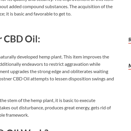
ithout added compound substances. The acquisition of the
 it is basic and favorable to get to.
r CBD Oil:
 naturally developed hemp plant. This item improves the
dditionally endeavors to restrict aggravation while
ement upgrades the strong edge and obliterates waiting
Costner CBD Oil attempts to lessen disposition swings and
e stem of the hemp plant, it is basic to execute
takes out disturbance, produces great energy, gets rid of
ible framework.