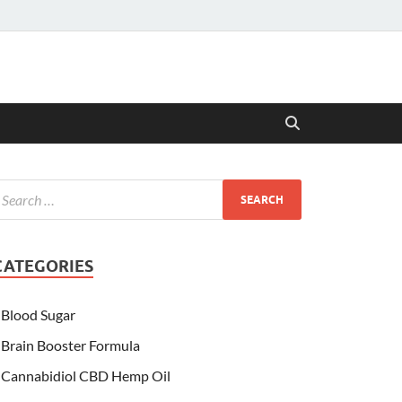
CATEGORIES
Blood Sugar
Brain Booster Formula
Cannabidiol CBD Hemp Oil