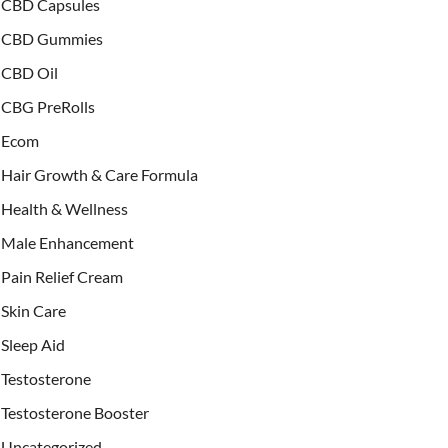
CBD Capsules
CBD Gummies
CBD Oil
CBG PreRolls
Ecom
Hair Growth & Care Formula
Health & Wellness
Male Enhancement
Pain Relief Cream
Skin Care
Sleep Aid
Testosterone
Testosterone Booster
Uncategorized