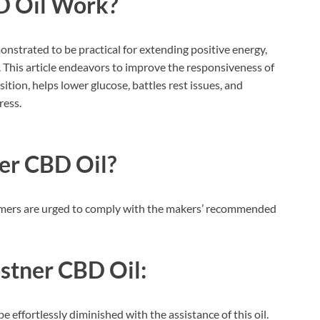
D Oil
Work?
monstrated to be practical for extending positive energy,
his article endeavors to improve the responsiveness of
tion, helps lower glucose, battles rest issues, and
ress.
er CBD Oil?
ustomers are urged to comply with the makers’ recommended
stner CBD Oil:
e effortlessly diminished with the assistance of this oil.