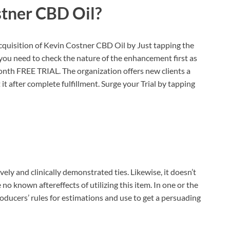
stner CBD Oil?
quisition of Kevin Costner CBD Oil by Just tapping the
t you need to check the nature of the enhancement first as
nth FREE TRIAL. The organization offers new clients a
it after complete fulfillment. Surge your Trial by tapping
ely and clinically demonstrated ties. Likewise, it doesn’t
no known aftereffects of utilizing this item. In one or the
producers’ rules for estimations and use to get a persuading