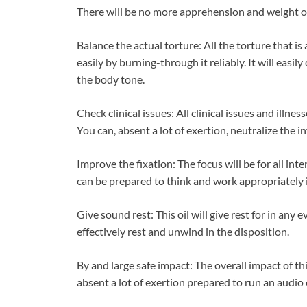
There will be no more apprehension and weight on 
Balance the actual torture: All the torture that is
easily by burning-through it reliably. It will easi
the body tone.
Check clinical issues: All clinical issues and illnes
You can, absent a lot of exertion, neutralize the i
Improve the fixation: The focus will be for all in
can be prepared to think and work appropriately in
Give sound rest: This oil will give rest for in any
effectively rest and unwind in the disposition.
By and large safe impact: The overall impact of thi
absent a lot of exertion prepared to run an audio 