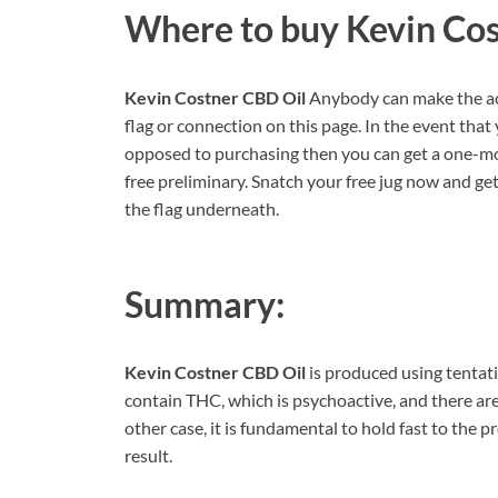
Where to buy
Kevin Co
Kevin Costner CBD Oil
Anybody can make the ac
flag or connection on this page. In the event tha
opposed to purchasing then you can get a one-mo
free preliminary. Snatch your free jug now and get 
the flag underneath.
Summary:
Kevin Costner CBD Oil
is produced using tentativ
contain THC, which is psychoactive, and there are 
other case, it is fundamental to hold fast to the 
result.