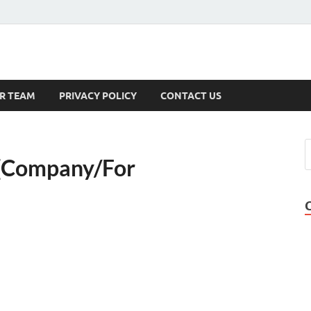
s
R TEAM
PRIVACY POLICY
CONTACT US
 {Company/For