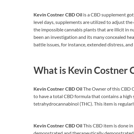
Kevin Costner CBD Oil
is a CBD supplement gott
level days, supplements are utilized to adjust the
the impossible cannabis plants that are illicit in 
been an investigation and its many concealed hea
battle issues, for instance, extended distress, and
What is
Kevin Costner 
Kevin Costner CBD Oil
The Owner of this CBD C
to have a total CBD formula that contains a high
tetrahydrocannabinol (THC). This item is regularl
Kevin Costner CBD Oil
This CBD item is done in a
demonstrated and therapeutically demonstrated fo