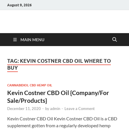
August 9, 2026
Hulk Supplements
Supplements & Offers
MAIN MENU
TAG:
KEVIN COSTNER CBD OIL WHERE TO
BUY
CANNABIDIOL CBD HEMP OIL
Kevin Costner CBD Oil {Company/For
Sale/Products}
December 11, 2020
-
by
admin
-
Leave a Comment
Kevin Costner CBD Oil Kevin Costner CBD Oil is a CBD
supplement gotten from a regularly developed hemp