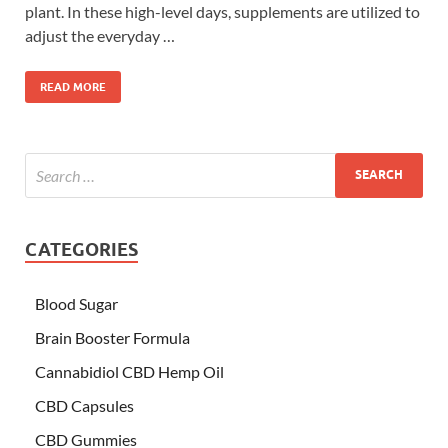
plant. In these high-level days, supplements are utilized to
adjust the everyday …
READ MORE
CATEGORIES
Blood Sugar
Brain Booster Formula
Cannabidiol CBD Hemp Oil
CBD Capsules
CBD Gummies