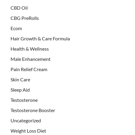
CBD Oil
CBG PreRolls
Ecom
Hair Growth & Care Formula
Health & Wellness
Male Enhancement
Pain Relief Cream
Skin Care
Sleep Aid
Testosterone
Testosterone Booster
Uncategorized
Weight Loss Diet