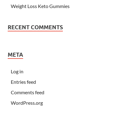
Weight Loss Keto Gummies
RECENT COMMENTS
META
Log in
Entries feed
Comments feed
WordPress.org