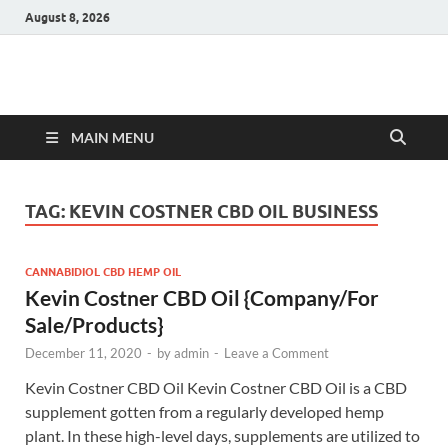
August 8, 2026
Hulk Supplements
Supplements & Offers
MAIN MENU
TAG:
KEVIN COSTNER CBD OIL BUSINESS
CANNABIDIOL CBD HEMP OIL
Kevin Costner CBD Oil {Company/For
Sale/Products}
December 11, 2020
-
by
admin
-
Leave a Comment
Kevin Costner CBD Oil Kevin Costner CBD Oil is a CBD
supplement gotten from a regularly developed hemp
plant. In these high-level days, supplements are utilized to