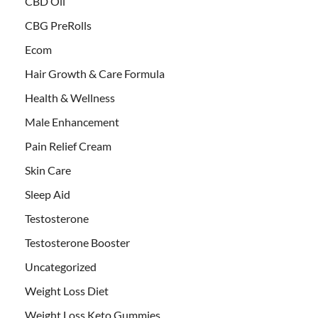
CBD Oil
CBG PreRolls
Ecom
Hair Growth & Care Formula
Health & Wellness
Male Enhancement
Pain Relief Cream
Skin Care
Sleep Aid
Testosterone
Testosterone Booster
Uncategorized
Weight Loss Diet
Weight Loss Keto Gummies