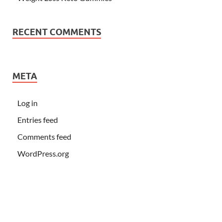
RECENT COMMENTS
META
Log in
Entries feed
Comments feed
WordPress.org