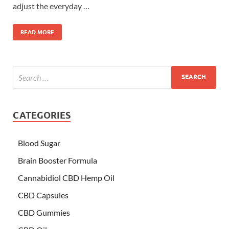
adjust the everyday …
READ MORE
CATEGORIES
Blood Sugar
Brain Booster Formula
Cannabidiol CBD Hemp Oil
CBD Capsules
CBD Gummies