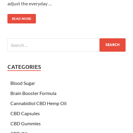
adjust the everyday …
READ MORE
CATEGORIES
Blood Sugar
Brain Booster Formula
Cannabidiol CBD Hemp Oil
CBD Capsules
CBD Gummies