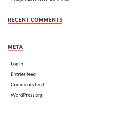
RECENT COMMENTS
META
Log in
Entries feed
Comments feed
WordPress.org