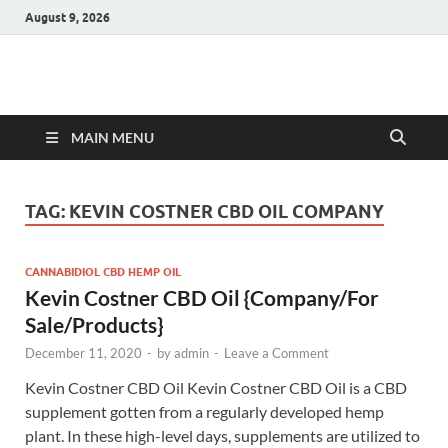
August 9, 2026
Hulk Supplements
Supplements & Offers
MAIN MENU
TAG:
KEVIN COSTNER CBD OIL COMPANY
CANNABIDIOL CBD HEMP OIL
Kevin Costner CBD Oil {Company/For
Sale/Products}
December 11, 2020
-
by
admin
-
Leave a Comment
Kevin Costner CBD Oil Kevin Costner CBD Oil is a CBD
supplement gotten from a regularly developed hemp
plant. In these high-level days, supplements are utilized to