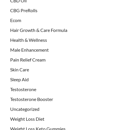
CBD Oil
CBG PreRolls
Ecom
Hair Growth & Care Formula
Health & Wellness
Male Enhancement
Pain Relief Cream
Skin Care
Sleep Aid
Testosterone
Testosterone Booster
Uncategorized
Weight Loss Diet
Weight Loss Keto Gummies