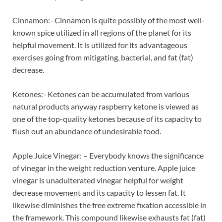
Cinnamon:- Cinnamon is quite possibly of the most well-
known spice utilized in all regions of the planet for its
helpful movement. It is utilized for its advantageous
exercises going from mitigating, bacterial, and fat (fat)
decrease.
Ketones:- Ketones can be accumulated from various
natural products anyway raspberry ketone is viewed as
one of the top-quality ketones because of its capacity to
flush out an abundance of undesirable food.
Apple Juice Vinegar: – Everybody knows the significance
of vinegar in the weight reduction venture. Apple juice
vinegar is unadulterated vinegar helpful for weight
decrease movement and its capacity to lessen fat. It
likewise diminishes the free extreme fixation accessible in
the framework. This compound likewise exhausts fat (fat)