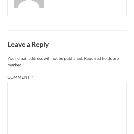
Leave a Reply
Your email address will not be published.
Required fields are
marked
*
COMMENT
*