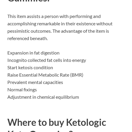
This item assists a person with performing and
accomplishing remarkable in their existence without
pessimistic outcomes. The advantage of the item is
referenced beneath.
Expansion in fat digestion
Incognito collected fat cells into energy
Start ketosis condition
Raise Essential Metabolic Rate (BMR)
Prevalent mental capacities
Normal fixings
Adjustment in chemical equilibrium
Where to buy
Ketologic