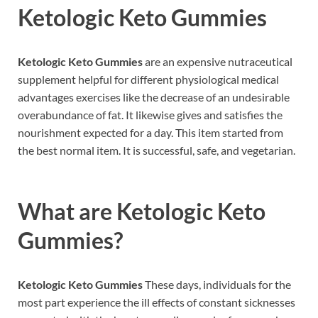
Ketologic Keto Gummies
Ketologic Keto Gummies
are an expensive nutraceutical
supplement helpful for different physiological medical
advantages exercises like the decrease of an undesirable
overabundance of fat. It likewise gives and satisfies the
nourishment expected for a day. This item started from
the best normal item. It is successful, safe, and vegetarian.
What are
Ketologic Keto
Gummies?
Ketologic Keto Gummies
These days, individuals for the
most part experience the ill effects of constant sicknesses