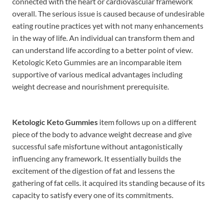
connected with the heart or cardiovascular framework
overall. The serious issue is caused because of undesirable
eating routine practices yet with not many enhancements
in the way of life. An individual can transform them and
can understand life according to a better point of view.
Ketologic Keto Gummies are an incomparable item
supportive of various medical advantages including
weight decrease and nourishment prerequisite.
Ketologic Keto Gummies
item follows up on a different
piece of the body to advance weight decrease and give
successful safe misfortune without antagonistically
influencing any framework. It essentially builds the
excitement of the digestion of fat and lessens the
gathering of fat cells. it acquired its standing because of its
capacity to satisfy every one of its commitments.