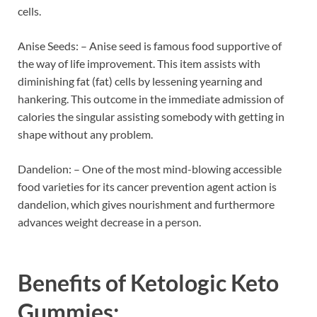
cells.
Anise Seeds: – Anise seed is famous food supportive of
the way of life improvement. This item assists with
diminishing fat (fat) cells by lessening yearning and
hankering. This outcome in the immediate admission of
calories the singular assisting somebody with getting in
shape without any problem.
Dandelion: – One of the most mind-blowing accessible
food varieties for its cancer prevention agent action is
dandelion, which gives nourishment and furthermore
advances weight decrease in a person.
Benefits of
Ketologic Keto
Gummies: