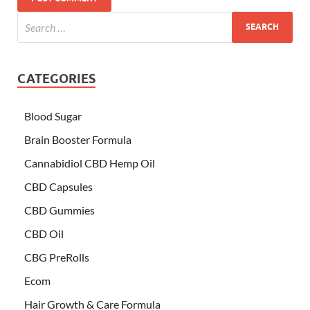
CATEGORIES
Blood Sugar
Brain Booster Formula
Cannabidiol CBD Hemp Oil
CBD Capsules
CBD Gummies
CBD Oil
CBG PreRolls
Ecom
Hair Growth & Care Formula