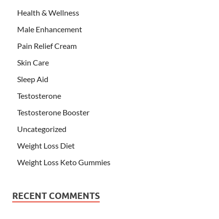
Health & Wellness
Male Enhancement
Pain Relief Cream
Skin Care
Sleep Aid
Testosterone
Testosterone Booster
Uncategorized
Weight Loss Diet
Weight Loss Keto Gummies
RECENT COMMENTS