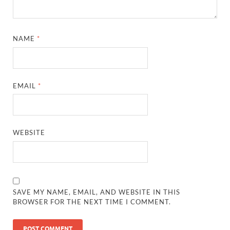
NAME
*
EMAIL
*
WEBSITE
SAVE MY NAME, EMAIL, AND WEBSITE IN THIS
BROWSER FOR THE NEXT TIME I COMMENT.