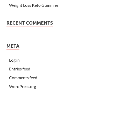
Weight Loss Keto Gummies
RECENT COMMENTS
META
Log in
Entries feed
Comments feed
WordPress.org