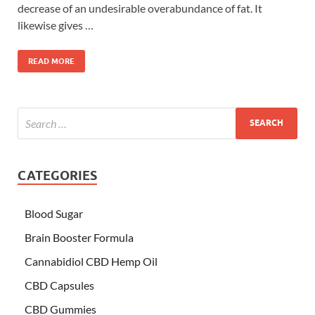
decrease of an undesirable overabundance of fat. It
likewise gives …
READ MORE
CATEGORIES
Blood Sugar
Brain Booster Formula
Cannabidiol CBD Hemp Oil
CBD Capsules
CBD Gummies