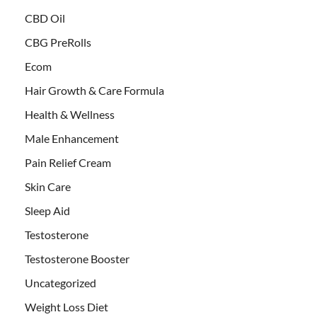
CBD Oil
CBG PreRolls
Ecom
Hair Growth & Care Formula
Health & Wellness
Male Enhancement
Pain Relief Cream
Skin Care
Sleep Aid
Testosterone
Testosterone Booster
Uncategorized
Weight Loss Diet