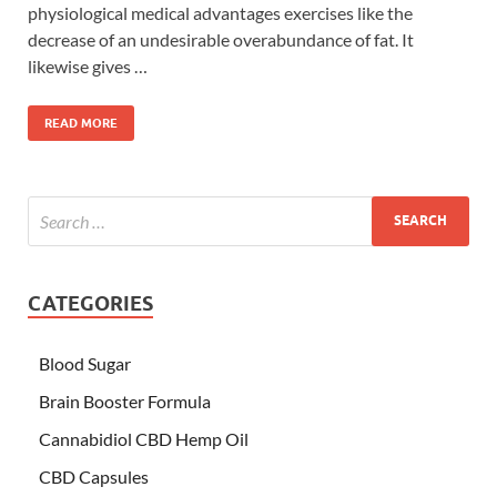
physiological medical advantages exercises like the
decrease of an undesirable overabundance of fat. It
likewise gives …
READ MORE
CATEGORIES
Blood Sugar
Brain Booster Formula
Cannabidiol CBD Hemp Oil
CBD Capsules