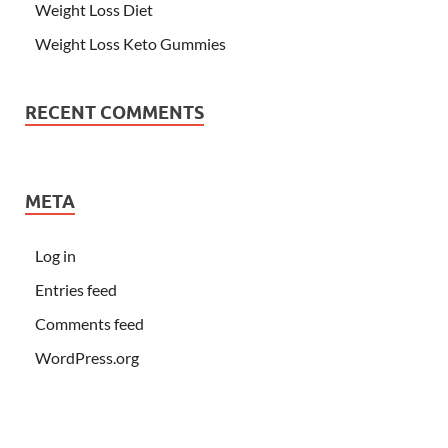
Weight Loss Diet
Weight Loss Keto Gummies
RECENT COMMENTS
META
Log in
Entries feed
Comments feed
WordPress.org