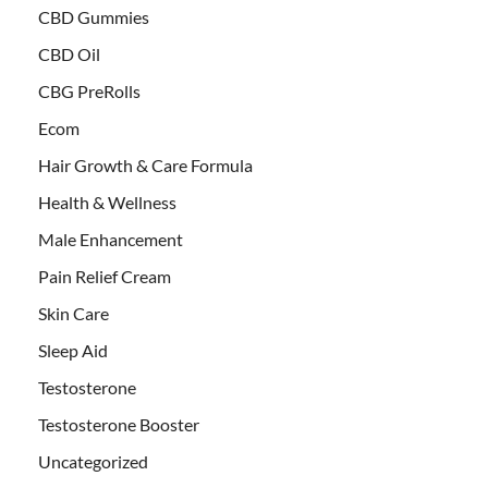
CBD Gummies
CBD Oil
CBG PreRolls
Ecom
Hair Growth & Care Formula
Health & Wellness
Male Enhancement
Pain Relief Cream
Skin Care
Sleep Aid
Testosterone
Testosterone Booster
Uncategorized