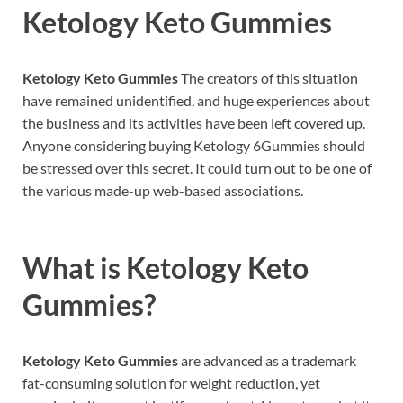
Ketology Keto Gummies
Ketology Keto Gummies
The creators of this situation
have remained unidentified, and huge experiences about
the business and its activities have been left covered up.
Anyone considering buying Ketology 6Gummies should
be stressed over this secret. It could turn out to be one of
the various made-up web-based associations.
What is
Ketology Keto
Gummies?
Ketology Keto Gummies
are advanced as a trademark
fat-consuming solution for weight reduction, yet