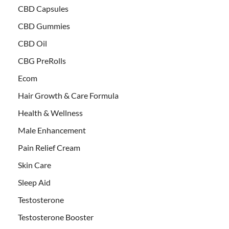
CBD Capsules
CBD Gummies
CBD Oil
CBG PreRolls
Ecom
Hair Growth & Care Formula
Health & Wellness
Male Enhancement
Pain Relief Cream
Skin Care
Sleep Aid
Testosterone
Testosterone Booster