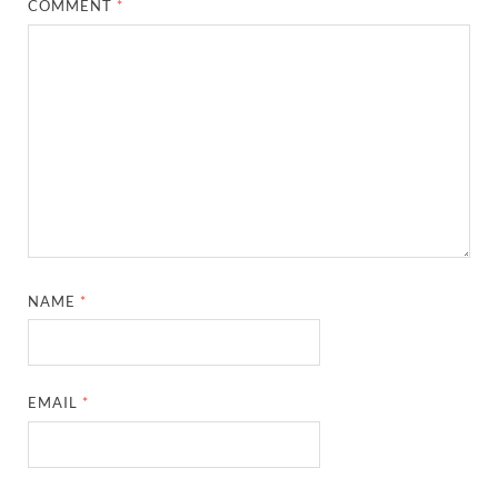
COMMENT
*
NAME
*
EMAIL
*