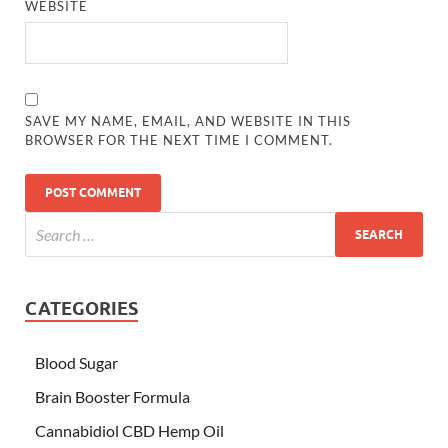
WEBSITE
SAVE MY NAME, EMAIL, AND WEBSITE IN THIS
BROWSER FOR THE NEXT TIME I COMMENT.
CATEGORIES
Blood Sugar
Brain Booster Formula
Cannabidiol CBD Hemp Oil