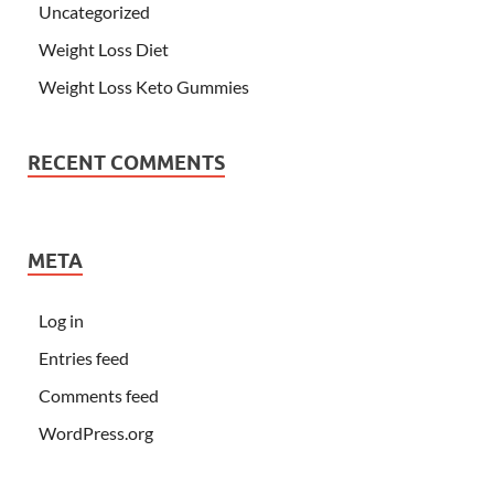
Uncategorized
Weight Loss Diet
Weight Loss Keto Gummies
RECENT COMMENTS
META
Log in
Entries feed
Comments feed
WordPress.org