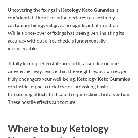
Uncovering the fixings in
Ketology Keto Gummies
is
confidential. The association declares to use simply
customary fixings yet gives no significant affirmation.
While a once-over of fixings has been given, insisting its
accuracy without a free check is fundamentally
inconceivable.
Totally incomprehensible around it; assuming no one
cares either way, realize that the weight reduction recipe
truly endangers your well-being.
Ketology Keto Gummies
can inside impact crucial cycles, provoking basic
threatening effects that could require clinical intervention.
These hostile effects can torture.
Where to buy
Ketology