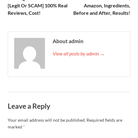
[Legit Or SCAM] 100% Real
Amazon, Ingredients,
Reviews, Cost!
Before and After, Results!
About admin
View all posts by admin →
Leave a Reply
Your email address will not be published.
Required fields are
marked
*