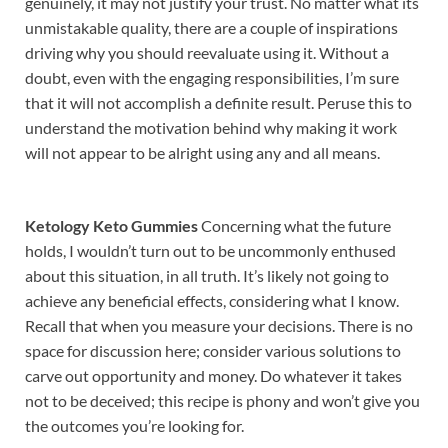
genuinely, it may not justify your trust. No matter what its
unmistakable quality, there are a couple of inspirations
driving why you should reevaluate using it. Without a
doubt, even with the engaging responsibilities, I’m sure
that it will not accomplish a definite result. Peruse this to
understand the motivation behind why making it work
will not appear to be alright using any and all means.
Ketology Keto Gummies
Concerning what the future
holds, I wouldn’t turn out to be uncommonly enthused
about this situation, in all truth. It’s likely not going to
achieve any beneficial effects, considering what I know.
Recall that when you measure your decisions. There is no
space for discussion here; consider various solutions to
carve out opportunity and money. Do whatever it takes
not to be deceived; this recipe is phony and won’t give you
the outcomes you’re looking for.