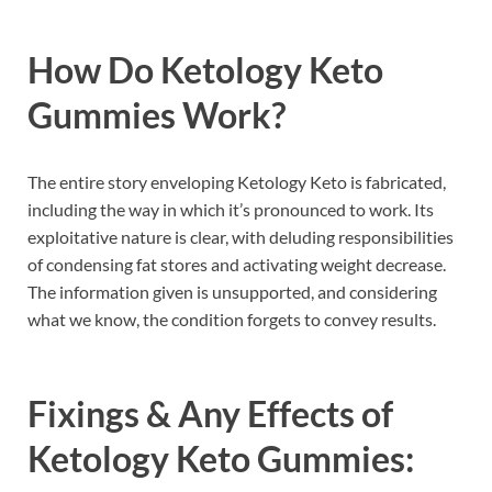
How Do
Ketology Keto
Gummies
Work?
The entire story enveloping Ketology Keto is fabricated,
including the way in which it’s pronounced to work. Its
exploitative nature is clear, with deluding responsibilities
of condensing fat stores and activating weight decrease.
The information given is unsupported, and considering
what we know, the condition forgets to convey results.
Fixings & Any Effects of
Ketology Keto Gummies: