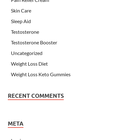
Skin Care
Sleep Aid
Testosterone
Testosterone Booster
Uncategorized
Weight Loss Diet
Weight Loss Keto Gummies
RECENT COMMENTS
META