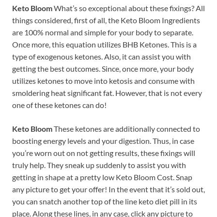
Keto Bloom
What’s so exceptional about these fixings? All
things considered, first of all, the Keto Bloom Ingredients
are 100% normal and simple for your body to separate.
Once more, this equation utilizes BHB Ketones. This is a
type of exogenous ketones. Also, it can assist you with
getting the best outcomes. Since, once more, your body
utilizes ketones to move into ketosis and consume with
smoldering heat significant fat. However, that is not every
one of these ketones can do!
Keto Bloom
These ketones are additionally connected to
boosting energy levels and your digestion. Thus, in case
you’re worn out on not getting results, these fixings will
truly help. They sneak up suddenly to assist you with
getting in shape at a pretty low Keto Bloom Cost. Snap
any picture to get your offer! In the event that it’s sold out,
you can snatch another top of the line keto diet pill in its
place. Along these lines, in any case, click any picture to