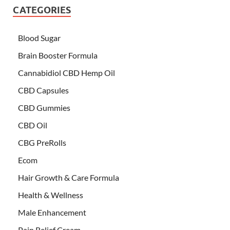
CATEGORIES
Blood Sugar
Brain Booster Formula
Cannabidiol CBD Hemp Oil
CBD Capsules
CBD Gummies
CBD Oil
CBG PreRolls
Ecom
Hair Growth & Care Formula
Health & Wellness
Male Enhancement
Pain Relief Cream