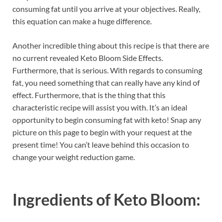
consuming fat until you arrive at your objectives. Really,
this equation can make a huge difference.
Another incredible thing about this recipe is that there are
no current revealed Keto Bloom Side Effects.
Furthermore, that is serious. With regards to consuming
fat, you need something that can really have any kind of
effect. Furthermore, that is the thing that this
characteristic recipe will assist you with. It’s an ideal
opportunity to begin consuming fat with keto! Snap any
picture on this page to begin with your request at the
present time! You can’t leave behind this occasion to
change your weight reduction game.
Ingredients of
Keto Bloom: