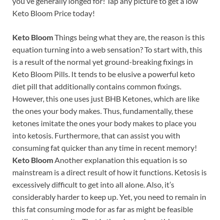
you’ve generally longed for! Tap any picture to get a low
Keto Bloom Price today!
Keto Bloom
Things being what they are, the reason is this
equation turning into a web sensation? To start with, this
is a result of the normal yet ground-breaking fixings in
Keto Bloom Pills. It tends to be elusive a powerful keto
diet pill that additionally contains common fixings.
However, this one uses just BHB Ketones, which are like
the ones your body makes. Thus, fundamentally, these
ketones imitate the ones your body makes to place you
into ketosis. Furthermore, that can assist you with
consuming fat quicker than any time in recent memory!
Keto Bloom
Another explanation this equation is so
mainstream is a direct result of how it functions. Ketosis is
excessively difficult to get into all alone. Also, it’s
considerably harder to keep up. Yet, you need to remain in
this fat consuming mode for as far as might be feasible