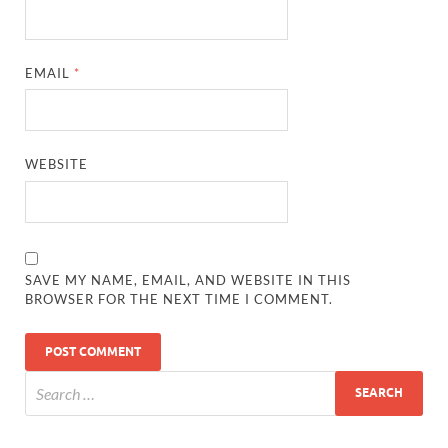
EMAIL
*
WEBSITE
SAVE MY NAME, EMAIL, AND WEBSITE IN THIS
BROWSER FOR THE NEXT TIME I COMMENT.