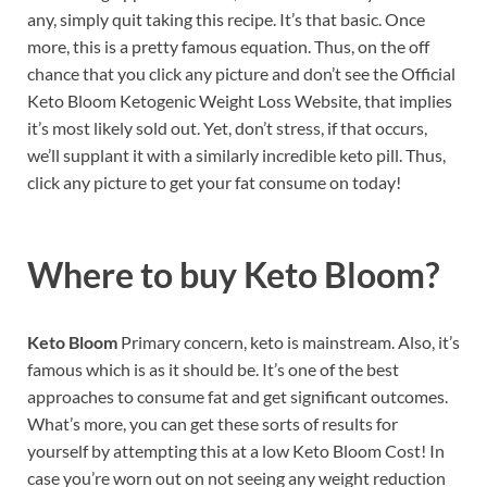
any, simply quit taking this recipe. It’s that basic. Once
more, this is a pretty famous equation. Thus, on the off
chance that you click any picture and don’t see the Official
Keto Bloom Ketogenic Weight Loss Website, that implies
it’s most likely sold out. Yet, don’t stress, if that occurs,
we’ll supplant it with a similarly incredible keto pill. Thus,
click any picture to get your fat consume on today!
Where to buy
Keto Bloom?
Keto Bloom
Primary concern, keto is mainstream. Also, it’s
famous which is as it should be. It’s one of the best
approaches to consume fat and get significant outcomes.
What’s more, you can get these sorts of results for
yourself by attempting this at a low Keto Bloom Cost! In
case you’re worn out on not seeing any weight reduction