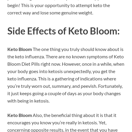
begin! This is your opportunity to attempt keto the
correct way and lose some genuine weight.
Side Effects of
Keto Bloom:
Keto Bloom
The one thing you truly should know about is
the keto influenza. There are no known symptoms of Keto
Bloom Diet Pills right now. However, once in a while, when
your body goes into ketosis unexpectedly, you get the
keto influenza. This is a gathering of indications where
you’re truly worn out, summary, and peevish. Fortunately,
it just keeps going a couple of days as your body changes
with being in ketosis.
Keto Bloom
Also, the beneficial thing about it is that it
encourages you know you’re really in ketosis. Yet,
concerning opposite results, in the event that you have