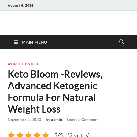
August 6, 2026
Hulk Supplements
Supplements & Offers
MAIN MENU
WEIGHT LOSS DIET
Keto Bloom -Reviews,
Advanced Ketogenic
Formula For Natural
Weight Loss
November 9, 2020
-
by
admin
-
Leave a Comment
5/5 - (2 votes)