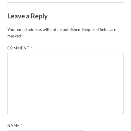
Leave a Reply
Your email address will not be published.
Required fields are
marked
*
COMMENT
*
NAME
*