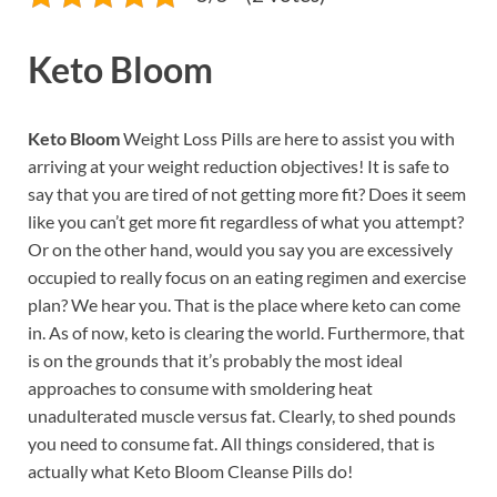
Keto Bloom
Keto Bloom
Weight Loss Pills are here to assist you with
arriving at your weight reduction objectives! It is safe to
say that you are tired of not getting more fit? Does it seem
like you can’t get more fit regardless of what you attempt?
Or on the other hand, would you say you are excessively
occupied to really focus on an eating regimen and exercise
plan? We hear you. That is the place where keto can come
in. As of now, keto is clearing the world. Furthermore, that
is on the grounds that it’s probably the most ideal
approaches to consume with smoldering heat
unadulterated muscle versus fat. Clearly, to shed pounds
you need to consume fat. All things considered, that is
actually what Keto Bloom Cleanse Pills do!