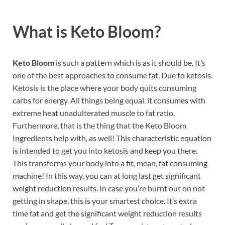
What is
Keto Bloom?
Keto Bloom
is such a pattern which is as it should be. It’s
one of the best approaches to consume fat. Due to ketosis.
Ketosis is the place where your body quits consuming
carbs for energy. All things being equal, it consumes with
extreme heat unadulterated muscle to fat ratio.
Furthermore, that is the thing that the Keto Bloom
Ingredients help with, as well! This characteristic equation
is intended to get you into ketosis and keep you there.
This transforms your body into a fit, mean, fat consuming
machine! In this way, you can at long last get significant
weight reduction results. In case you’re burnt out on not
getting in shape, this is your smartest choice. It’s extra
time fat and get the significant weight reduction results