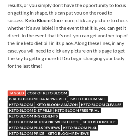
results, or you simply don’t have the opportunity to focus
on getting in shape, this can put you on the road to
success.
Keto Bloom
Once more, click any picture to check
whether it’s available! In the event that it is, you can get it
direct. In the event that it’s not, you can get another top of
the line keto diet pill in its place. Along these lines, in any
case, you will need to click any picture on this page to get
the key to getting more fit! Go begin changing your body
for the last time!
TAGGED
COST OF KETO BLOOM
IS KETO BLOOM FDA APPROVED
IS KETO BLOOM SAFE
KETO BLOOM
KETO BLOOM AMAZON
KETO BLOOM CLEANSE
KETO BLOOM DIET PILLS
KETO BLOOM FREE TRIAL
KETO BLOOM INGREDIENTS
KETO BLOOM KETOGENIC WEIGHT LOSS
KETO BLOOM PILLS
KETO BLOOM PILLS REVIEWS
KETO BLOOM PILSL
KETO BLOOM PRICE
KETO BLOOM REVIEWS