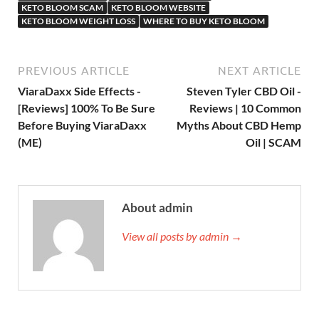
KETO BLOOM SCAM
KETO BLOOM WEBSITE
KETO BLOOM WEIGHT LOSS
WHERE TO BUY KETO BLOOM
PREVIOUS ARTICLE
NEXT ARTICLE
ViaraDaxx Side Effects -
Steven Tyler CBD Oil -
[Reviews] 100% To Be Sure
Reviews | 10 Common
Before Buying ViaraDaxx
Myths About CBD Hemp
(ME)
Oil | SCAM
About admin
View all posts by admin →