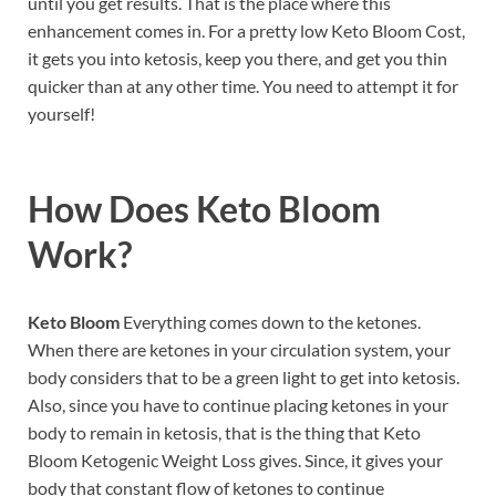
until you get results. That is the place where this
enhancement comes in. For a pretty low Keto Bloom Cost,
it gets you into ketosis, keep you there, and get you thin
quicker than at any other time. You need to attempt it for
yourself!
How Does
Keto Bloom
Work?
Keto Bloom
Everything comes down to the ketones.
When there are ketones in your circulation system, your
body considers that to be a green light to get into ketosis.
Also, since you have to continue placing ketones in your
body to remain in ketosis, that is the thing that Keto
Bloom Ketogenic Weight Loss gives. Since, it gives your
body that constant flow of ketones to continue