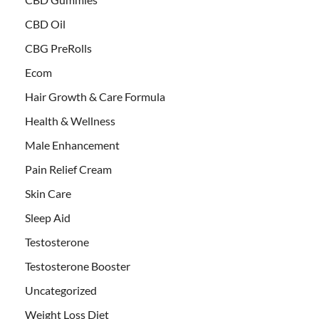
CBD Oil
CBG PreRolls
Ecom
Hair Growth & Care Formula
Health & Wellness
Male Enhancement
Pain Relief Cream
Skin Care
Sleep Aid
Testosterone
Testosterone Booster
Uncategorized
Weight Loss Diet