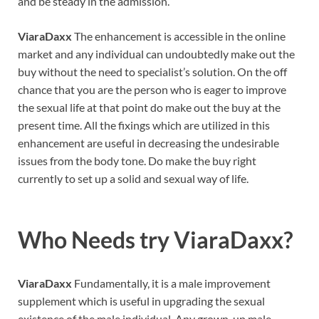
and be steady in the admission.
ViaraDaxx
The enhancement is accessible in the online
market and any individual can undoubtedly make out the
buy without the need to specialist’s solution. On the off
chance that you are the person who is eager to improve
the sexual life at that point do make out the buy at the
present time. All the fixings which are utilized in this
enhancement are useful in decreasing the undesirable
issues from the body tone. Do make the buy right
currently to set up a solid and sexual way of life.
Who Needs try
ViaraDaxx
?
ViaraDaxx
Fundamentally, it is a male improvement
supplement which is useful in upgrading the sexual
existence of the male individual. Any grown-up male