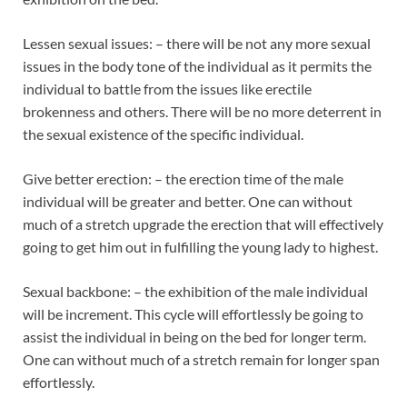
Lessen sexual issues: – there will be not any more sexual
issues in the body tone of the individual as it permits the
individual to battle from the issues like erectile
brokenness and others. There will be no more deterrent in
the sexual existence of the specific individual.
Give better erection: – the erection time of the male
individual will be greater and better. One can without
much of a stretch upgrade the erection that will effectively
going to get him out in fulfilling the young lady to highest.
Sexual backbone: – the exhibition of the male individual
will be increment. This cycle will effortlessly be going to
assist the individual in being on the bed for longer term.
One can without much of a stretch remain for longer span
effortlessly.