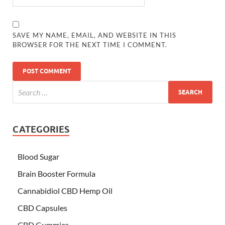
SAVE MY NAME, EMAIL, AND WEBSITE IN THIS
BROWSER FOR THE NEXT TIME I COMMENT.
CATEGORIES
Blood Sugar
Brain Booster Formula
Cannabidiol CBD Hemp Oil
CBD Capsules
CBD Gummies