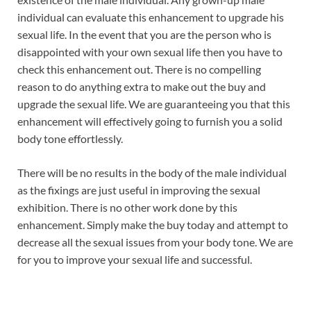
individual can evaluate this enhancement to upgrade his
sexual life. In the event that you are the person who is
disappointed with your own sexual life then you have to
check this enhancement out. There is no compelling
reason to do anything extra to make out the buy and
upgrade the sexual life. We are guaranteeing you that this
enhancement will effectively going to furnish you a solid
body tone effortlessly.
There will be no results in the body of the male individual
as the fixings are just useful in improving the sexual
exhibition. There is no other work done by this
enhancement. Simply make the buy today and attempt to
decrease all the sexual issues from your body tone. We are
for you to improve your sexual life and successful.