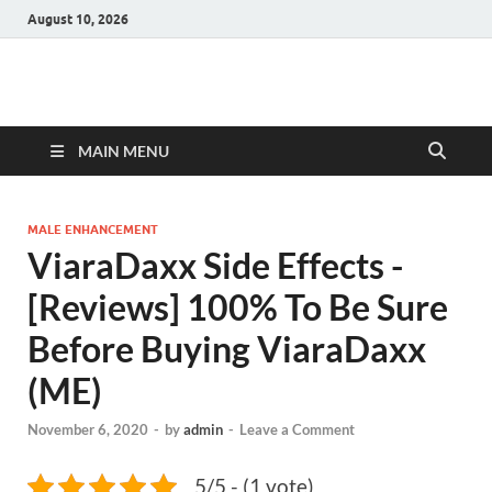
August 10, 2026
Hulk Supplements
Supplements & Offers
MAIN MENU
MALE ENHANCEMENT
ViaraDaxx Side Effects -
[Reviews] 100% To Be Sure
Before Buying ViaraDaxx
(ME)
November 6, 2020
-
by
admin
-
Leave a Comment
5/5 - (1 vote)