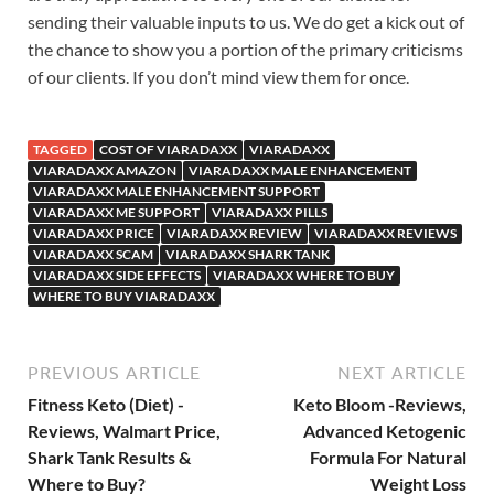
sending their valuable inputs to us. We do get a kick out of
the chance to show you a portion of the primary criticisms
of our clients. If you don’t mind view them for once.
TAGGED
COST OF VIARADAXX
VIARADAXX
VIARADAXX AMAZON
VIARADAXX MALE ENHANCEMENT
VIARADAXX MALE ENHANCEMENT SUPPORT
VIARADAXX ME SUPPORT
VIARADAXX PILLS
VIARADAXX PRICE
VIARADAXX REVIEW
VIARADAXX REVIEWS
VIARADAXX SCAM
VIARADAXX SHARK TANK
VIARADAXX SIDE EFFECTS
VIARADAXX WHERE TO BUY
WHERE TO BUY VIARADAXX
PREVIOUS ARTICLE
NEXT ARTICLE
Fitness Keto (Diet) -
Keto Bloom -Reviews,
Reviews, Walmart Price,
Advanced Ketogenic
Shark Tank Results &
Formula For Natural
Where to Buy?
Weight Loss