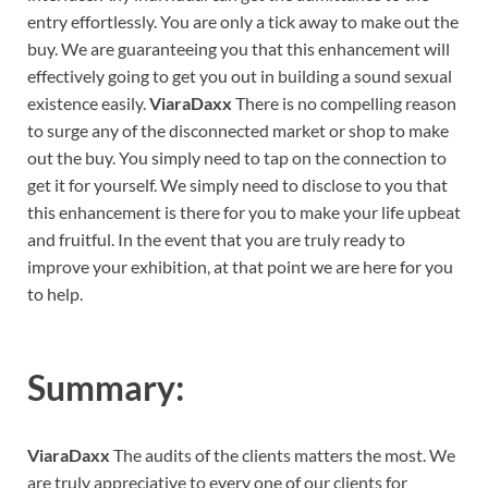
entry effortlessly. You are only a tick away to make out the
buy. We are guaranteeing you that this enhancement will
effectively going to get you out in building a sound sexual
existence easily.
ViaraDaxx
There is no compelling reason
to surge any of the disconnected market or shop to make
out the buy. You simply need to tap on the connection to
get it for yourself. We simply need to disclose to you that
this enhancement is there for you to make your life upbeat
and fruitful. In the event that you are truly ready to
improve your exhibition, at that point we are here for you
to help.
Summary:
ViaraDaxx
The audits of the clients matters the most. We
are truly appreciative to every one of our clients for