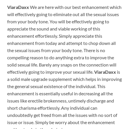
ViaraDaxx
We are here with our best enhancement which
will effectively going to eliminate out all the sexual issues
from your body tone. You will be effectively going to
appreciate the sound and viable working of this
enhancement effortlessly. Simply appreciate this
enhancement from today and attempt to chop down all
the sexual issues from your body tone. There is no
compelling reason to do anything extra to improve the
solid sexual life. Barely any snaps on the connection will
effectively going to improve your sexual life.
ViaraDaxx
is
a solid male upgrade supplement which helps in improving
the general sexual existence of the individual. This
enhancement is essentially useful in decreasing all the
issues like erectile brokenness, untimely discharge and
short charisma effortlessly. Any individual can
undoubtedly get freed from all the issues with no sort of
issue or issue. Simply be worry about the enhancement