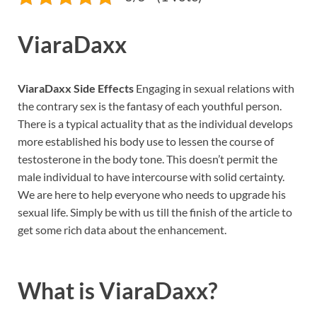
ViaraDaxx
ViaraDaxx Side Effects
Engaging in sexual relations with
the contrary sex is the fantasy of each youthful person.
There is a typical actuality that as the individual develops
more established his body use to lessen the course of
testosterone in the body tone. This doesn’t permit the
male individual to have intercourse with solid certainty.
We are here to help everyone who needs to upgrade his
sexual life. Simply be with us till the finish of the article to
get some rich data about the enhancement.
What is
ViaraDaxx?