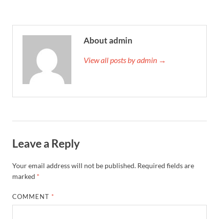
About admin
View all posts by admin →
Leave a Reply
Your email address will not be published.
Required fields are
marked
*
COMMENT
*