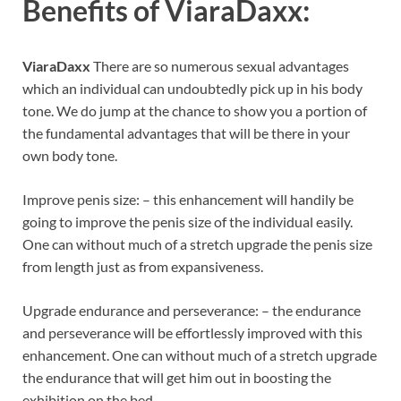
Benefits of
ViaraDaxx:
ViaraDaxx
There are so numerous sexual advantages
which an individual can undoubtedly pick up in his body
tone. We do jump at the chance to show you a portion of
the fundamental advantages that will be there in your
own body tone.
Improve penis size: – this enhancement will handily be
going to improve the penis size of the individual easily.
One can without much of a stretch upgrade the penis size
from length just as from expansiveness.
Upgrade endurance and perseverance: – the endurance
and perseverance will be effortlessly improved with this
enhancement. One can without much of a stretch upgrade
the endurance that will get him out in boosting the
exhibition on the bed.