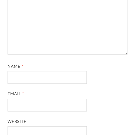
NAME
*
EMAIL
*
WEBSITE