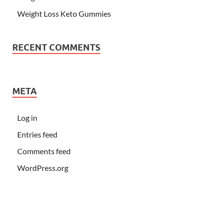
Weight Loss Keto Gummies
RECENT COMMENTS
META
Log in
Entries feed
Comments feed
WordPress.org