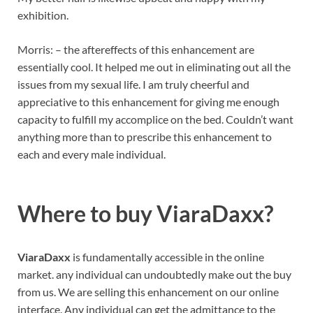
exhibition.
Morris: – the aftereffects of this enhancement are
essentially cool. It helped me out in eliminating out all the
issues from my sexual life. I am truly cheerful and
appreciative to this enhancement for giving me enough
capacity to fulfill my accomplice on the bed. Couldn’t want
anything more than to prescribe this enhancement to
each and every male individual.
Where to buy
ViaraDaxx?
ViaraDaxx
is fundamentally accessible in the online
market. any individual can undoubtedly make out the buy
from us. We are selling this enhancement on our online
interface. Any individual can get the admittance to the