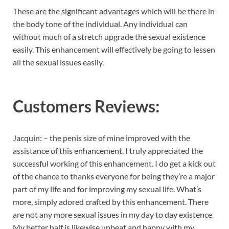
These are the significant advantages which will be there in
the body tone of the individual. Any individual can
without much of a stretch upgrade the sexual existence
easily. This enhancement will effectively be going to lessen
all the sexual issues easily.
Customers Reviews:
Jacquin: – the penis size of mine improved with the
assistance of this enhancement. I truly appreciated the
successful working of this enhancement. I do get a kick out
of the chance to thanks everyone for being they’re a major
part of my life and for improving my sexual life. What’s
more, simply adored crafted by this enhancement. There
are not any more sexual issues in my day to day existence.
My better half is likewise upbeat and happy with my