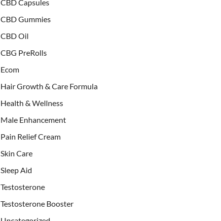
CBD Capsules
CBD Gummies
CBD Oil
CBG PreRolls
Ecom
Hair Growth & Care Formula
Health & Wellness
Male Enhancement
Pain Relief Cream
Skin Care
Sleep Aid
Testosterone
Testosterone Booster
Uncategorized