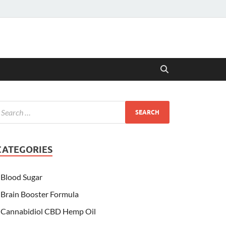
CATEGORIES
Blood Sugar
Brain Booster Formula
Cannabidiol CBD Hemp Oil