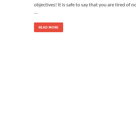
objectives! It is safe to say that you are tired of n
…
READ MORE