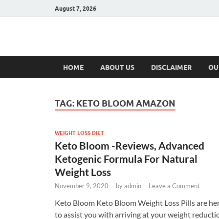
August 7, 2026
Hulk Supplement
Supplements & Offers
HOME
ABOUT US
DISCLAIMER
OU
TAG:
KETO BLOOM AMAZON
WEIGHT LOSS DIET
Keto Bloom -Reviews, Advanced
Ketogenic Formula For Natural
Weight Loss
November 9, 2020
-
by
admin
-
Leave a Comment
Keto Bloom Keto Bloom Weight Loss Pills are he
to assist you with arriving at your weight reducti