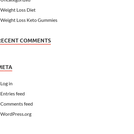
Weight Loss Diet
Weight Loss Keto Gummies
RECENT COMMENTS
META
Log in
Entries feed
Comments feed
WordPress.org