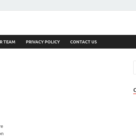
s
R TEAM
PRIVACY POLICY
CONTACT US
re
on